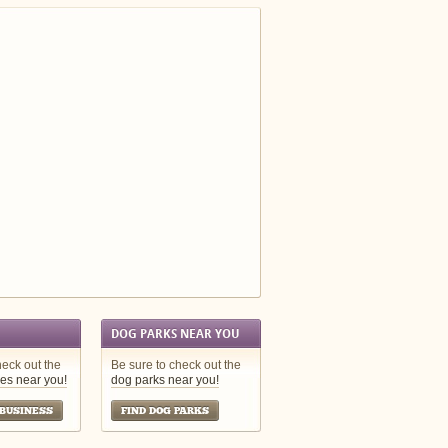
DOG PARKS NEAR YOU
heck out the
Be sure to check out the
es near you!
dog parks near you!
 BUSINESS
FIND DOG PARKS