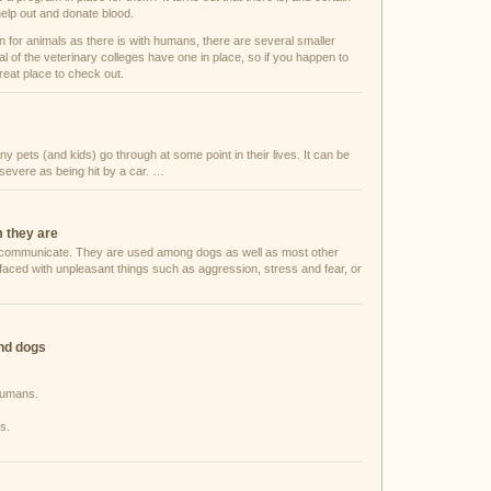
help out and donate blood.
on for animals as there is with humans, there are several smaller
al of the veterinary colleges have one in place, so if you happen to
great place to check out.
 pets (and kids) go through at some point in their lives. It can be
 severe as being hit by a car. …
m they are
to communicate. They are used among dogs as well as most other
faced with unpleasant things such as aggression, stress and fear, or
and dogs
 humans.
s.