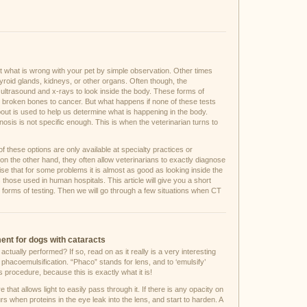
out what is wrong with your pet by simple observation. Other times
yroid glands, kidneys, or other organs. Often though, the
s ultrasound and x-rays to look inside the body. These forms of
om broken bones to cancer. But what happens if none of these tests
bout is used to help us determine what is happening in the body.
nosis is not specific enough. This is when the veterinarian turns to
 these options are only available at specialty practices or
n the other hand, they often allow veterinarians to exactly diagnose
se that for some problems it is almost as good as looking inside the
ose used in human hospitals. This article will give you a short
 forms of testing. Then we will go through a few situations when CT
ment for dogs with cataracts
ually performed? If so, read on as it really is a very interesting
hacoemulsification. “Phaco” stands for lens, and to ‘emulsify’
 procedure, because this is exactly what it is!
e that allows light to easily pass through it. If there is any opacity on
rs when proteins in the eye leak into the lens, and start to harden. A