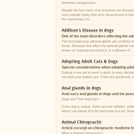
Veterinary Acupuncture
Despite the fact many of its practices are thousan
more popular today than ever. Acupuncture is one s
the mainstream; it’s …
Addison’s Disease in dogs
One of the main disorders affecting the ad
The inconspicuous adrenal glands are small but i
levels. Diseases that affect the adrenal glands ma
known as hypoadrenocorticism, is a disease of …
Adopting Adult Cats & Dogs
Special considerations when adopting adul
Getting a new pet is never a quick or easy decisio
out what your options are. There are purebreds, s
Anal glands in dogs
Anal sacs and glands in dogs and the poss
Dogs and Their Anal Sacs
Every dog is unique. Some are star athletes, while
others can barely fit in the backseat of a car. So
Animal Chiropractic
Article excerpt on chiropractic medicine f
What is Animal Chiropractic?