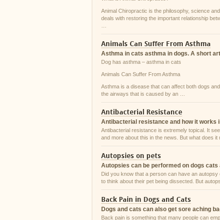
Animal Chiropractic is the philosophy, science and 
deals with restoring the important relationship be
…
Animals Can Suffer From Asthma
Asthma in cats asthma in dogs. A short art
Dog has asthma – asthma in cats
Animals Can Suffer From Asthma
Asthma is a disease that can affect both dogs and 
the airways that is caused by an …
Antibacterial Resistance
Antibacterial resistance and how it works 
Antibacterial resistance is extremely topical. It 
and more about this in the news. But what does i
Autopsies on pets
Autopsies can be performed on dogs cats 
Did you know that a person can have an autopsy do
to think about their pet being dissected. But autop
Back Pain in Dogs and Cats
Dogs and cats can also get sore aching b
Back pain is something that many people can emp