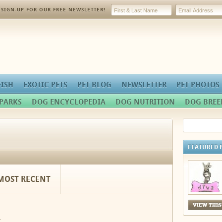
SIGN-UP FOR OUR FREE NEWSLETTER!
FISH
EXOTIC PETS
PET BLOG
NEWSLETTER
PET PHOTOS
PARKS
DOG ENCYCLOPEDIA
DOG NUTRITION
DOG BREE
FEATURED 
MOST RECENT
VIEW THIS
.