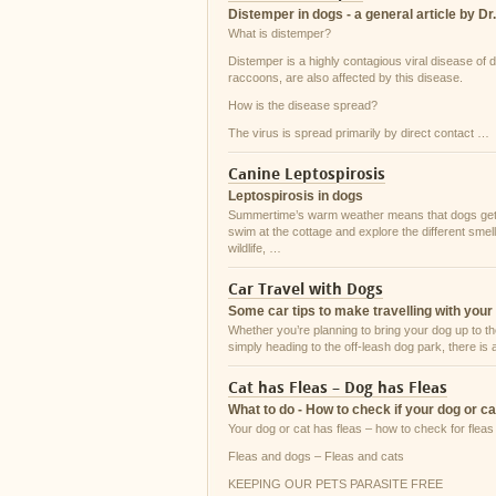
Distemper in dogs - a general article by Dr
What is distemper?
Distemper is a highly contagious viral disease of
raccoons, are also affected by this disease.
How is the disease spread?
The virus is spread primarily by direct contact …
Canine Leptospirosis
Leptospirosis in dogs
Summertime’s warm weather means that dogs get to
swim at the cottage and explore the different sme
wildlife, …
Car Travel with Dogs
Some car tips to make travelling with your
Whether you’re planning to bring your dog up to th
simply heading to the off-leash dog park, there is
Cat has Fleas – Dog has Fleas
What to do - How to check if your dog or 
Your dog or cat has fleas – how to check for fleas 
Fleas and dogs – Fleas and cats
KEEPING OUR PETS PARASITE FREE