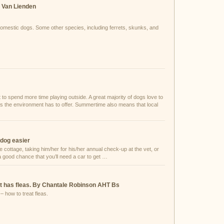
. Van Lienden
 domestic dogs. Some other species, including ferrets, skunks, and
 spend more time playing outside. A great majority of dogs love to
lls the environment has to offer. Summertime also means that local
 dog easier
e cottage, taking him/her for his/her annual check-up at the vet, or
 a good chance that you’ll need a car to get …
cat has fleas. By Chantale Robinson AHT Bs
– how to treat fleas.