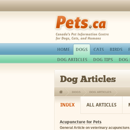
Pets.ca
HOME
DOGS
CATS
BIRDS
DOG ARTICLES
DOG TIPS
DOG 
Dog Articles
DOGS
DOG ARTICLES
INDEX
ALL ARTICLES
Acupuncture for Pets
General Article on veterinary acupuncture