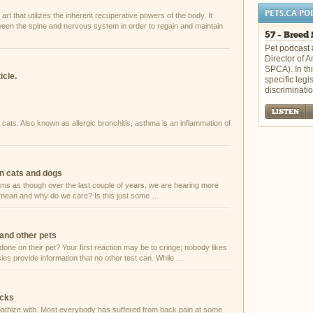
PETS.CA PO
art that utilizes the inherent recuperative powers of the body. It
tween the spine and nervous system in order to regain and maintain
57 – Breed 
Pet podcast 
Director of 
SPCA). In th
icle.
specific legi
discriminati
LISTEN
cats. Also known as allergic bronchitis, asthma is an inflammation of
in cats and dogs
seems as though over the last couple of years, we are hearing more
t mean and why do we care? Is this just some …
and other pets
ne on their pet? Your first reaction may be to cringe; nobody likes
sies provide information that no other test can. While …
acks
athize with. Most everybody has suffered from back pain at some