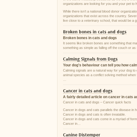
organizations are looking for you and your pet to 
While there isn’t a national blood donor organizati
organizations that exist across the country. Sever
live close to a veterinary school, that would be a 
Broken bones in cats and dogs
Broken bones in cats and dogs
It seems like broken bones are something that many
something as simple as falling off the couch or as
Calming Signals from Dogs
Your dog's behaviour can tell you how cal
Calming signals are a natural way for your dog 
animal species as a conflict solving method when 
…
Cancer in cats and dogs
A fairly detailed article on cancer in cats 
Cancer in cats and dogs – Cancer quick facts
Cancer in dogs and cats parallels the disease in
Cancer in dogs and cats is often treatable.
Cancer in dogs and cats come in a myriad of form
Cancer in…
Canine Distemper