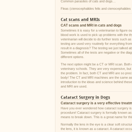
Common parasites of cats and dogs…
Fleas (ctenocephalides felis and ctenocephalides
Cat scans and MRIs
CAT scans and MRI in cats and dogs
Sometimes it is easy for a veterinarian to figure 
blood work is used to pick up problems with the th
veterinarian will decide to do further tests such a
testing are used very routinely for everything fr
result in a diagnosis? The testing we just talked a
Sometimes all of the tests are negative or the diag
different options.
The next option might be a CT or MRI scan. Both of
veterinary schools. They are very expensive, but o
the problem. In fact, both CT and MRI are so preci
body! The CT and MRI machines are the same as th
introduction to the ideas and science behind these
and MRI are used.
Cataract Surgery in Dogs
Cataract surgery is a very effective treat
Have you ever wondered how cataract surgery is act
procedure! Cataract surgery is formally known as p
means to break down. This is a great name for this
Normally the lens in the eye is a clear soft structur
the lens, it is known as a cataract. A cataract occu