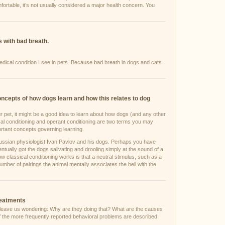
omfortable, it’s not usually considered a major health concern. You
 with bad breath.
cal condition I see in pets. Because bad breath in dogs and cats
oncepts of how dogs learn and how this relates to dog
ur pet, it might be a good idea to learn about how dogs (and any other
ical conditioning and operant conditioning are two terms you may
rtant concepts governing learning.
ussian physiologist Ivan Pavlov and his dogs. Perhaps you have
tually got the dogs salivating and drooling simply at the sound of a
w classical conditioning works is that a neutral stimulus, such as a
a number of pairings the animal mentally associates the bell with the
reatments
 leave us wondering: Why are they doing that? What are the causes
 the more frequently reported behavioral problems are described