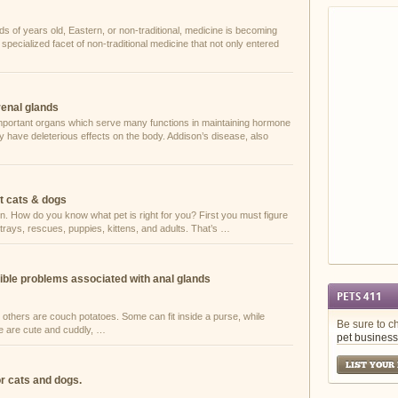
ds of years old, Eastern, or non-traditional, medicine is becoming
pecialized facet of non-traditional medicine that not only entered
renal glands
mportant organs which serve many functions in maintaining hormone
y have deleterious effects on the body. Addison’s disease, also
t cats & dogs
n. How do you know what pet is right for you? First you must figure
trays, rescues, puppies, kittens, and adults. That’s …
ible problems associated with anal glands
PETS 411
 others are couch potatoes. Some can fit inside a purse, while
Be sure to c
me are cute and cuddly, …
pet business
LIST YOUR
or cats and dogs.