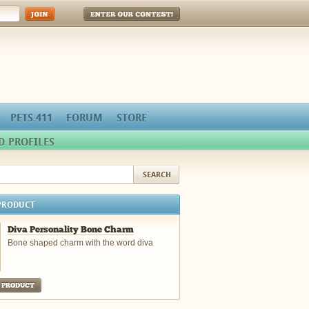
Enter Our Contest!
PETS 411
FORUM
STORE
D PROFILES
PRODUCT
Diva Personality Bone Charm
Bone shaped charm with the word diva
 PRODUCT