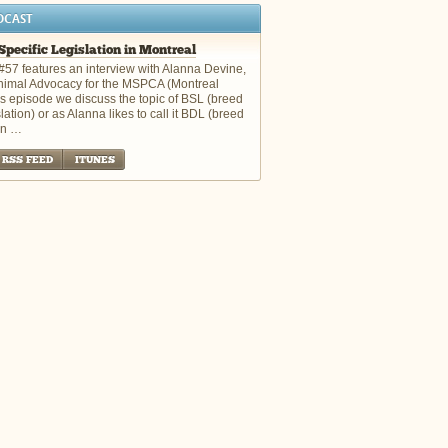
DCAST
Specific Legislation in Montreal
#57 features an interview with Alanna Devine,
Animal Advocacy for the MSPCA (Montreal
is episode we discuss the topic of BSL (breed
slation) or as Alanna likes to call it BDL (breed
on …
RSS FEED
ITUNES