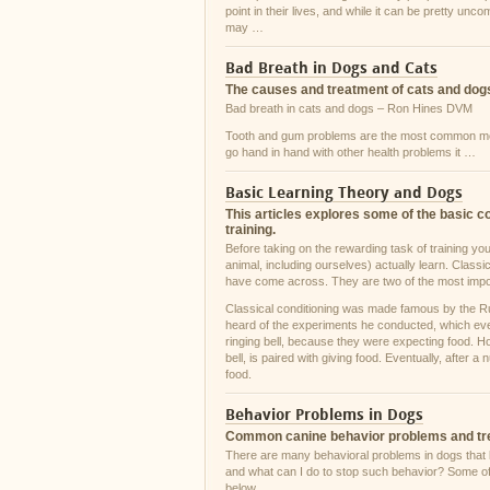
point in their lives, and while it can be pretty unc
may …
Bad Breath in Dogs and Cats
The causes and treatment of cats and dogs
Bad breath in cats and dogs – Ron Hines DVM
Tooth and gum problems are the most common medi
go hand in hand with other health problems it …
Basic Learning Theory and Dogs
This articles explores some of the basic c
training.
Before taking on the rewarding task of training yo
animal, including ourselves) actually learn. Class
have come across. They are two of the most impo
Classical conditioning was made famous by the R
heard of the experiments he conducted, which even
ringing bell, because they were expecting food. Ho
bell, is paired with giving food. Eventually, after 
food.
Behavior Problems in Dogs
Common canine behavior problems and t
There are many behavioral problems in dogs that
and what can I do to stop such behavior? Some of
below.…