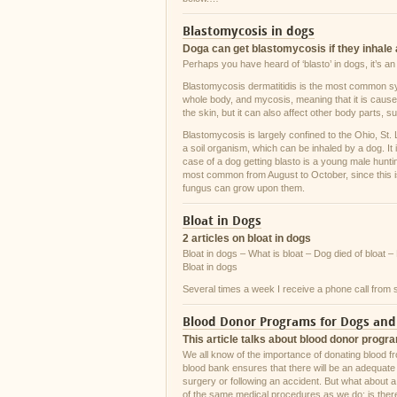
Blastomycosis in dogs
Doga can get blastomycosis if they inhale 
Perhaps you have heard of ‘blasto’ in dogs, it’s a
Blastomycosis dermatitidis is the most common sy
whole body, and mycosis, meaning that it is caused b
the skin, but it can also affect other body parts, 
Blastomycosis is largely confined to the Ohio, St.
a soil organism, which can be inhaled by a dog. It
case of a dog getting blasto is a young male hunting
most common from August to October, since this is
fungus can grow upon them.
Bloat in Dogs
2 articles on bloat in dogs
Bloat in dogs – What is bloat – Dog died of bloat –
Bloat in dogs
Several times a week I receive a phone call from
Blood Donor Programs for Dogs and
This article talks about blood donor progr
We all know of the importance of donating blood f
blood bank ensures that there will be an adequate 
surgery or following an accident. But what about a
of the same medical procedures as we do; is there 