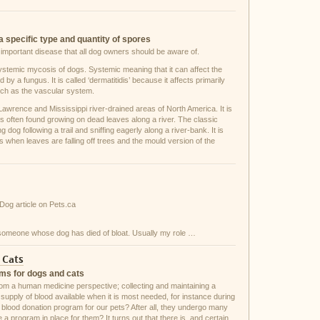
a specific type and quantity of spores
n important disease that all dog owners should be aware of.
stemic mycosis of dogs. Systemic meaning that it can affect the
y a fungus. It is called ‘dermatitidis’ because it affects primarily
such as the vascular system.
 Lawrence and Mississippi river-drained areas of North America. It is
 is often found growing on dead leaves along a river. The classic
 dog following a trail and sniffing eagerly along a river-bank. It is
 when leaves are falling off trees and the mould version of the
 Dog article on Pets.ca
 someone whose dog has died of bloat. Usually my role …
 Cats
ams for dogs and cats
rom a human medicine perspective; collecting and maintaining a
supply of blood available when it is most needed, for instance during
 blood donation program for our pets? After all, they undergo many
a program in place for them? It turns out that there is, and certain