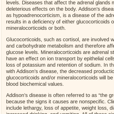
levels. Diseases that affect the adrenal glands
deleterious effects on the body. Addison’s dise
as hypoadrenocorticism, is a disease of the adr
results in a deficiency of either glucocorticoids o
mineralocorticoids or both.
Glucocorticoids, such as cortisol, are involved wi
and carbohydrate metabolism and therefore aff
glucose levels. Mineralocorticoids are adrenal s
have an effect on ion transport by epithelial cells
loss of potassium and retention of sodium. In t
with Addison’s disease, the decreased productio
glucocorticoids and/or mineralocorticoids will be 
blood biochemical values.
Addison’s disease is often referred to as “the g
because the signs it causes are nonspecific. Cli
include lethargy, loss of appetite, weight loss, d