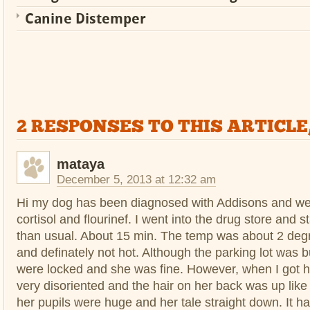
Canine Distemper
2 RESPONSES TO THIS ARTICLE
mataya
December 5, 2013 at 12:32 am
Hi my dog has been diagnosed with Addisons and we
cortisol and flourinef. I went into the drug store and s
than usual. About 15 min. The temp was about 2 degr
and definately not hot. Although the parking lot was 
were locked and she was fine. However, when I got
very disoriented and the hair on her back was up like
her pupils were huge and her tale straight down. It h