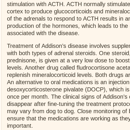
stimulation with ACTH. ACTH normally stimulate
cortex to produce glucocorticoids and mineraloco
of the adrenals to respond to ACTH results in 
production of the hormones, which leads to the c
associated with the disease.
Treatment of Addison’s disease involves suppl
with both types of adrenal steroids. One steroid,
prednisone, is given at a very low dose to boost
levels. Another drug called fludrocortisone acet
replenish mineralocorticoid levels. Both drugs ar
An alternative to oral medications is an injection
desoxycorticosterone pivalate (DOCP), which is
once per month. The clinical signs of Addison’s 
disappear after fine-tuning the treatment protoc
may vary from dog to dog. Close monitoring of b
ensure that the medications are working as they
important.