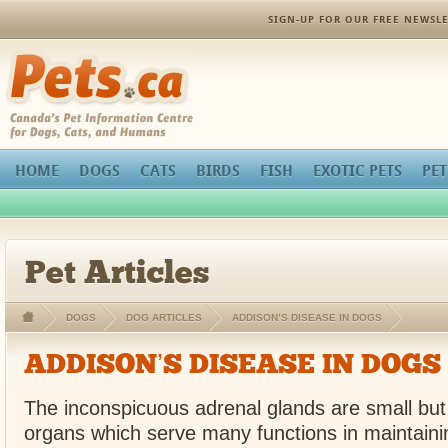
SIGN-UP FOR OUR FREE NEWSLE
Pets.ca
HOME
DOGS
CATS
BIRDS
FISH
EXOTIC PETS
PET
Pet Articles
DOGS
DOG ARTICLES
ADDISON’S DISEASE IN DOGS
ADDISON’S DISEASE IN DOGS
The inconspicuous adrenal glands are small but
organs which serve many functions in maintain