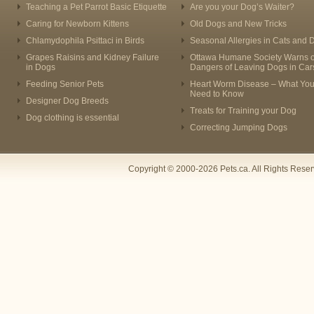
Teaching a Pet Parrot Basic Etiquette
Are you your Dog’s Waiter?
Caring for Newborn Kittens
Old Dogs and New Tricks
Chlamydophila Psittaci in Birds
Seasonal Allergies in Cats and 
Grapes Raisins and Kidney Failure
Ottawa Humane Society Warns o
in Dogs
Dangers of Leaving Dogs in Car
Feeding Senior Pets
Heart Worm Disease – What Yo
Need to Know
Designer Dog Breeds
Treats for Training your Dog
Dog clothing is essential
Correcting Jumping Dogs
Copyright © 2000-2026 Pets.ca. All Rights Rese