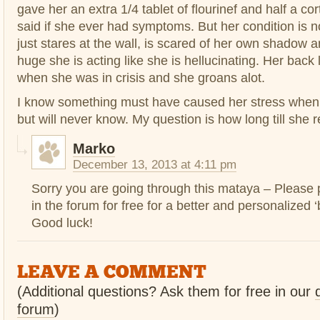
gave her an extra 1/4 tablet of flourinef and half a cor
said if she ever had symptoms. But her condition is 
just stares at the wall, is scared of her own shadow a
huge she is acting like she is hellucinating. Her back
when she was in crisis and she groans alot.
I know something must have caused her stress when I
but will never know. My question is how long till she 
Marko
December 13, 2013 at 4:11 pm
Sorry you are going through this mataya – Please p
in the forum for free for a better and personalized ‘
Good luck!
LEAVE A COMMENT
(Additional questions? Ask them for free in our
forum
)