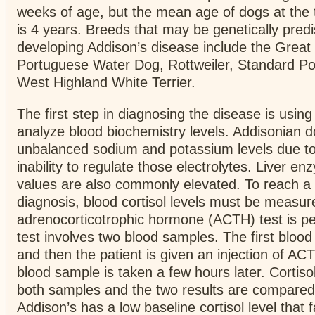
weeks of age, but the mean age of dogs at the 
is 4 years. Breeds that may be genetically pred
developing Addison’s disease include the Great
Portuguese Water Dog, Rottweiler, Standard Po
West Highland White Terrier.
The first step in diagnosing the disease is using
analyze blood biochemistry levels. Addisonian 
unbalanced sodium and potassium levels due to
inability to regulate those electrolytes. Liver e
values are also commonly elevated. To reach a d
diagnosis, blood cortisol levels must be measur
adrenocorticotrophic hormone (ACTH) test is p
test involves two blood samples. The first bloo
and then the patient is given an injection of A
blood sample is taken a few hours later. Cortiso
both samples and the two results are compared.
Addison’s has a low baseline cortisol level that fa