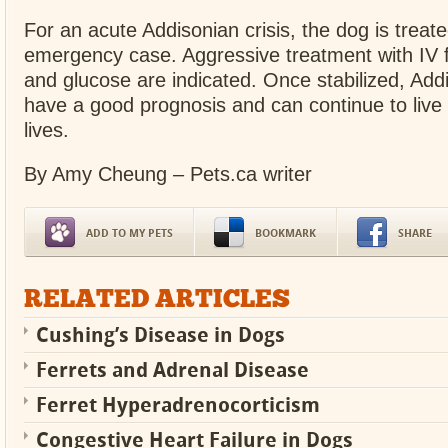
For an acute Addisonian crisis, the dog is treat
emergency case. Aggressive treatment with IV fl
and glucose are indicated. Once stabilized, Add
have a good prognosis and can continue to live
lives.
By Amy Cheung – Pets.ca writer
ADD TO MY PETS
BOOKMARK
SHARE
RELATED ARTICLES
Cushing’s Disease in Dogs
Ferrets and Adrenal Disease
Ferret Hyperadrenocorticism
Congestive Heart Failure in Dogs