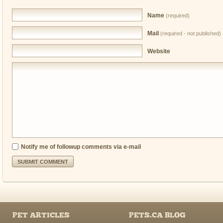
Name
(required)
Mail
(required - not published)
Website
Notify me of followup comments via e-mail
PET ARTICLES
PETS.CA BLOG