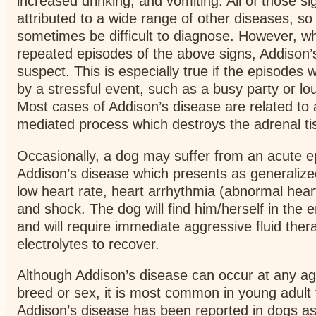
increased drinking, and vomiting. All of those s
attributed to a wide range of other diseases, so
sometimes be difficult to diagnose. However, 
repeated episodes of the above signs, Addison’
suspect. This is especially true if the episodes 
by a stressful event, such as a busy party or l
Most cases of Addison’s disease are related t
mediated process which destroys the adrenal ti
Occasionally, a dog may suffer from an acute e
Addison’s disease which presents as generaliz
low heart rate, heart arrhythmia (abnormal heart
and shock. The dog will find him/herself in th
and will require immediate aggressive fluid ther
electrolytes to recover.
Although Addison’s disease can occur at any ag
breed or sex, it is most common in young adult
Addison’s disease has been reported in dogs as