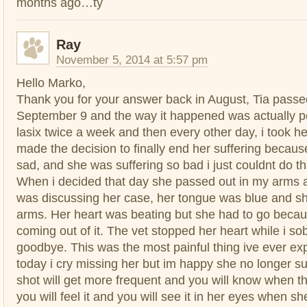
months ago…ty
Ray
November 5, 2014 at 5:57 pm
Hello Marko,
Thank you for your answer back in August, Tia pass
September 9 and the way it happened was actually pe
lasix twice a week and then every other day, i took her
made the decision to finally end her suffering becau
sad, and she was suffering so bad i just couldnt do t
When i decided that day she passed out in my arms a
was discussing her case, her tongue was blue and 
arms. Her heart was beating but she had to go beca
coming out of it. The vet stopped her heart while i s
goodbye. This was the most painful thing ive ever exp
today i cry missing her but im happy she no longer su
shot will get more frequent and you will know when t
you will feel it and you will see it in her eyes when sh