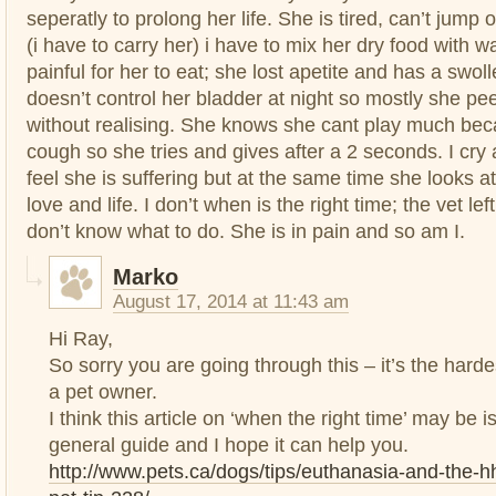
seperatly to prolong her life. She is tired, can’t jum
(i have to carry her) i have to mix her dry food with w
painful for her to eat; she lost apetite and has a swol
doesn’t control her bladder at night so mostly she pe
without realising. She knows she cant play much bec
cough so she tries and gives after a 2 seconds. I cry 
feel she is suffering but at the same time she looks 
love and life. I don’t when is the right time; the vet left
don’t know what to do. She is in pain and so am I.
Marko
August 17, 2014 at 11:43 am
Hi Ray,
So sorry you are going through this – it’s the hard
a pet owner.
I think this article on ‘when the right time’ may be
general guide and I hope it can help you.
http://www.pets.ca/dogs/tips/euthanasia-and-the