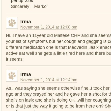
pet-tip-228/
Sincerely – Marko
Irma
November 1, 2014 at 12:08 pm
Hi..I have an 11year old Maltese CHF and she seems 
your list of symptoms but her cough and gagging is c
different medication one is that Medvedin ,lasix enacar
active eat well she gets a little tired here and there b
it seems
Irma
November 1, 2014 at 12:14 pm
As I was saying she seems otherwise fine..I took her
ago and they xrayed her and he gave her a shot for th
she is on lasix and she is doing OK..will her coughin
or is that just the way it going to be from here on? 