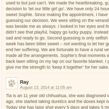
used to but just can’t. We made the heartbreaking, g
decision to ‘let our little girl go’. We have only 24 hour
sweet Sophie. Since making the appointment, I hav
guessing our decision. We were sitting on the veranda
was beside me as always. I looked in her eyes and for 
didn’t see that playful, happy go lucky puppy. Instead 
sad and ready to go. Second guessing is only selfish
week has been bitter sweet – not wanting to let her g
end her suffering. We are fortunate to have a rural ve
made all the arrangements. Sophie’s final moments wi
back lawn sitting on my lap on our favorite blanket. I 
give me the strength to ‘keep it together’ for her sake
Ray
August 13, 2014 at 11:05 am
Tia is an 11 year old chihuahua, she was diagnosed
ago, she started taking duretics and the doses kept o
Today she has lasix shot every 5 days and takes 5 m