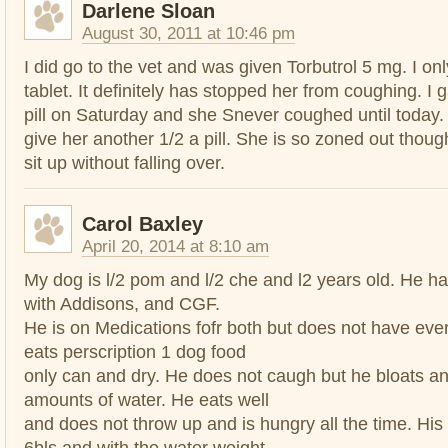
Darlene Sloan
August 30, 2011 at 10:46 pm
I did go to the vet and was given Torbutrol 5 mg. I on
tablet. It definitely has stopped her from coughing. I
pill on Saturday and she Snever coughed until today. 
give her another 1/2 a pill. She is so zoned out thou
sit up without falling over.
Carol Baxley
April 20, 2014 at 8:10 am
My dog is l/2 pom and l/2 che and l2 years old. He 
with Addisons, and CGF.
He is on Medications fofr both but does not have ev
eats perscription 1 dog food
only can and dry. He does not caugh but he bloats a
amounts of water. He eats well
and does not throw up and is hungry all the time. His
6bls and with the water weight