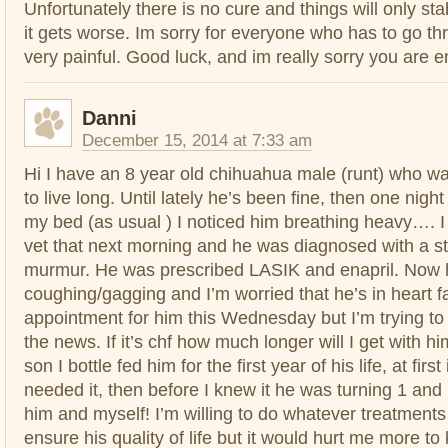
Unfortunately there is no cure and things will only stabi
it gets worse. Im sorry for everyone who has to go thro
very painful. Good luck, and im really sorry you are e
Danni
December 15, 2014 at 7:33 am
Hi I have an 8 year old chihuahua male (runt) who w
to live long. Until lately he’s been fine, then one night
my bed (as usual ) I noticed him breathing heavy…. I 
vet that next morning and he was diagnosed with a s
murmur. He was prescribed LASIK and enapril. Now 
coughing/gagging and I’m worried that he’s in heart fa
appointment for him this Wednesday but I’m trying to
the news. If it’s chf how much longer will I get with h
son I bottle fed him for the first year of his life, at fir
needed it, then before I knew it he was turning 1 an
him and myself! I’m willing to do whatever treatments 
ensure his quality of life but it would hurt me more to