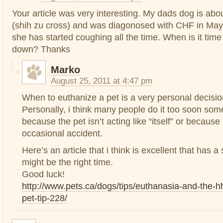
Your article was very interesting. My dads dog is abo
(shih zu cross) and was diagonosed with CHF in May 
she has started coughing all the time. When is it tim
down? Thanks
Marko
August 25, 2011 at 4:47 pm
When to euthanize a pet is a very personal decisio
Personally, i think many people do it too soon som
because the pet isn’t acting like “itself” or because 
occasional accident.
Here’s an article that i think is excellent that has 
might be the right time.
Good luck!
http://www.pets.ca/dogs/tips/euthanasia-and-the
pet-tip-228/