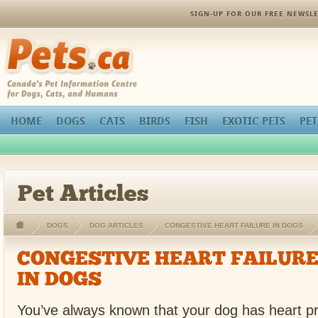
SIGN-UP FOR OUR FREE NEWSLE
Pets.ca
HOME
DOGS
CATS
BIRDS
FISH
EXOTIC PETS
PET
Pet Articles
DOGS
DOG ARTICLES
CONGESTIVE HEART FAILURE IN DOGS
CONGESTIVE HEART FAILUR
IN DOGS
You’ve always known that your dog has heart p