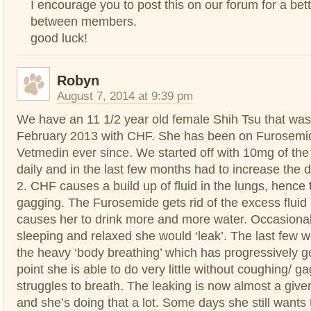
I encourage you to post this on our forum for a bet
between members.
good luck!
Robyn
August 7, 2014 at 9:39 pm
We have an 11 1/2 year old female Shih Tsu that was
February 2013 with CHF. She has been on Furosemid
Vetmedin ever since. We started off with 10mg of th
daily and in the last few months had to increase the
2. CHF causes a build up of fluid in the lungs, hence
gagging. The Furosemide gets rid of the excess fluid b
causes her to drink more and more water. Occasiona
sleeping and relaxed she would ‘leak’. The last few
the heavy ‘body breathing’ which has progressively g
point she is able to do very little without coughing/ 
struggles to breath. The leaking is now almost a giv
and she’s doing that a lot. Some days she still wants 