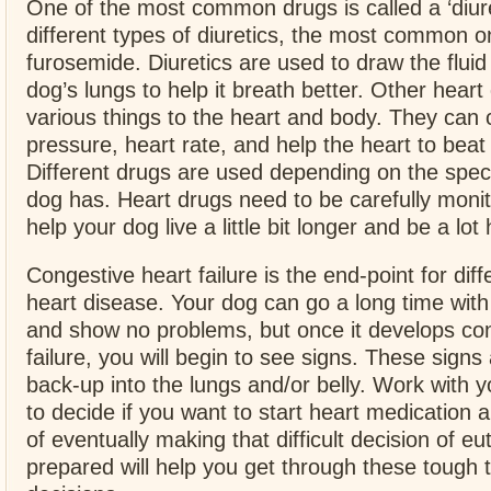
One of the most common drugs is called a ‘diure
different types of diuretics, the most common o
furosemide. Diuretics are used to draw the fluid
dog’s lungs to help it breath better. Other hear
various things to the heart and body. They can
pressure, heart rate, and help the heart to beat
Different drugs are used depending on the spec
dog has. Heart drugs need to be carefully moni
help your dog live a little bit longer and be a lot
Congestive heart failure is the end-point for diff
heart disease. Your dog can go a long time with
and show no problems, but once it develops co
failure, you will begin to see signs. These signs 
back-up into the lungs and/or belly. Work with y
to decide if you want to start heart medication a
of eventually making that difficult decision of e
prepared will help you get through these tough