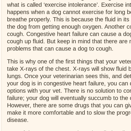
what is called ‘exercise intolerance’. Exercise i
happens when a dog cannot exercise for long b
breathe properly. This is because the fluid in it
the dog from getting enough oxygen. Another c
cough. Congestive heart failure can cause a dog
cough up fluid. But keep in mind that there are
problems that can cause a dog to cough.
This is why one of the first things that your veter
take X-rays of the chest. X-rays will show fluid b
lungs. Once your veterinarian sees this, and de
your dog is in congestive heart failure, you can
options with your vet. There is no solution to co
failure; your dog will eventually succumb to the c
However, there are some drugs that you can gi
make it more comfortable and to slow the progr
disease.