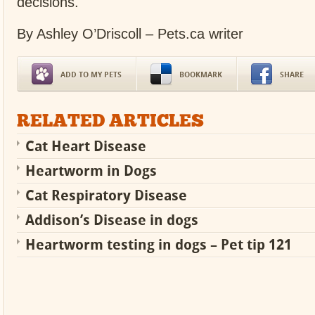
decisions.
By Ashley O’Driscoll – Pets.ca writer
ADD TO MY PETS
BOOKMARK
SHARE
RELATED ARTICLES
Cat Heart Disease
Heartworm in Dogs
Cat Respiratory Disease
Addison’s Disease in dogs
Heartworm testing in dogs – Pet tip 121