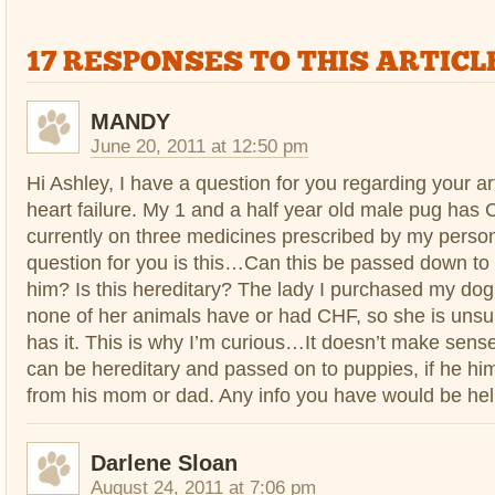
17 RESPONSES TO THIS ARTICLE
MANDY
June 20, 2011 at 12:50 pm
Hi Ashley, I have a question for you regarding your ar
heart failure. My 1 and a half year old male pug has 
currently on three medicines prescribed by my person
question for you is this…Can this be passed down to 
him? Is this hereditary? The lady I purchased my dog
none of her animals have or had CHF, so she is uns
has it. This is why I’m curious…It doesn’t make sen
can be hereditary and passed on to puppies, if he himse
from his mom or dad. Any info you have would be hel
Darlene Sloan
August 24, 2011 at 7:06 pm