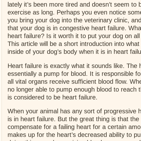
lately it’s been more tired and doesn’t seem to 
exercise as long. Perhaps you even notice som
you bring your dog into the veterinary clinic, and
that your dog is in congestive heart failure. Wha
heart failure? Is it worth it to put your dog on al
This article will be a short introduction into wha
inside of your dog’s body when it is in heart fail
Heart failure is exactly what it sounds like. The 
essentially a pump for blood. It is responsible f
all vital organs receive sufficient blood flow. Wh
no longer able to pump enough blood to reach t
is considered to be heart failure.
When your animal has any sort of progressive he
is in heart failure. But the great thing is that the
compensate for a failing heart for a certain amou
makes up for the heart’s decreased ability to p