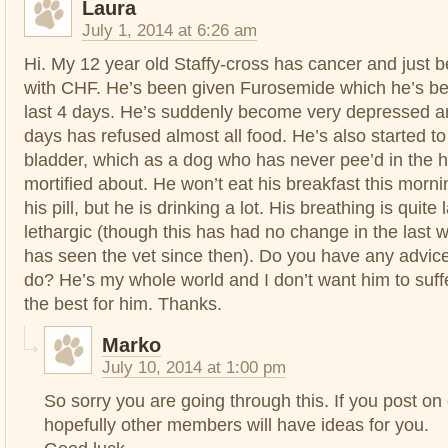
Laura
July 1, 2014 at 6:26 am
Hi. My 12 year old Staffy-cross has cancer and just
with CHF. He’s been given Furosemide which he’s bee
last 4 days. He’s suddenly become very depressed an
days has refused almost all food. He’s also started to 
bladder, which as a dog who has never pee’d in the
mortified about. He won’t eat his breakfast this morni
his pill, but he is drinking a lot. His breathing is quit
lethargic (though this has had no change in the last 
has seen the vet since then). Do you have any advic
do? He’s my whole world and I don’t want him to suff
the best for him. Thanks.
Marko
July 10, 2014 at 1:00 pm
So sorry you are going through this. If you post on
hopefully other members will have ideas for you.