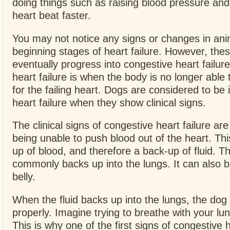
doing things such as raising blood pressure an
heart beat faster.
You may not notice any signs or changes in ani
beginning stages of heart failure. However, these
eventually progress into congestive heart failur
heart failure is when the body is no longer abl
for the failing heart. Dogs are considered to be 
heart failure when they show clinical signs.
The clinical signs of congestive heart failure ar
being unable to push blood out of the heart. Th
up of blood, and therefore a back-up of fluid. Th
commonly backs up into the lungs. It can also b
belly.
When the fluid backs up into the lungs, the dog
properly. Imagine trying to breathe with your lun
This is why one of the first signs of congestive h