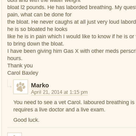
bloat l2 pounds. He has laborded breathing. My questi
pain, what can be done for
the bloat. He never caughs at all just very loud labor
he is so bloated he looks
like he is in pain which I would like to know if he is 
to bring down the bloat.
I have been giving him Gas X with other meds perscr
hours.
Thank you
Carol Baxley
Marko
April 21, 2014 at 1:15 pm
You need to see a vet Carol. laboured breathing is
requires a live doctor and a live exam.
Good luck.