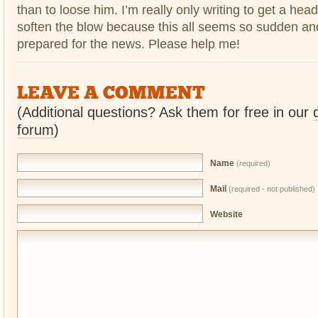
than to loose him. I’m really only writing to get a hea
soften the blow because this all seems so sudden and
prepared for the news. Please help me!
LEAVE A COMMENT
(Additional questions? Ask them for free in our
forum
)
Name
(required)
Mail
(required - not published)
Website