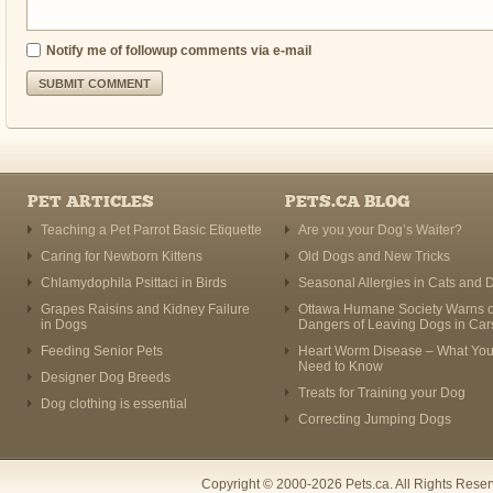
Notify me of followup comments via e-mail
PET ARTICLES
PETS.CA BLOG
Teaching a Pet Parrot Basic Etiquette
Are you your Dog’s Waiter?
Caring for Newborn Kittens
Old Dogs and New Tricks
Chlamydophila Psittaci in Birds
Seasonal Allergies in Cats and 
Grapes Raisins and Kidney Failure
Ottawa Humane Society Warns o
in Dogs
Dangers of Leaving Dogs in Car
Feeding Senior Pets
Heart Worm Disease – What Yo
Need to Know
Designer Dog Breeds
Treats for Training your Dog
Dog clothing is essential
Correcting Jumping Dogs
Copyright © 2000-2026 Pets.ca. All Rights Rese