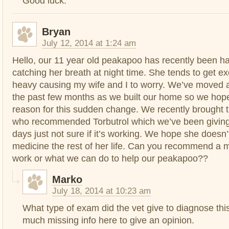
Good luck.
Bryan
July 12, 2014 at 1:24 am
Hello, our 11 year old peakapoo has recently been ha
catching her breath at night time. She tends to get e
heavy causing my wife and I to worry. We’ve moved 
the past few months as we built our home so we hope 
reason for this sudden change. We recently brought th
who recommended Torbutrol which we’ve been giving
days just not sure if it’s working. We hope she doesn
medicine the rest of her life. Can you recommend a me
work or what we can do to help our peakapoo??
Marko
July 18, 2014 at 10:23 am
What type of exam did the vet give to diagnose thi
much missing info here to give an opinion.