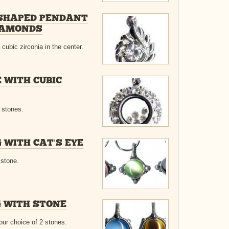
 SHAPED PENDANT
DIAMONDS
cubic zirconia in the center.
 WITH CUBIC
a stones.
 WITH CAT’S EYE
 stone.
 WITH STONE
our choice of 2 stones.