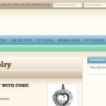
SIGN-UP FOR OUR FREE NEWSLETTER!
FISH
EXOTIC PETS
PET BLOG
NEWSLETTER
PET PHOTOS
SHOPPING 
lry
Your cart is 
 WITH CUBIC
 stones.