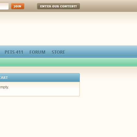
Enter Our Contest!
PETS 411
FORUM
STORE
CART
empty.