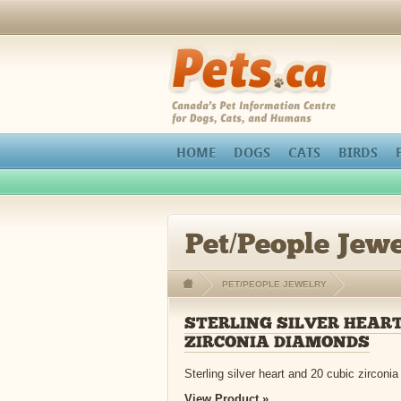
Pets.ca
HOME
DOGS
CATS
BIRDS
Pet/People Jewe
PET/PEOPLE JEWELRY
STERLING SILVER HEART
ZIRCONIA DIAMONDS
Sterling silver heart and 20 cubic zirconia
View Product »