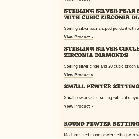
STERLING SILVER PEAR
WITH CUBIC ZIRCONIA 
Sterling silver pear shaped pendant with a 
View Product »
STERLING SILVER CIRCLE
ZIRCONIA DIAMONDS
Sterling silver circle and 20 cubic zirconi
View Product »
SMALL PEWTER SETTING
Small pewter Celtic setting with cat’s eye
View Product »
ROUND PEWTER SETTING
Medium sized round pewter setting with y