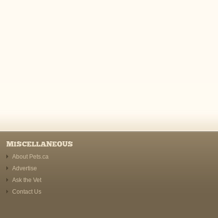
MISCELLANEOUS
About Pets.ca
Advertise
Ask the Vet
Contact Us