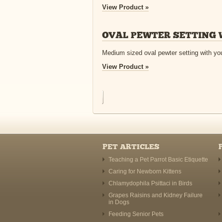
View Product »
OVAL PEWTER SETTING 
Medium sized oval pewter setting with you
View Product »
PET ARTICLES
Teaching a Pet Parrot Basic Etiquette
Caring for Newborn Kittens
Chlamydophila Psittaci in Birds
Grapes Raisins and Kidney Failure
in Dogs
Feeding Senior Pets