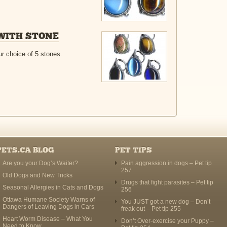
WITH STONE
r choice of 5 stones.
PETS.CA BLOG
PET TIPS
Are you your Dog’s Waiter?
Pain aggression in dogs – Pet tip
257
Old Dogs and New Tricks
Drugs that fight parasites – Pet tip
Seasonal Allergies in Cats and Dogs
256
Ottawa Humane Society Warns of
You JUST got a new dog – Don’t
Dangers of Leaving Dogs in Cars
freak out – Pet tip 255
Heart Worm Disease – What You
Don’t Over-exercise your Puppy –
Need to Know