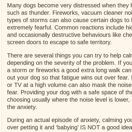
Many dogs become very distressed when they h
such as thunder. Fireworks, vacuum cleaner no
types of storms can also cause certain dogs t
extremely fearful. Common reactions include hi
and occasionally destructive behaviours like ch
screen doors to escape to safe territory.
There are several things you can try to help c
depending on the severity of the problem. If you
a storm or fireworks a good extra long walk can 
out your dog so that fatigue wins out over fear. 
or TV at a high volume can also mask the noise
fear. Providing your dog with a safe space of 
choosing usually where the noise level is lower,
the anxiety.
During an actual episode of anxiety, calming y
over petting it and ‘babying’ IS NOT a good idea