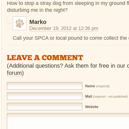
How to stop a stray dog from sleeping in my ground f
disturbing me in the night?
Marko
December 19, 2012 at 12:36 pm
Call your SPCA or local pound to come collect the
LEAVE A COMMENT
(Additional questions? Ask them for free in our
forum
)
Name
(required)
Mail
(required - not published)
Website