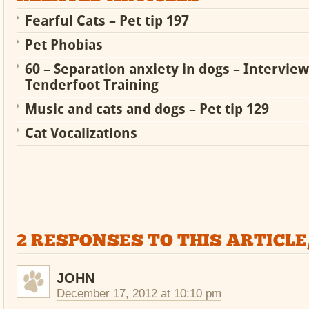
Fearful Cats – Pet tip 197
Pet Phobias
60 – Separation anxiety in dogs – Intervie
Tenderfoot Training
Music and cats and dogs – Pet tip 129
Cat Vocalizations
2 RESPONSES TO THIS ARTICLE
JOHN
December 17, 2012 at 10:10 pm