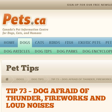
SIGN-UP FOR OUR FREE NEWSLE
Pets.ca
HOME
DOGS
CATS
BIRDS
FISH
EXOTIC PETS
PET
DOG ARTICLES
DOG TIPS
DOG PARKS
DOG ENCYCLOP
Pet Tips
DOGS
DOG TIPS
TIP 73 – DOG AFRAID OF THUNDER, FIREWORK
TIP 73 – DOG AFRAID OF
THUNDER, FIREWORKS AND
LOUD NOISES