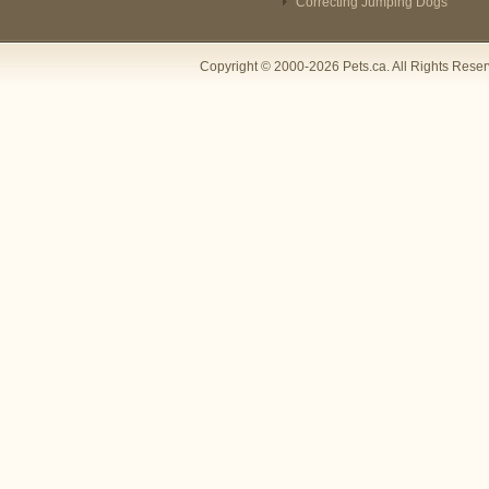
Correcting Jumping Dogs
Copyright © 2000-2026 Pets.ca. All Rights Rese