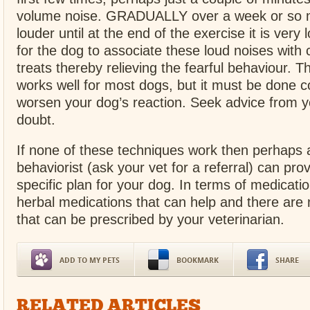
volume noise. GRADUALLY over a week or so 
louder until at the end of the exercise it is very 
for the dog to associate these loud noises with
treats thereby relieving the fearful behaviour. T
works well for most dogs, but it must be done co
worsen your dog’s reaction. Seek advice from y
doubt.
If none of these techniques work then perhaps 
behaviorist (ask your vet for a referral) can pro
specific plan for your dog. In terms of medicatio
herbal medications that can help and there are m
that can be prescribed by your veterinarian.
ADD TO MY PETS
BOOKMARK
SHARE
RELATED ARTICLES