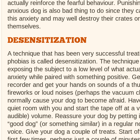
actually reinforce the fearful behaviour. Punishi
anxious dog is also bad thing to do since they c
this anxiety and may well destroy their crates or
themselves.
DESENSITIZATION
A technique that has been very successful treat
phobias is called desensitization. The technique
exposing the subject to a low level of what actu
anxiety while paired with something positive. Ge
recorder and get your hands on sounds of a th
fireworks or loud noises (perhaps the vacuum cl
normally cause your dog to become afraid. Hav
quiet room with you and start the tape off at a v
audible) volume. Reassure your dog by petting i
“good dog” (or something similar) in a regular n
voice. Give your dog a couple of treats. Start of
first few times, perhaps just a couple of minutes