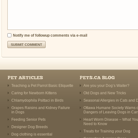
Notify me of followup comments via e-mail
PET ARTICLES
PETS.CA BLOG
Teaching a Pet Parrot Basic Etiquette
Are you your Dog’s Waiter?
Caring for Newborn Kittens
Old Dogs and New Tricks
Chlamydophila Psittaci in Birds
Seasonal Allergies in Cats and 
Grapes Raisins and Kidney Failure
Ottawa Humane Society Warns o
in Dogs
Dangers of Leaving Dogs in Car
Feeding Senior Pets
Heart Worm Disease – What Yo
Need to Know
Designer Dog Breeds
Treats for Training your Dog
Dog clothing is essential