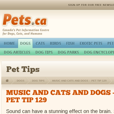
SIGN-UP FOR OUR FREE NEWSLE
Pets.ca
HOME
DOGS
CATS
BIRDS
FISH
EXOTIC PETS
PET
DOG ARTICLES
DOG TIPS
DOG PARKS
DOG ENCYCLOP
Pet Tips
DOGS
DOG TIPS
MUSIC AND CATS AND DOGS – PET TIP 129
MUSIC AND CATS AND DOGS 
PET TIP 129
Sound can have a stunning effect on the brain. 