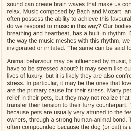
sound can create brain waves that make us co
relax. Music composed by Bach and Mozart, a
often possess the ability to achieve this favour
do we respond to music in this way? Our bodies
breathing and heartbeat, has a built-in rhythm.
the way the music meshes with this rhythm, we 
invigorated or irritated. The same can be said fo
Animal behaviour may be influenced by music, 
have to be stressed about? It may seem like our
lives of luxury, but it is likely they are also conf
stress. In particular, it may be the ones that lo
are the primary cause for their stress. Many peo
relief in their pets, but they may not realize that
transfer their tension to their furry counterpart.
because pets are usually very attuned to the fee
owners, through a strong human-animal bond. T
often compounded because the dog (or cat) is 