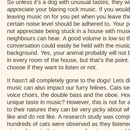
So unless it’s a dog with unusual tastes, they wi
appreciate your blaring rock music. If you would 
leaving music on for you pet when you leave th
certain noise level should be adhered to. Your 
not appreciate being stuck in a house with musi
neighbours can hear. A good volume is low so t
conversation could easily be held with the music
background. Yes, your animal probably will not b
in every room of the house, but that’s the point
choose if they want to listen or not.
It hasn’t all completely gone to the dogs! Lets 
music can also impact our furry felines. Cats s
voice choirs, the double bass and the oboe. How
unique taste in music? However, this is not for a
to their natures they can be very picky about w
like and do not like. A research study was comp
hundreds of cats were observed as they listene