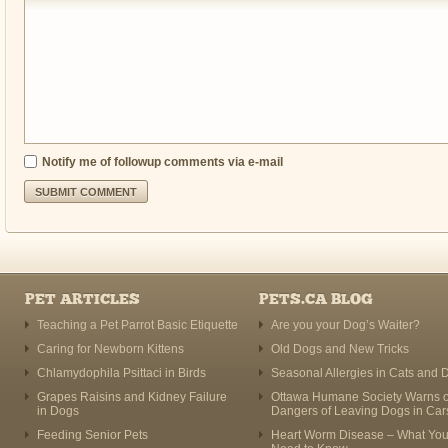
Notify me of followup comments via e-mail
PET ARTICLES
PETS.CA BLOG
Teaching a Pet Parrot Basic Etiquette
Are you your Dog’s Waiter?
Caring for Newborn Kittens
Old Dogs and New Tricks
Chlamydophila Psittaci in Birds
Seasonal Allergies in Cats and 
Grapes Raisins and Kidney Failure
Ottawa Humane Society Warns o
in Dogs
Dangers of Leaving Dogs in Car
Feeding Senior Pets
Heart Worm Disease – What Yo