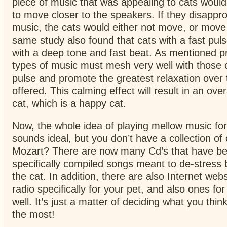
piece of music that was appealing to cats would
to move closer to the speakers. If they disappr
music, the cats would either not move, or move
same study also found that cats with a fast pul
with a deep tone and fast beat. As mentioned pr
types of music must mesh very well with those c
pulse and promote the greatest relaxation over
offered. This calming effect will result in an over
cat, which is a happy cat.
Now, the whole idea of playing mellow music for
sounds ideal, but you don’t have a collection of 
Mozart? There are now many Cd’s that have b
specifically compiled songs meant to de-stress
the cat. In addition, there are also Internet webs
radio specifically for your pet, and also ones for
well. It’s just a matter of deciding what you think
the most!