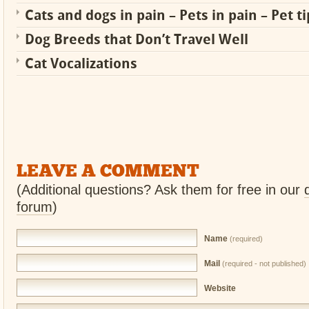
Cats and dogs in pain – Pets in pain – Pet t
Dog Breeds that Don’t Travel Well
Cat Vocalizations
LEAVE A COMMENT
(Additional questions? Ask them for free in our
forum
)
Name
(required)
Mail
(required - not published)
Website