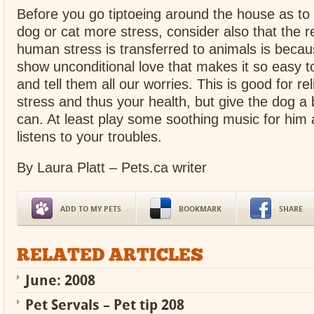
Before you go tiptoeing around the house as to
dog or cat more stress, consider also that the r
human stress is transferred to animals is becau
show unconditional love that makes it so easy t
and tell them all our worries. This is good for re
stress and thus your health, but give the dog 
can. At least play some soothing music for him 
listens to your troubles.
By Laura Platt – Pets.ca writer
ADD TO MY PETS
BOOKMARK
SHARE
RELATED ARTICLES
June: 2008
Pet Servals – Pet tip 208