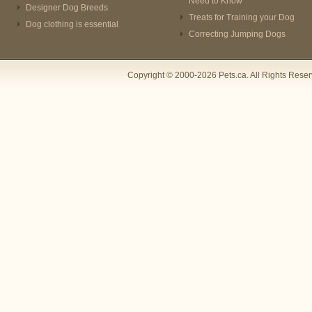
Need to Know
Designer Dog Breeds
Treats for Training your Dog
Dog clothing is essential
Correcting Jumping Dogs
Copyright © 2000-2026 Pets.ca. All Rights Rese