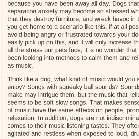
because you have been away all day. Dogs that
separation anxiety may become so stressed wh
that they destroy furniture, and wreck havoc i
you get home to a scenario like this, if at all poss
avoid being angry or frustrated towards your dog
easily pick up on this, and it will only increase t
all the stress our pets face, it is no wonder tha
been looking into methods to calm them and rel
as music.
Think like a dog, what kind of music would you 
enjoy? Songs with squeaky ball sounds? Sounds
make may intrigue them, but the music that reli
seems to be soft slow songs. That makes sense
of music have the same effects on people, pro
relaxation. In addition, dogs are not indiscrimin
comes to their music listening tastes. They of
agitated and restless when exposed to loud, d