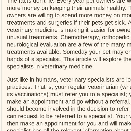
The facts don’t lie. Every year pet owners are wi
more money on keeping their animals healthy. 
owners are willing to spend more money on mo
treatments and surgeries if their pets get sick. 
veterinary medicine is making it easier for owne
unusual treatments. Chemotherapy, orthopedic 
neurological evaluation are a few of the many m
treatments available. Someday your pet may en
hands of a specialist. This article will explore th
specialists in veterinary medicine.
Just like in humans, veterinary specialists are lo
practices. That is, your regular veterinarian (wh
its vaccinations) must refer you to a specialist; 
make an appointment and go without a referral
should become involved in the decision to refer
can request to be referred to a specialist. Your v
then make an appointment for you and will make
specialist has all the relevant information about