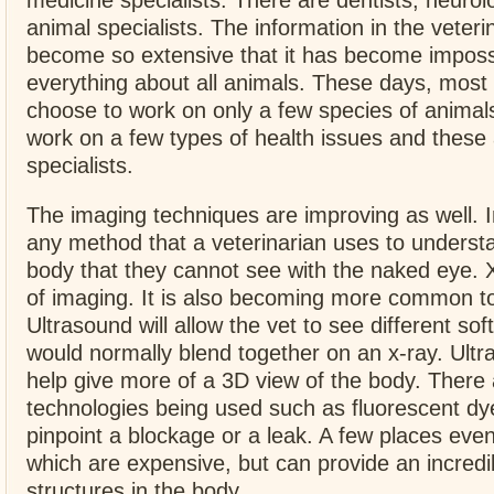
medicine specialists. There are dentists, neurol
animal specialists. The information in the veter
become so extensive that it has become imposs
everything about all animals. These days, most 
choose to work on only a few species of anima
work on a few types of health issues and these 
specialists.
The imaging techniques are improving as well. I
any method that a veterinarian uses to understa
body that they cannot see with the naked eye. 
of imaging. It is also becoming more common to
Ultrasound will allow the vet to see different soft
would normally blend together on an x-ray. Ult
help give more of a 3D view of the body. There 
technologies being used such as fluorescent dy
pinpoint a blockage or a leak. A few places eve
which are expensive, but can provide an incredi
structures in the body.