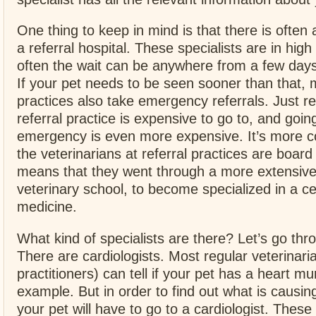
One thing to keep in mind is that there is often a
a referral hospital. These specialists are in hi
often the wait can be anywhere from a few day
If your pet needs to be seen sooner than that, m
practices also take emergency referrals. Just 
referral practice is expensive to go to, and goin
emergency is even more expensive. It’s more c
the veterinarians at referral practices are board 
means that they went through a more extensive 
veterinary school, to become specialized in a ce
medicine.
What kind of specialists are there? Let’s go thr
There are cardiologists. Most regular veterinari
practitioners) can tell if your pet has a heart m
example. But in order to find out what is causi
your pet will have to go to a cardiologist. These