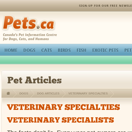
SIGN-UP FOR OUR FREE NEWSLE
Pets.ca
HOME
DOGS
CATS
BIRDS
FISH
EXOTIC PETS
PET
Pet Articles
DOGS
DOG ARTICLES
VETERINARY SPECIALTIES
VETERINARY SPECIALTIES
VETERINARY SPECIALISTS