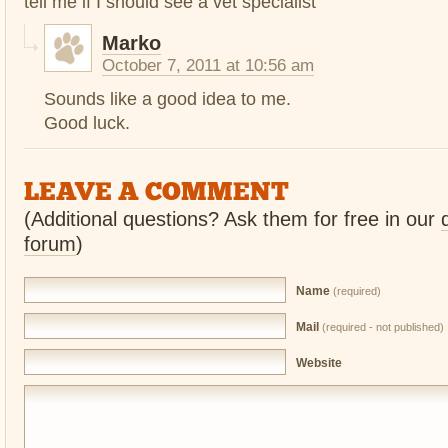
tell me if I should see a vet specialist
Marko
October 7, 2011 at 10:56 am
Sounds like a good idea to me.
Good luck.
LEAVE A COMMENT
(Additional questions? Ask them for free in our
forum
)
Name
(required)
Mail
(required - not published)
Website