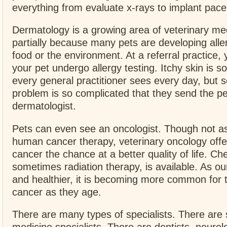
everything from evaluate x-rays to implant pac
Dermatology is a growing area of veterinary med
partially because many pets are developing aller
food or the environment. At a referral practice,
your pet undergo allergy testing. Itchy skin is s
every general practitioner sees every day, but
problem is so complicated that they send the pe
dermatologist.
Pets can even see an oncologist. Though not 
human cancer therapy, veterinary oncology offe
cancer the chance at a better quality of life. 
sometimes radiation therapy, is available. As our
and healthier, it is becoming more common for 
cancer as they age.
There are many types of specialists. There are