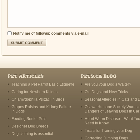
Notify me of followup comments via e-mail
PET ARTICLES
PETS.CA BLOG
Teaching a Pet Parrot Basic Etiquette
Are you your Dog’s Waiter?
Caring for Newborn Kittens
Old Dogs and New Tricks
Chlamydophila Psittaci in Birds
Seasonal Allergies in Cats and 
Grapes Raisins and Kidney Failure
Ottawa Humane Society Warns o
in Dogs
Dangers of Leaving Dogs in Car
Feeding Senior Pets
Heart Worm Disease – What Yo
Need to Know
Designer Dog Breeds
Treats for Training your Dog
Dog clothing is essential
Correcting Jumping Dogs