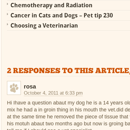
Chemotherapy and Radiation
Cancer in Cats and Dogs – Pet tip 230
Choosing a Veterinarian
2 RESPONSES TO THIS ARTICLE
rosa
October 4, 2011 at 6:33 pm
Hi Ihave a question abaut my dog he is a 14 years old
mix he had a in groin thing in his mouth the vet.did d
at the same time he removed the piece of tissue that
his motuh abaut two months ago but now is groing b