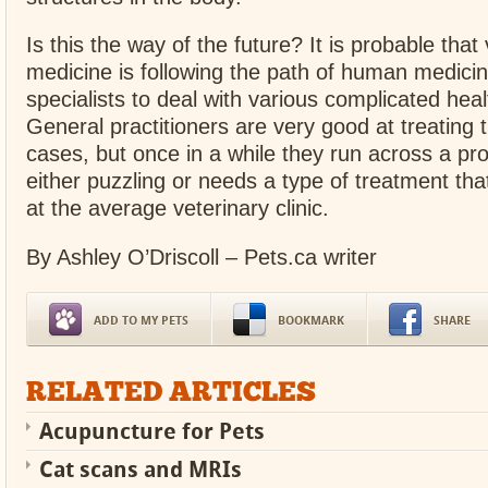
Is this the way of the future? It is probable that
medicine is following the path of human medici
specialists to deal with various complicated heal
General practitioners are very good at treating t
cases, but once in a while they run across a pro
either puzzling or needs a type of treatment that
at the average veterinary clinic.
By Ashley O’Driscoll – Pets.ca writer
ADD TO MY PETS
BOOKMARK
SHARE
RELATED ARTICLES
Acupuncture for Pets
Cat scans and MRIs