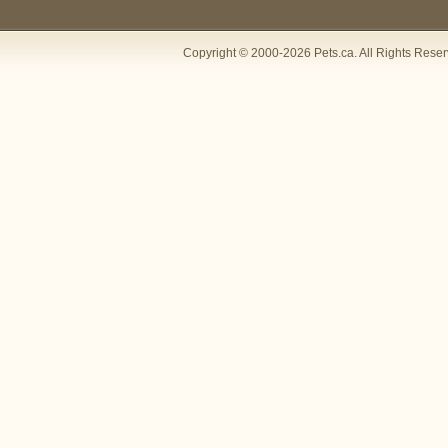
Copyright © 2000-2026 Pets.ca. All Rights Rese