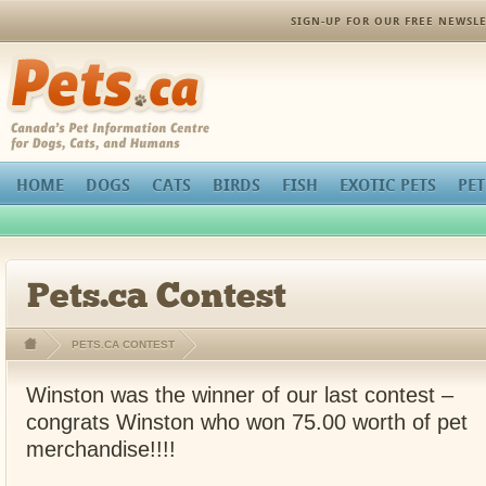
SIGN-UP FOR OUR FREE NEWSLE
Pets.ca
HOME
DOGS
CATS
BIRDS
FISH
EXOTIC PETS
PET
Pets.ca Contest
PETS.CA CONTEST
Winston was the winner of our last contest –
congrats Winston who won 75.00 worth of pet
merchandise!!!!