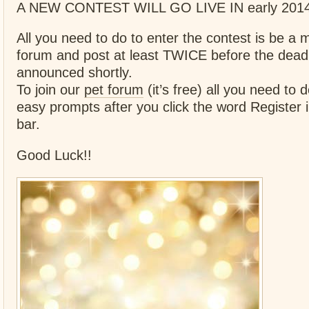
A NEW CONTEST WILL GO LIVE IN early 2014 
All you need to do to enter the contest is be a
forum and post at least TWICE before the deadl
announced shortly.
To join our
pet forum
(it’s free) all you need to d
easy prompts after you click the word Register i
bar.
Good Luck!!