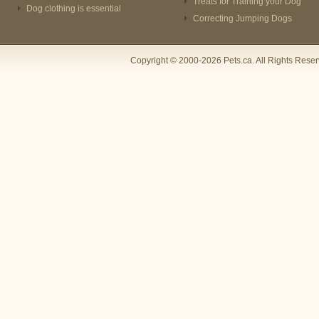
Treats for Training your Dog
Dog clothing is essential
Correcting Jumping Dogs
Copyright © 2000-2026 Pets.ca. All Rights Rese