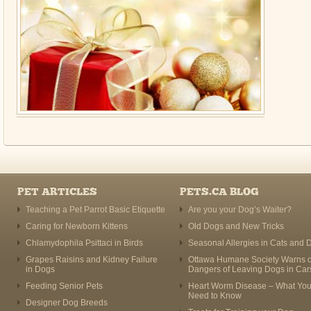
PET ARTICLES
PETS.CA BLOG
Teaching a Pet Parrot Basic Etiquette
Are you your Dog’s Waiter?
Caring for Newborn Kittens
Old Dogs and New Tricks
Chlamydophila Psittaci in Birds
Seasonal Allergies in Cats and 
Grapes Raisins and Kidney Failure
Ottawa Humane Society Warns o
in Dogs
Dangers of Leaving Dogs in Car
Feeding Senior Pets
Heart Worm Disease – What Yo
Need to Know
Designer Dog Breeds