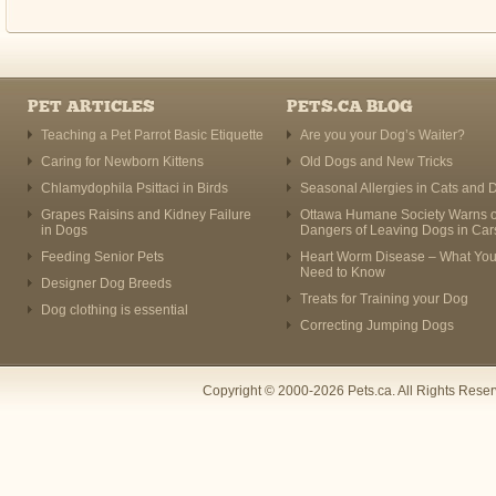
PET ARTICLES
PETS.CA BLOG
Teaching a Pet Parrot Basic Etiquette
Are you your Dog’s Waiter?
Caring for Newborn Kittens
Old Dogs and New Tricks
Chlamydophila Psittaci in Birds
Seasonal Allergies in Cats and 
Grapes Raisins and Kidney Failure
Ottawa Humane Society Warns o
in Dogs
Dangers of Leaving Dogs in Car
Feeding Senior Pets
Heart Worm Disease – What Yo
Need to Know
Designer Dog Breeds
Treats for Training your Dog
Dog clothing is essential
Correcting Jumping Dogs
Copyright © 2000-2026 Pets.ca. All Rights Rese