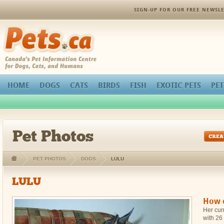
orthopedic pain management
SIGN-UP FOR OUR FREE NEWSLE
Pets.ca
HOME
DOGS
CATS
BIRDS
FISH
EXOTIC PETS
PET
Pet Photos
PET PHOTOS
DOGS
LULU
LULU
How c
Her curr
with 26 