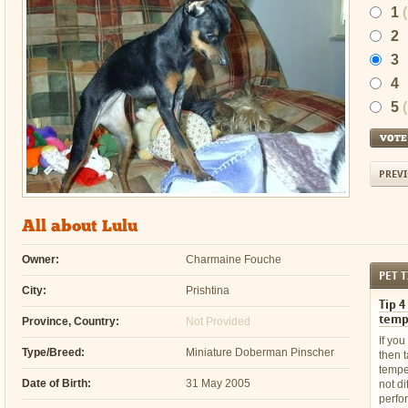
1
2
3
4
5
PREVI
All about Lulu
Owner:
Charmaine Fouche
PET T
City:
Prishtina
Tip 4
temp
Province, Country:
Not Provided
If you
Type/Breed:
Miniature Doberman Pinscher
then 
temper
Date of Birth:
31 May 2005
not dif
perfo