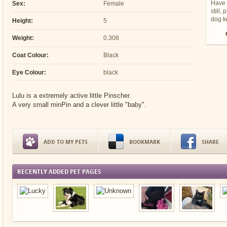
Have 
Sex:
Female
still,
dog 
Height:
5
Weight:
0.308
Coat Colour:
Black
Eye Colour:
black
Lulu is a extremely active little Pinscher.
A very small minPin and a clever little "baby".
ADD TO MY PETS
BOOKMARK
SHARE
RECENTLY ADDED PET PAGES