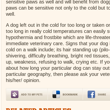
sensitive paws as well and will benefit from dogg
paws can be sensitive not only to the cold but to
well.
A dog left out in the cold for too long or taken o
too long in really cold temperatures can easily s
hypothermia and frostbite which are life-threate
immediate veterinary care. Signs that your dog i
cold on a walk include; its hair standing up (pilo-
shivering, difficulty breathing, bright red tissues,
up, weakness, refusing to walk, crying etc. If yo
about how long your particular dog can stay out
particular geography, then please ask your veter
his/her/ opinion.
ADD TO MY PETS
BOOKMARK
SHARE