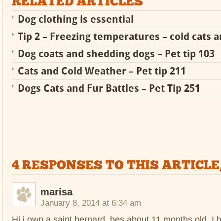
RELATED ARTICLES
Dog clothing is essential
Tip 2 – Freezing temperatures – cold cats 
Dog coats and shedding dogs – Pet tip 103
Cats and Cold Weather – Pet tip 211
Dogs Cats and Fur Battles – Pet Tip 251
4 RESPONSES TO THIS ARTICLE
marisa
January 8, 2014 at 6:34 am
Hi i own a saint bernard, hes about 11 months old. I