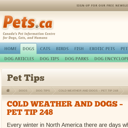
SIGN-UP FOR OUR FREE NEWSLE
Pets.ca
HOME
DOGS
CATS
BIRDS
FISH
EXOTIC PETS
PET
DOG ARTICLES
DOG TIPS
DOG PARKS
DOG ENCYCLOP
Pet Tips
DOGS
DOG TIPS
COLD WEATHER AND DOGS – PET TIP 248
COLD WEATHER AND DOGS –
PET TIP 248
Every winter in North America there are days whe