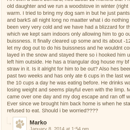
old daughter and we run a woodstove in winter (right
warm. I tried to bring my dog sam in but he just pants
and barkS all night long no maatter what i do nothing 
been very very cold and we have had a blizzard for th
which we kept sam indoors only allowing him to go ou
buissness. It finally cleared up some and its about -12
let my dog out to do his buissness and he wouldnt c
layed in the snow and stayed there so i hooked him u
left him outside. He has a triangular dog house my bf 
straw in it. Is it alright for him to be out? Also hes be
past two weeks and has only ate 6 cups in the last 
the 10 cups a day he was eating before. He drinks wat
losing weight and seems playful even with the limp. 
came over one day and my dog escape and ran off wi
Ever since we brought him back home is when he sta
refused to eat. Should i be worried????
Marko
January 8, 2014 at 1:54 pm