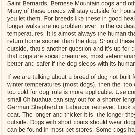
Saint Bernards, Bernese Mountain dogs and ot
Many of these breeds will stay outside for hours
you let them. For breeds like these in good heal
longer walks are no problem even in the coldest
temperatures. It is almost always the human th
return home sooner than the dog. Should these
outside, that’s another question and it’s up for
that dogs are social creatures, most veterinarian
better and safer if the dog sleeps with its huma
If we are talking about a breed of dog not built 
winter temperatures (most dogs), then the ‘too
too cold for dog’ rule is more applicable. Use 
small Chihuahua can stay out for a shorter leng
German Shepherd or Labrador retriever. Look at
coat. The longer and thicker it is, the longer th
outside. Dogs with short coats should wear dogg
can be found in most pet stores. Some dogs hav