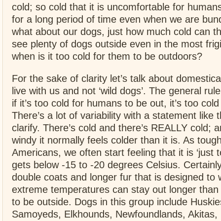
cold; so cold that it is uncomfortable for human
for a long period of time even when we are bun
what about our dogs, just how much cold can t
see plenty of dogs outside even in the most fri
when is it too cold for them to be outdoors?
For the sake of clarity let’s talk about domestic
live with us and not ‘wild dogs’. The general rule
if it’s too cold for humans to be out, it’s too cold
There’s a lot of variability with a statement like t
clarify. There’s cold and there’s REALLY cold; a
windy it normally feels colder than it is. As toug
Americans, we often start feeling that it is ‘just 
gets below -15 to -20 degrees Celsius. Certainl
double coats and longer fur that is designed to 
extreme temperatures can stay out longer than
to be outside. Dogs in this group include Huski
Samoyeds, Elkhounds, Newfoundlands, Akitas, 