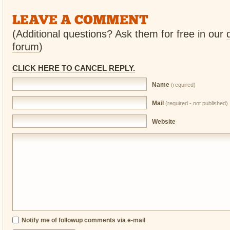
LEAVE A COMMENT
(Additional questions? Ask them for free in our
forum
)
CLICK HERE TO CANCEL REPLY.
Name
(required)
Mail
(required - not published)
Website
Notify me of followup comments via e-mail