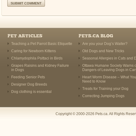
PET ARTICLES
PETS.CA BLOG
Teaching a Pet Parrot Basic Etiquette
Are you your Dog’s Waiter?
Caring for Newborn Kittens
Old Dogs and New Tricks
Chlamydophila Psittaci in Birds
Seasonal Allergies in Cats and 
Grapes Raisins and Kidney Failure
Ottawa Humane Society Warns o
in Dogs
Dangers of Leaving Dogs in Car
Feeding Senior Pets
Heart Worm Disease – What Yo
Need to Know
Designer Dog Breeds
Treats for Training your Dog
Dog clothing is essential
Correcting Jumping Dogs
Copyright © 2000-2026 Pets.ca. All Rights Rese