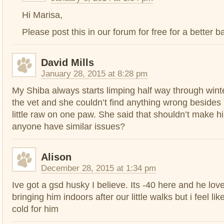
Hi Marisa,
Please post this in our forum for free for a better b
David Mills
January 28, 2015 at 8:28 pm
My Shiba always starts limping half way through wint
the vet and she couldn’t find anything wrong besides
little raw on one paw. She said that shouldn’t make h
anyone have similar issues?
Alison
December 28, 2015 at 1:34 pm
Ive got a gsd husky I believe. Its -40 here and he loves
bringing him indoors after our little walks but i feel like
cold for him