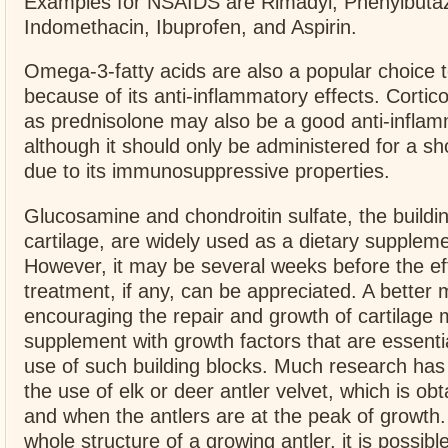
Examples for NSAIDS are Rimadyl, Phenylbuta
Indomethacin, Ibuprofen, and Aspirin.
Omega-3-fatty acids are also a popular choice
because of its anti-inflammatory effects. Cortic
as prednisolone may also be a good anti-inflam
although it should only be administered for a sh
due to its immunosuppressive properties.
Glucosamine and chondroitin sulfate, the buildin
cartilage, are widely used as a dietary suppleme
However, it may be several weeks before the eff
treatment, if any, can be appreciated. A better
encouraging the repair and growth of cartilage 
supplement with growth factors that are essentia
use of such building blocks. Much research has
the use of elk or deer antler velvet, which is o
and when the antlers are at the peak of growth.
whole structure of a growing antler, it is possible