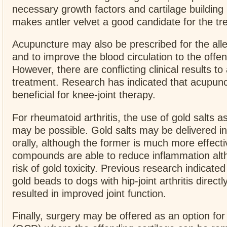
necessary growth factors and cartilage building
makes antler velvet a good candidate for the t
Acupuncture may also be prescribed for the alle
and to improve the blood circulation to the offen
However, there are conflicting clinical results t
treatment. Research has indicated that acupun
beneficial for knee-joint therapy.
For rheumatoid arthritis, the use of gold salts a
may be possible. Gold salts may be delivered in
orally, although the former is much more effecti
compounds are able to reduce inflammation alth
risk of gold toxicity. Previous research indicated
gold beads to dogs with hip-joint arthritis directly
resulted in improved joint function.
Finally, surgery may be offered as an option for