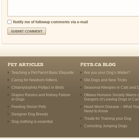
Notify me of followup comments via e-mail
PET ARTICLES
PETS.CA BLOG
Teaching a Pet Parrot Basic Etiquette
Are you your Dog’s Waiter?
Caring for Newborn Kittens
Old Dogs and New Tricks
Chlamydophila Psittaci in Birds
Seasonal Allergies in Cats and 
Grapes Raisins and Kidney Failure
Ottawa Humane Society Warns o
in Dogs
Dangers of Leaving Dogs in Car
Feeding Senior Pets
Heart Worm Disease – What Yo
Need to Know
Designer Dog Breeds
Treats for Training your Dog
Dog clothing is essential
Correcting Jumping Dogs