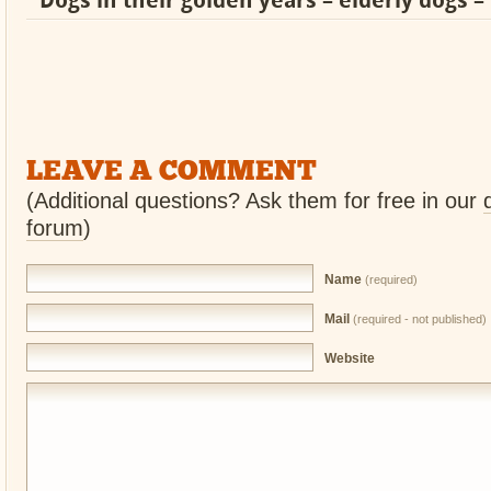
Dogs in their golden years – elderly dogs – 
LEAVE A COMMENT
(Additional questions? Ask them for free in our
forum
)
Name
(required)
Mail
(required - not published)
Website