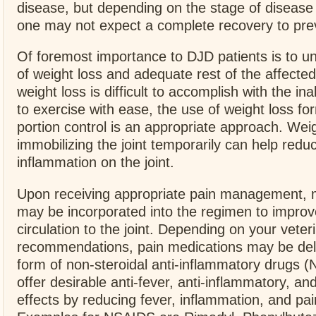
disease, but depending on the stage of disease
one may not expect a complete recovery to pre
Of foremost importance to DJD patients is to 
of weight loss and adequate rest of the affected
weight loss is difficult to accomplish with the inab
to exercise with ease, the use of weight loss fo
portion control is an appropriate approach. Wei
immobilizing the joint temporarily can help redu
inflammation on the joint.
Upon receiving appropriate pain management, m
may be incorporated into the regimen to improv
circulation to the joint. Depending on your veter
recommendations, pain medications may be deli
form of non-steroidal anti-inflammatory drugs 
offer desirable anti-fever, anti-inflammatory, an
effects by reducing fever, inflammation, and pai