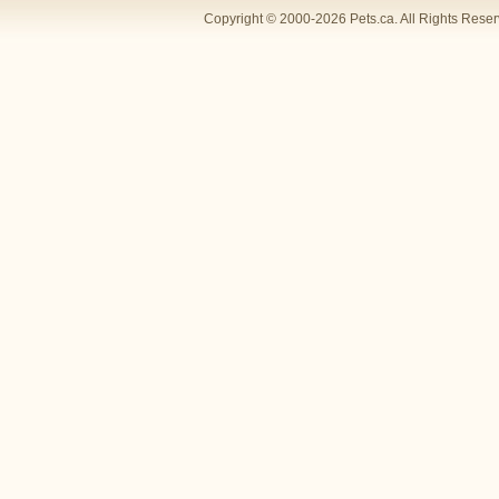
Copyright © 2000-2026 Pets.ca. All Rights Rese