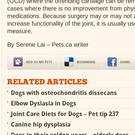
(OCD) where the offending cartilage can be rem
cases where there is no improvement from phys
medications. Because surgery may or may not al
increase functionality of the joint, it is usually u
measure.
By Serene Lai – Pets.ca writer
ADD TO MY PETS
BOOKMARK
SHARE
RELATED ARTICLES
Dogs with osteochondritis dissecans
Elbow Dyslasia in Dogs
Joint Care Diets for Dogs – Pet tip 237
Canine hip dysplasia