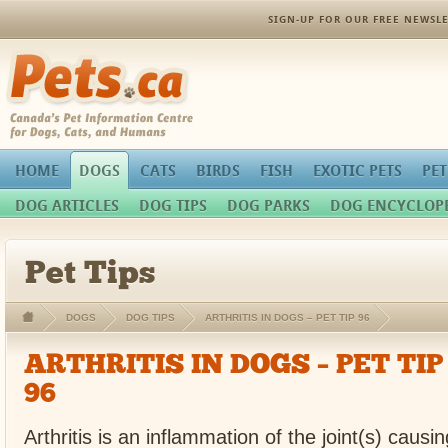
SIGN-UP FOR OUR FREE NEWSLE
Pets.ca
HOME
DOGS
CATS
BIRDS
FISH
EXOTIC PETS
PET
DOG ARTICLES
DOG TIPS
DOG PARKS
DOG ENCYCLOP
Pet Tips
DOGS
DOG TIPS
ARTHRITIS IN DOGS – PET TIP 96
ARTHRITIS IN DOGS – PET TIP
96
Arthritis is an inflammation of the joint(s) caus