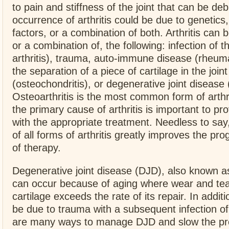
to pain and stiffness of the joint that can be debi
occurrence of arthritis could be due to genetics
factors, or a combination of both. Arthritis can
or a combination of, the following: infection of th
arthritis), trauma, auto-immune disease (rheumat
the separation of a piece of cartilage in the joint
(osteochondritis), or degenerative joint disease (
Osteoarthritis is the most common form of arthri
the primary cause of arthritis is important to pro
with the appropriate treatment. Needless to say,
of all forms of arthritis greatly improves the pr
of therapy.
Degenerative joint disease (DJD), also known as
can occur because of aging where wear and tear
cartilage exceeds the rate of its repair. In additi
be due to trauma with a subsequent infection of 
are many ways to manage DJD and slow the pro