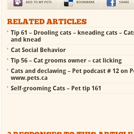
ADD TO MY PETS
BOOKMARK
SHARE
RELATED ARTICLES
Tip 61 – Drooling cats – kneading cats – Cat
and knead
Cat Social Behavior
Tip 56 – Cat grooms owner – cat licking
Cats and declawing – Pet podcast # 12 on P
www.pets.ca
Self-grooming Cats – Pet tip 161