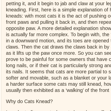
petting it, and it begin to jab and claw at your le
kneading. First, here is a simple explanation of
kneads: with most cats it is the act of pushing o
front paws and pulling it back in, and then repea
opposite paw. A more detailed explanation show
is actually far more complex. To begin with, the
in a downward motion, and its toes are opened 
claws. Then the cat draws the claws back in by 
as it lifts up the paw once more. So you can se
prove to be painful for some owners that have c
long nails, or if their cat is particularly strong a
its nails. It seems that cats are more partial to 
softer and movable, such as a blanket or your lap
a harder surface some cats may still knead, how
usually then exhibited as a ‘walking’ of the front
Why do Cats Knead?