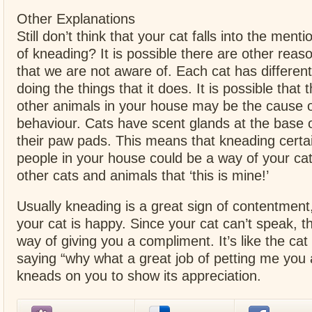
Other Explanations
Still don’t think that your cat falls into the ment
of kneading? It is possible there are other reas
that we are not aware of. Each cat has differen
doing the things that it does. It is possible that
other animals in your house may be the cause o
behaviour. Cats have scent glands at the base of
their paw pads. This means that kneading certai
people in your house could be a way of your cat
other cats and animals that ‘this is mine!’
Usually kneading is a great sign of contentment
your cat is happy. Since your cat can’t speak, thi
way of giving you a compliment. It’s like the cat
saying “why what a great job of petting me you 
kneads on you to show its appreciation.