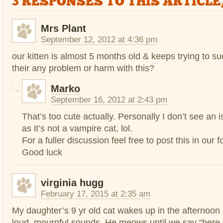
3 RESPONSES TO THIS ARTICLE
Mrs Plant
September 12, 2012 at 4:36 pm
our kitten is almost 5 months old & keeps trying to su
their any problem or harm with this?
Marko
September 16, 2012 at 2:43 pm
That’s too cute actually. Personally I don’t see an 
as it’s not a vampire cat, lol.
For a fuller discussion feel free to post this in our 
Good luck
virginia hugg
February 17, 2015 at 2:35 am
My daughter’s 9 yr old cat wakes up in the afternoo
loud, mournful sounds. He meows until we say “here ki