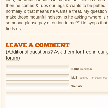
then he comes & rubs our legs & wants to be petted
normally & that means he wants a treat. My question
make those mournful noises? Is he asking “where is
someone please pay attention to me?” He syops that
finds us.
LEAVE A COMMENT
(Additional questions? Ask them for free in our
forum
)
Name
(required)
Mail
(required - not published)
Website