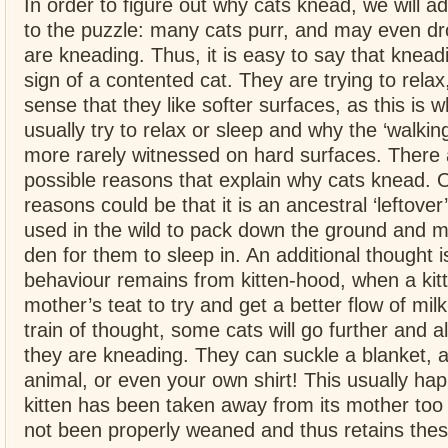
In order to figure out why cats knead, we will a
to the puzzle: many cats purr, and may even d
are kneading. Thus, it is easy to say that kneadin
sign of a contented cat. They are trying to rela
sense that they like softer surfaces, as this is 
usually try to relax or sleep and why the ‘walkin
more rarely witnessed on hard surfaces. There 
possible reasons that explain why cats knead. 
reasons could be that it is an ancestral ‘leftover’
used in the wild to pack down the ground and m
den for them to sleep in. An additional thought is
behaviour remains from kitten-hood, when a kit
mother’s teat to try and get a better flow of mi
train of thought, some cats will go further and a
they are kneading. They can suckle a blanket, a
animal, or even your own shirt! This usually h
kitten has been taken away from its mother too 
not been properly weaned and thus retains the