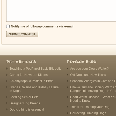
Notify me of followup comments via e-mail
PET ARTICLES
PETS.CA BLOG
Teaching a Pet Parrot Basic Etiquette
Are you your Dog’s Waiter?
Caring for Newborn Kittens
Old Dogs and New Tricks
Chlamydophila Psittaci in Birds
Seasonal Allergies in Cats and 
Grapes Raisins and Kidney Failure
Ottawa Humane Society Warns o
in Dogs
Dangers of Leaving Dogs in Car
Feeding Senior Pets
Heart Worm Disease – What Yo
Need to Know
Designer Dog Breeds
Treats for Training your Dog
Dog clothing is essential
Correcting Jumping Dogs