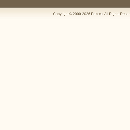
Copyright © 2000-2026 Pets.ca. All Rights Rese