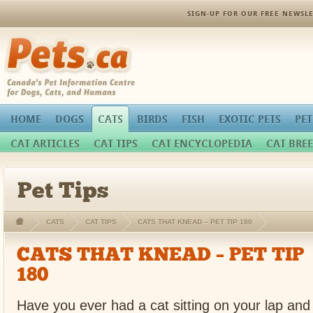
SIGN-UP FOR OUR FREE NEWSLE
Pets.ca
HOME
DOGS
CATS
BIRDS
FISH
EXOTIC PETS
PET
CAT ARTICLES
CAT TIPS
CAT ENCYCLOPEDIA
CAT BREE
Pet Tips
CATS
CAT TIPS
CATS THAT KNEAD – PET TIP 180
CATS THAT KNEAD – PET TIP
180
Have you ever had a cat sitting on your lap and