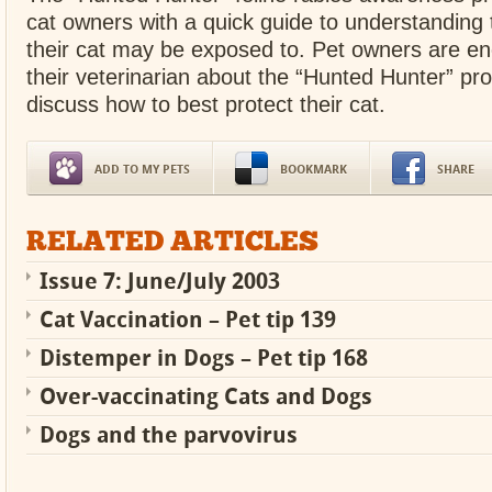
cat owners with a quick guide to understanding t
their cat may be exposed to. Pet owners are e
their veterinarian about the “Hunted Hunter” pr
discuss how to best protect their cat.
ADD TO MY PETS
BOOKMARK
SHARE
RELATED ARTICLES
Issue 7: June/July 2003
Cat Vaccination – Pet tip 139
Distemper in Dogs – Pet tip 168
Over-vaccinating Cats and Dogs
Dogs and the parvovirus