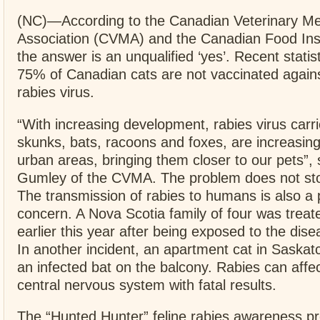
(NC)—According to the Canadian Veterinary Me
Association (CVMA) and the Canadian Food Ins
the answer is an unqualified ‘yes’. Recent statis
75% of Canadian cats are not vaccinated agains
rabies virus.
“With increasing development, rabies virus carr
skunks, bats, racoons and foxes, are increasing
urban areas, bringing them closer to our pets”, 
Gumley of the CVMA. The problem does not sto
The transmission of rabies to humans is also a 
concern. A Nova Scotia family of four was treate
earlier this year after being exposed to the dise
In another incident, an apartment cat in Saska
an infected bat on the balcony. Rabies can affe
central nervous system with fatal results.
The “Hunted Hunter” feline rabies awareness p