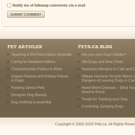
Notify me of followup comments via e-mail
PET ARTICLES
PETS.CA BLOG
Teaching a Pet Parrot Basic Etiquette
Are you your Dog’s Waiter?
Caring for Newborn Kittens
Old Dogs and New Tricks
Chlamydophila Psittaci in Birds
Seasonal Allergies in Cats and 
Grapes Raisins and Kidney Failure
Ottawa Humane Society Warns o
in Dogs
Dangers of Leaving Dogs in Car
Feeding Senior Pets
Heart Worm Disease – What Yo
Need to Know
Designer Dog Breeds
Treats for Training your Dog
Dog clothing is essential
Correcting Jumping Dogs
Copyright © 2000-2026 Pets.ca. All Rights Rese