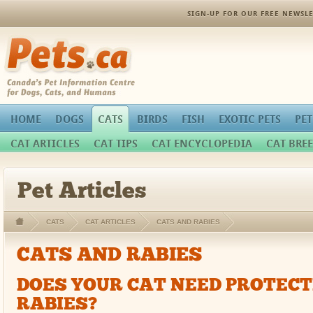
SIGN-UP FOR OUR FREE NEWSLE
Pets.ca
HOME
DOGS
CATS
BIRDS
FISH
EXOTIC PETS
PET
CAT ARTICLES
CAT TIPS
CAT ENCYCLOPEDIA
CAT BREE
Pet Articles
CATS
CAT ARTICLES
CATS AND RABIES
CATS AND RABIES
DOES YOUR CAT NEED PROTEC
RABIES?