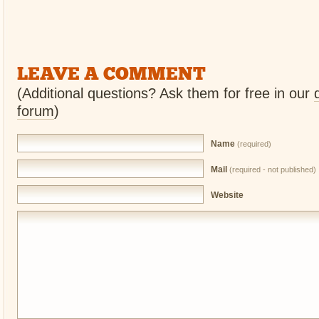
LEAVE A COMMENT
(Additional questions? Ask them for free in our
forum
)
Name
(required)
Mail
(required - not published)
Website