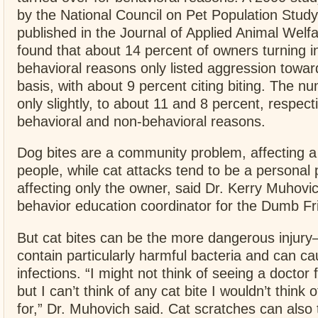
by the National Council on Pet Population Study
published in the Journal of Applied Animal Welf
found that about 14 percent of owners turning in
behavioral reasons only listed aggression towar
basis, with about 9 percent citing biting. The 
only slightly, to about 11 and 8 percent, respect
behavioral and non-behavioral reasons.
Dog bites are a community problem, affecting a 
people, while cat attacks tend to be a personal
affecting only the owner, said Dr. Kerry Muhovi
behavior education coordinator for the Dumb F
But cat bites can be the more dangerous injury
contain particularly harmful bacteria and can c
infections. “I might not think of seeing a doctor 
but I can’t think of any cat bite I wouldn’t think 
for,” Dr. Muhovich said. Cat scratches can also 