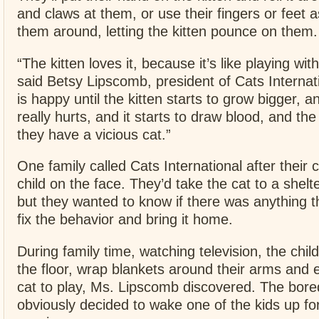
and claws at them, or use their fingers or feet a
them around, letting the kitten pounce on them.
“The kitten loves it, because it’s like playing wit
said Betsy Lipscomb, president of Cats Internat
is happy until the kitten starts to grow bigger, a
really hurts, and it starts to draw blood, and th
they have a vicious cat.”
One family called Cats International after their c
child on the face. They’d take the cat to a shelt
but they wanted to know if there was anything t
fix the behavior and bring it home.
During family time, watching television, the chil
the floor, wrap blankets around their arms and
cat to play, Ms. Lipscomb discovered. The bore
obviously decided to wake one of the kids up fo