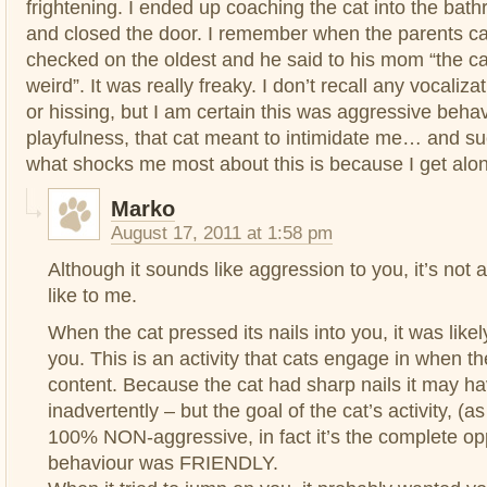
frightening. I ended up coaching the cat into the ba
and closed the door. I remember when the parents 
checked on the oldest and he said to his mom “the ca
weird”. It was really freaky. I don’t recall any vocaliza
or hissing, but I am certain this was aggressive beha
playfulness, that cat meant to intimidate me… and su
what shocks me most about this is because I get alon
Marko
August 17, 2011 at 1:58 pm
Although it sounds like aggression to you, it’s not a
like to me.
When the cat pressed its nails into you, it was likel
you. This is an activity that cats engage in when t
content. Because the cat had sharp nails it may h
inadvertently – but the goal of the cat’s activity, (as 
100% NON-aggressive, in fact it’s the complete opp
behaviour was FRIENDLY.