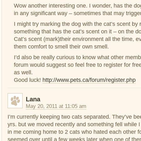
Wow another interesting one. I wonder, has the d
in any significant way – sometimes that may trigger
I might try marking the dog with the cat’s scent by 
something that has the cat’s scent on it – on the d
Cat’s scent (mark)their environment all the time, ev
them comfort to smell their own smell.
I’d also be really curious to know what other memb
forum would suggest so feel free to register for free
as well.
Good luck!
http://www.pets.ca/forum/register.php
Lana
May 20, 2011 at 11:05 am
I’m currently keeping two cats separated. They’ve bee
yrs. but we moved recently and something fell while I
in me coming home to 2 cats who hated each other for
seemed over until a few weeks later when one of the