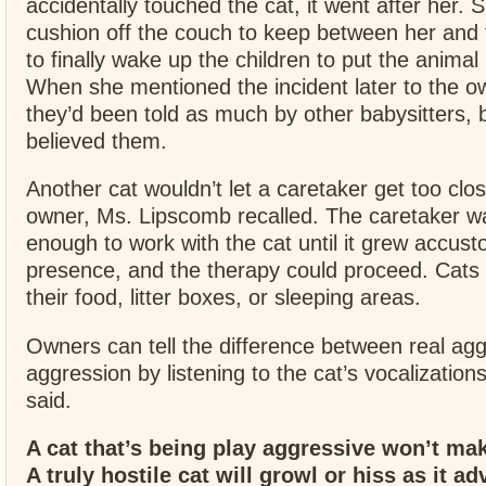
accidentally touched the cat, it went after her.
cushion off the couch to keep between her and 
to finally wake up the children to put the anima
When she mentioned the incident later to the o
they’d been told as much by other babysitters, 
believed them.
Another cat wouldn’t let a caretaker get too clos
owner, Ms. Lipscomb recalled. The caretaker w
enough to work with the cat until it grew accus
presence, and the therapy could proceed. Cats
their food, litter boxes, or sleeping areas.
Owners can tell the difference between real ag
aggression by listening to the cat’s vocalizatio
said.
A cat that’s being play aggressive won’t ma
A truly hostile cat will growl or hiss as it a