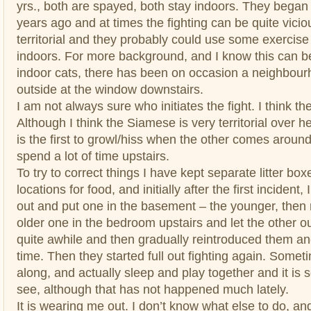
yrs., both are spayed, both stay indoors. They began 
years ago and at times the fighting can be quite vicious,
territorial and they probably could use some exercis
indoors. For more background, and I know this can be
indoor cats, there has been on occasion a neighbourh
outside at the window downstairs.
I am not always sure who initiates the fight. I think t
Although I think the Siamese is very territorial over 
is the first to growl/hiss when the other comes aroun
spend a lot of time upstairs.
To try to correct things I have kept separate litter bo
locations for food, and initially after the first incident
out and put one in the basement – the younger, then
older one in the bedroom upstairs and let the other out
quite awhile and then gradually reintroduced them an
time. Then they started full out fighting again. Somet
along, and actually sleep and play together and it is 
see, although that has not happened much lately.
It is wearing me out. I don’t know what else to do, a