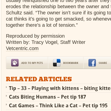
usually relinquished one to two years after they’
erodes the relationship between the owner and 
Schultz said. “The owner isn’t sure if its going to
cat thinks it’s going to get smacked, so whene
together there’s a lot of tension.”
Reproduced by permission
Written by: Tracy Vogel, Staff Writer
Vetcentric.com
ADD TO MY PETS
BOOKMARK
SHARE
RELATED ARTICLES
Tip – 33 – Playing with kittens – biting kitt
Cats Biting Humans – Pet tip 187
Cat Games – Think Like a Cat – Pet tip 195