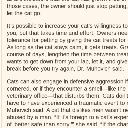
those cases, the owner should just stop petting
let the cat go.
It’s possible to increase your cat’s willingness t
you, but that takes time and effort. Owners nee
tolerance for petting by giving the cat treats fo
As long as the cat stays calm, it gets treats. Gr
course of days, lengthen the time between trea
wants to get down from your lap, let it, and give
break before you try again, Dr. Muhovich said.
Cats can also engage in defensive aggression if
cornered, or if they encounter a smell—like the 
veterinary office—that disturbs them. Cats don’t
have to have experienced a traumatic event to r
Muhovich said. A cat that dislikes men wasn’t n
abused by a man. “If it’s foreign to a cat’s exper
of ‘better safe than sorry,’” she said. “If the cha