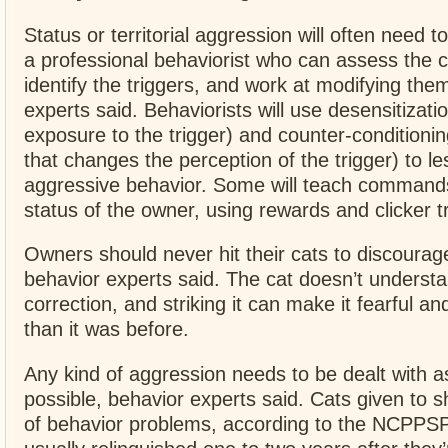
Status or territorial aggression will often need t
a professional behaviorist who can assess the c
identify the triggers, and work at modifying the
experts said. Behaviorists will use desensitizati
exposure to the trigger) and counter-conditioni
that changes the perception of the trigger) to le
aggressive behavior. Some will teach commands
status of the owner, using rewards and clicker tr
Owners should never hit their cats to discourag
behavior experts said. The cat doesn’t underst
correction, and striking it can make it fearful a
than it was before.
Any kind of aggression needs to be dealt with 
possible, behavior experts said. Cats given to 
of behavior problems, according to the NCPPSP