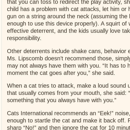
that you can toss to redirect the play activity, sh
child has a problem with cat attacks, let him or 
gun on a string around the neck (assuming the 
enough to use this device properly). A squirt of
effective deterrent, and the kids usually love ta
responsibility.
Other deterrents include shake cans, behavior e
Ms. Lipscomb doesn’t recommend those, simpl
may not always have them with you. “It has to 
moment the cat goes after you,” she said.
When a cat tries to attack, make a loud sound u
that usually comes from your mouth, she said: “
something that you always have with you.”
Cats International recommends an “Eek!” noise, 
enough to startle the cat and make it back off. F
sharp “No!” and then ignore the cat for 10 minut