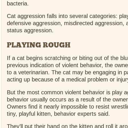
bacteria.
Cat aggression falls into several categories: pl
defensive aggression, misdirected aggression, an
status aggression.
PLAYING ROUGH
If a cat begins scratching or biting out of the bl
previous indication of violent behavior, the owne
to a veterinarian. The cat may be engaging in 
acting up because of a medical problem or injur
But the most common violent behavior is play a
behavior usually occurs as a result of the owner
Owners find it nearly impossible to resist wrestl
tiny, playful kitten, behavior experts said.
They’ll put their hand on the kitten and roll it ar