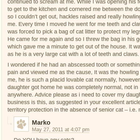
continued to scream at me. While I was opening his
to get to the kitchen and cornered me between the d
so I couldn’t get out, hackles raised and really howling 
me. Every time I moved he went for me teeth and claw
was forced to pick a bag of cat litter to protect my le
He came for me again and so I threw the bag in his g
which gave me a minute to get out of the house. It w
as he is a very large cat with a lot of teeth and claws.
I wondered if he had an abscessed tooth or somethin
pain and viewed me as the cause, It was the howling
me, he is such a placid lovable cat normally, howev
daughter got home he was completely normal, not in
anywhere. Advice please as i need to cover my daug
business is this, as suggested in your excellent articl
territory protection in the absence of senior cat – i.e
Marko
May 27, 2011 at 4:07 pm
Do YOU have any cats?