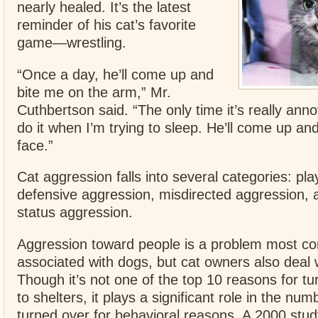
nearly healed. It’s the latest
reminder of his cat’s favorite
game—wrestling.
“Once a day, he’ll come up and
bite me on the arm,” Mr.
Cuthbertson said. “The only time it’s really anno
do it when I’m trying to sleep. He’ll come up an
face.”
Cat aggression falls into several categories: pl
defensive aggression, misdirected aggression, an
status aggression.
Aggression toward people is a problem most 
associated with dogs, but cat owners also deal w
Though it’s not one of the top 10 reasons for tu
to shelters, it plays a significant role in the num
turned over for behavioral reasons. A 2000 stud