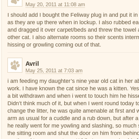
May 20, 2011 at 11:08 am
I should add I bought the Feliway plug in and put it in 
as they are up there when in lockup. I also rubbed ea
and dragged it over carpet/beds and threw the towel a
other cat. I also alternate rooms so their scents inter
hissing or growling coming out of that.
Avril
May 25, 2011 at 7:03 am
i am feeding my daughter’s nine year old cat in her 
work. I have known the cat since he was a kitten. Y
a bit withdrawn and when i went to touch him he hiss
Didn’t think much of it, but when I went round today 
change the litter, he was quite amenable at first and 
arm as usual for a cuddle and a rub down, but after 
he really went for me yowling and slashing, so much s
the sitting room and shut the door on him from behin