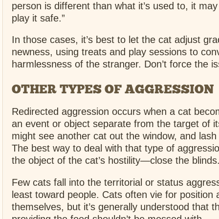
person is different than what it’s used to, it may
play it safe.”
In those cases, it’s best to let the cat adjust gra
newness, using treats and play sessions to convi
harmlessness of the stranger. Don’t force the i
OTHER TYPES OF AGGRESSION
Redirected aggression occurs when a cat beco
an event or object separate from the target of it
might see another cat out the window, and lash 
The best way to deal with that type of aggressi
the object of the cat’s hostility—close the blinds
Few cats fall into the territorial or status aggres
least toward people. Cats often vie for positio
themselves, but it’s generally understood that 
providing the food shouldn’t be messed with.