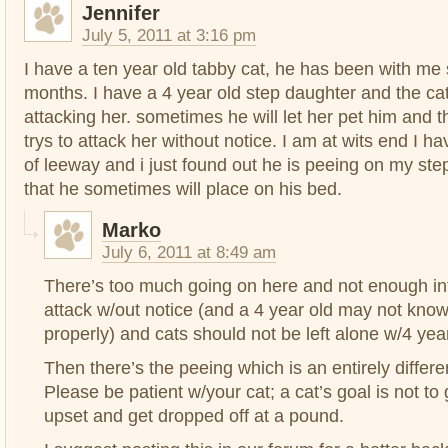
Jennifer
July 5, 2011 at 3:16 pm
I have a ten year old tabby cat, he has been with me
months. I have a 4 year old step daughter and the c
attacking her. sometimes he will let her pet him and 
trys to attack her without notice. I am at wits end I h
of leeway and i just found out he is peeing on my ste
that he sometimes will place on his bed.
Marko
July 6, 2011 at 8:49 am
There’s too much going on here and not enough inf
attack w/out notice (and a 4 year old may not know
properly) and cats should not be left alone w/4 yea
Then there’s the peeing which is an entirely differen
Please be patient w/your cat; a cat’s goal is not to
upset and get dropped off at a pound.