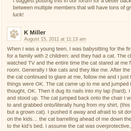
I suggest posting this in our forum for a better bac
between multiple members that will have tons of g
luck!
K Miller
August 15, 2011 at 11:13 am
When I was a young teen, I was babysitting for the fir
for a family with 2 children; and they had a cat. The c
watched TV and the entire time the cat stared at me 
room. Generally I like cats and they like me. After th
the cat continued to glare at me, follow me and I just t
things were OK. The cat came up to me and jumped in
thought, OK. Then it dug its nails into my lap (hard). 
and stood up. The cat jumped back onto the chair I w
to and grabbed onto/literally hung from my shirt, (this
but a grown cat). I pushed it away and afraid to sit d
on the kids… the cat barrelling ahead of me down the
to the kid’s bed. I assume the cat was overprotective,