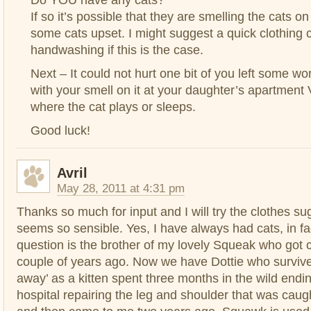
If so it’s possible that they are smelling the cats o
some cats upset. I might suggest a quick clothing
handwashing if this is the case.
Next – It could not hurt one bit of you left some wo
with your smell on it at your daughter’s apartment
where the cat plays or sleeps.
Good luck!
Avril
May 28, 2011 at 4:31 pm
Thanks so much for input and I will try the clothes s
seems so sensible. Yes, I have always had cats, in fac
question is the brother of my lovely Squeak who got 
couple of years ago. Now we have Dottie who surviv
away’ as a kitten spent three months in the wild endin
hospital repairing the leg and shoulder that was caught