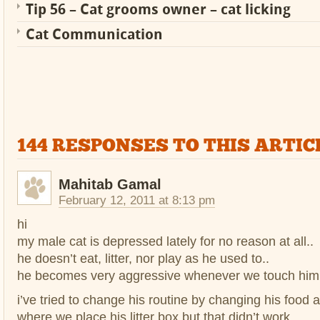
Tip 56 – Cat grooms owner – cat licking
Cat Communication
144 RESPONSES TO THIS ARTIC
Mahitab Gamal
February 12, 2011 at 8:13 pm
hi
my male cat is depressed lately for no reason at all..
he doesn’t eat, litter, nor play as he used to..
he becomes very aggressive whenever we touch him 
i’ve tried to change his routine by changing his food
where we place his litter box but that didn’t work..