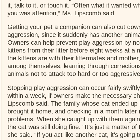
it, talk to it, or touch it. “Often what it wanted 
you was attention,” Ms. Lipscomb said.
Getting your pet a companion can also cut dow
aggression, since it suddenly has another animal
Owners can help prevent play aggression by no
kittens from their litter before eight weeks at 
the kittens are with their littermates and mother
among themselves, learning through corrections
animals not to attack too hard or too aggressive
Stopping play aggression can occur fairly swift
within a week, if owners make the necessary c
Lipscomb said. The family whose cat ended up i
brought it home, and checking in a month later 
problems. When she caught up with them again,
the cat was still doing fine. “It’s just a matter of
she said. “If you act like another cat, it’s going t