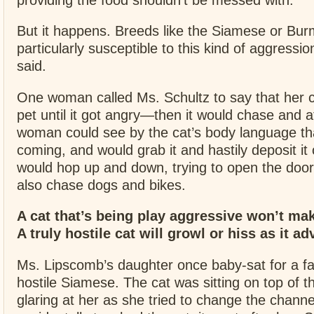
But it happens. Breeds like the Siamese or B
particularly susceptible to this kind of aggress
said.
One woman called Ms. Schultz to say that her c
pet until it got angry—then it would chase and a
woman could see by the cat’s body language th
coming, and would grab it and hastily deposit it 
would hop up and down, trying to open the door
also chase dogs and bikes.
A cat that’s being play aggressive won’t ma
A truly hostile cat will growl or hiss as it a
Ms. Lipscomb’s daughter once baby-sat for a fa
hostile Siamese. The cat was sitting on top of th
glaring at her as she tried to change the chann