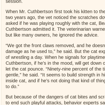
session.
When Mr. Cuthbertson first took his kitten to the
two years ago, the vet noticed the scratches d
asked if he was playing roughly with the cat, Be
Cuthbertson admitted it. The veterinarian warned
but like many owners, he ignored the advice.
“We got the front claws removed, and he doesn
damage as he used to,” he said. But the cat ex
of wrestling a day. When he signals for playtime
Cuthbertson, if he’s in the mood, will get down 
let the cat pounce. “Ninety-nine percent of the t
gentle,” he said. “It seems to build strength in
inside cat, and if he’s not doing that kind of thi
to do.”
But because of the dangers of cat bites and scra
to end such playful attacks, behavior experts sa