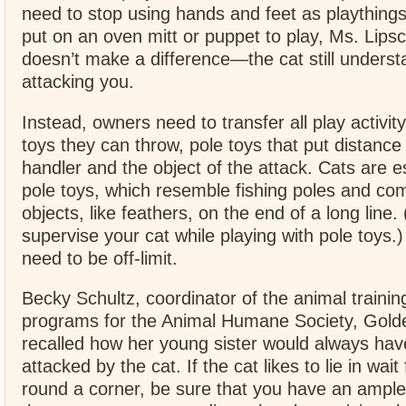
need to stop using hands and feet as playthin
put on an oven mitt or puppet to play, Ms. Lips
doesn’t make a difference—the cat still understa
attacking you.
Instead, owners need to transfer all play activity
toys they can throw, pole toys that put distanc
handler and the object of the attack. Cats are e
pole toys, which resemble fishing poles and come
objects, like feathers, on the end of a long line.
supervise your cat while playing with pole toys.
need to be off-limit.
Becky Schultz, coordinator of the animal traini
programs for the Animal Humane Society, Golde
recalled how her young sister would always hav
attacked by the cat. If the cat likes to lie in wai
round a corner, be sure that you have an ample