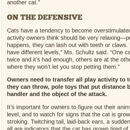
another cat.”
ON THE DEFENSIVE
Cats have a tendency to become overstimulate
activity owners think should be very relaxing—p
happens, they can lash out with teeth or claws. 
have different levels,” Ms. Schultz said. “One c
twice and it’s had enough, others are at the ot
where they won’t let you stop petting them.”
Owners need to transfer all play activity to t
they can throw, pole toys that put distance 
handler and the object of the attack.
It’s important for owners to figure out their anim
level, and to watch for signs that the cat is grow
stroking. Twitching tail, laid-back ears, a sudd
all are indicators that the cat has grown tired of 