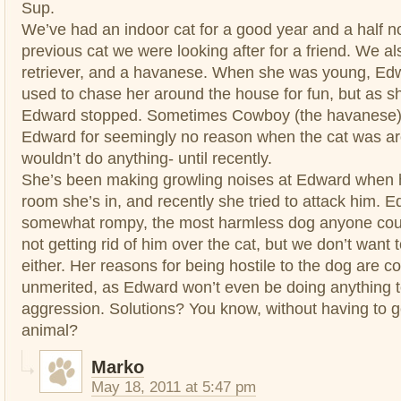
Sup.
We’ve had an indoor cat for a good year and a half n
previous cat we were looking after for a friend. We a
retriever, and a havanese. When she was young, Edwa
used to chase her around the house for fun, but as sh
Edward stopped. Sometimes Cowboy (the havanese)
Edward for seemingly no reason when the cat was aro
wouldn’t do anything- until recently.
She’s been making growling noises at Edward when 
room she’s in, and recently she tried to attack him. E
somewhat rompy, the most harmless dog anyone coul
not getting rid of him over the cat, but we don’t want t
either. Her reasons for being hostile to the dog are c
unmerited, as Edward won’t even be doing anything t
aggression. Solutions? You know, without having to ge
animal?
Marko
May 18, 2011 at 5:47 pm