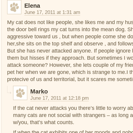
Elena
June 17, 2011 at 1:31 am
My cat does not like people, she likes me and my hu
the door bell rings my cat turns into the mean dog. 
aggressive toward us , but when people come she doe
her,she sits on the top shelf and observe , and follo
But she has never attacked anyone. If people ignore 
them but hisses if they approach. But sometimes I wo
attack someone? However, she lets couple of my frie
pet her when we are gone, which is strange to me.I th
protecive of us and territorial, but it scares me somet
Marko
June 17, 2011 at 12:18 pm
If the cat never attacks you there’s little to worry a
many cats are not social with strangers – as long as
w/you, that’s what counts.
If when the cat exhibits one of her moods and no