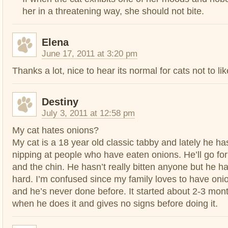
her in a threatening way, she should not bite.
Elena
June 17, 2011 at 3:20 pm
Thanks a lot, nice to hear its normal for cats not to li
Destiny
July 3, 2011 at 12:58 pm
My cat hates onions?
My cat is a 18 year old classic tabby and lately he ha
nipping at people who have eaten onions. He’ll go for
and the chin. He hasn’t really bitten anyone but he h
hard. I’m confused since my family loves to have onio
and he’s never done before. It started about 2-3 mont
when he does it and gives no signs before doing it.