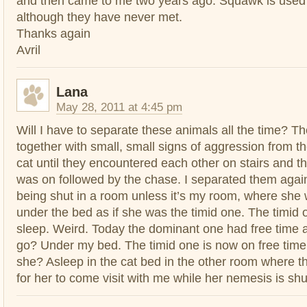
and then came to me two years ago. Squawk is used 
although they have never met.
Thanks again
Avril
Lana
May 28, 2011 at 4:45 pm
Will I have to separate these animals all the time? Th
together with small, small signs of aggression from 
cat until they encountered each other on stairs and the
was on followed by the chase. I separated them agai
being shut in a room unless it’s my room, where she w
under the bed as if she was the timid one. The timid 
sleep. Weird. Today the dominant one had free time 
go? Under my bed. The timid one is now on free time
she? Asleep in the cat bed in the other room where t
for her to come visit with me while her nemesis is sh