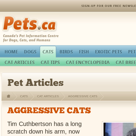
SIGN-UP FOR OUR FREE NEWSLE
Pets.ca
HOME
DOGS
CATS
BIRDS
FISH
EXOTIC PETS
PET
CAT ARTICLES
CAT TIPS
CAT ENCYCLOPEDIA
CAT BREE
Pet Articles
CATS
CAT ARTICLES
AGGRESSIVE CATS
AGGRESSIVE CATS
Tim Cuthbertson has a long
scratch down his arm, now