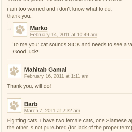
i am too worried and i don’t know what to do.
thank you.
Marko
February 14, 2011 at 10:49 am
To me your cat sounds SICK and needs to see a v
Good luck!
Mahitab Gamal
February 16, 2011 at 1:11 am
Thank you, will do!
Barb
March 7, 2011 at 2:32 am
Fighting cats. I have two female cats, one Siamese a
the other is not pure-bred (for lack of the proper term