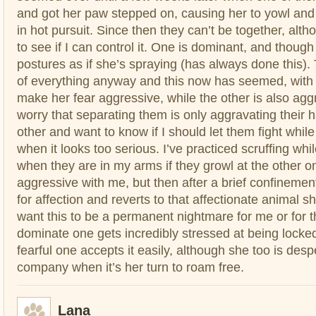
and got her paw stepped on, causing her to yowl and 
in hot pursuit. Since then they can’t be together, althoug
to see if I can control it. One is dominant, and thoug
postures as if she’s spraying (has always done this). 
of everything anyway and this now has seemed, with thi
make her fear aggressive, while the other is also aggr
worry that separating them is only aggravating their 
other and want to know if I should let them fight while 
when it looks too serious. I’ve practiced scruffing whi
when they are in my arms if they growl at the other 
aggressive with me, but then after a brief confinemen
for affection and reverts to that affectionate animal sh
want this to be a permanent nightmare for me or for
dominate one gets incredibly stressed at being locke
fearful one accepts it easily, although she too is des
company when it’s her turn to roam free.
Lana