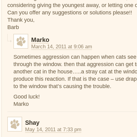
considering giving the youngest away, or letting one 
Can you offer any suggestions or solutions please!!
Thank you,
Barb
Marko
March 14, 2011 at 9:06 am
Sometimes aggression can happen when cats se
through the window. then that aggression can get t
another cat in the house…..a stray cat at the win
produce this reaction. If that is the case – use dr
to the window that’s causing the trouble.
Good luck!
Marko
Shay
May 14, 2011 at 7:33 pm