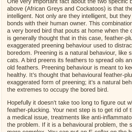
One very important fact about the two specific b
above (African Greys and Cockatoos) is that th
intelligent. Not only are they intelligent, but the
bonds with their human owner. This combination
a very bored bird that pouts at home when the o
is generally thought that in this case, feather-pl
exaggerated preening behaviour used to distract
boredom. Preening is a natural behaviour, like s
cats. A bird preens its feathers to spread oils 
old feathers. Preening behaviour is meant to ke
healthy. It’s thought that behavioural feather-p
exaggerated form of preening; it’s a natural beh
the extremes to occupy the bored bird.
Hopefully it doesn’t take too long to figure out w
feather-plucking. Your next step is to get rid of t
a medical issue, treatments like anti-inflammat
the problem. If it is a behavioural problem, the 