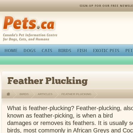
SIGN-UP FOR OUR FREE NEWSLE
Pets.ca
HOME
DOGS
CATS
BIRDS
FISH
EXOTIC PETS
PET
Feather Plucking
BIRDS
ARTICLES
FEATHER PLUCKING
What is feather-plucking? Feather-plucking, als
known as feather-picking, is when a bird
damages or removes its feathers. It is usually s
birds, most commonly in African Greys and Co