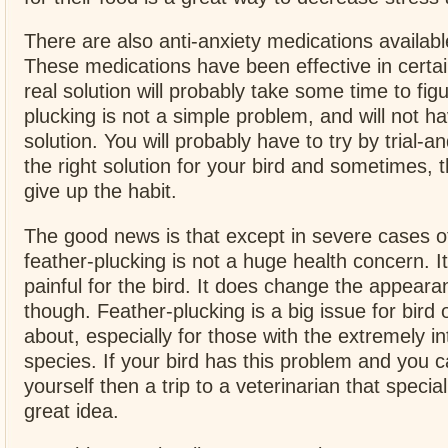
There are also anti-anxiety medications available
These medications have been effective in certai
real solution will probably take some time to fig
plucking is not a simple problem, and will not h
solution. You will probably have to try by trial-an
the right solution for your bird and sometimes, th
give up the habit.
The good news is that except in severe cases 
feather-plucking is not a huge health concern. It 
painful for the bird. It does change the appeara
though. Feather-plucking is a big issue for bird 
about, especially for those with the extremely int
species. If your bird has this problem and you ca
yourself then a trip to a veterinarian that special
great idea.