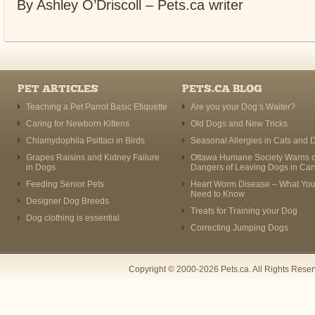
By Ashley O’Driscoll – Pets.ca writer
PET ARTICLES
PETS.CA BLOG
Teaching a Pet Parrot Basic Etiquette
Are you your Dog’s Waiter?
Caring for Newborn Kittens
Old Dogs and New Tricks
Chlamydophila Psittaci in Birds
Seasonal Allergies in Cats and 
Grapes Raisins and Kidney Failure
Ottawa Humane Society Warns o
in Dogs
Dangers of Leaving Dogs in Car
Feeding Senior Pets
Heart Worm Disease – What Yo
Need to Know
Designer Dog Breeds
Treats for Training your Dog
Dog clothing is essential
Correcting Jumping Dogs
Copyright © 2000-2026 Pets.ca. All Rights Rese