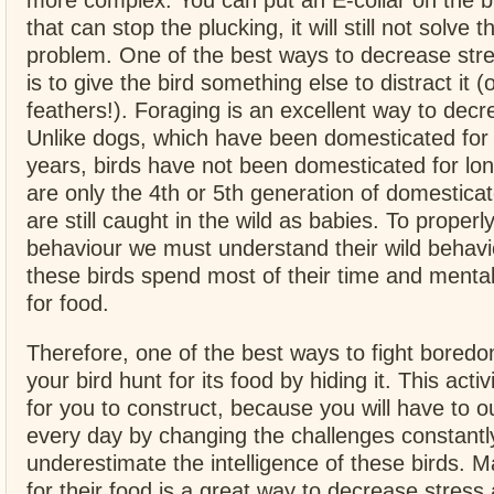
more complex. You can put an E-collar on the b
that can stop the plucking, it will still not solve 
problem. One of the best ways to decrease st
is to give the bird something else to distract it (
feathers!). Foraging is an excellent way to de
Unlike dogs, which have been domesticated for
years, birds have not been domesticated for lo
are only the 4th or 5th generation of domestica
are still caught in the wild as babies. To proper
behaviour we must understand their wild behavio
these birds spend most of their time and menta
for food.
Therefore, one of the best ways to fight bored
your bird hunt for its food by hiding it. This activ
for you to construct, because you will have to 
every day by changing the challenges constantl
underestimate the intelligence of these birds. 
for their food is a great way to decrease stres