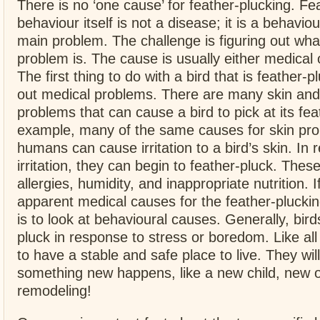
There is no ‘one cause’ for feather-plucking. Fe
behaviour itself is not a disease; it is a behavi
main problem. The challenge is figuring out wha
problem is. The cause is usually either medical 
The first thing to do with a bird that is feather-pl
out medical problems. There are many skin and
problems that can cause a bird to pick at its fea
example, many of the same causes for skin pro
humans can cause irritation to a bird’s skin. In 
irritation, they can begin to feather-pluck. Thes
allergies, humidity, and inappropriate nutrition. 
apparent medical causes for the feather-pluckin
is to look at behavioural causes. Generally, birds
pluck in response to stress or boredom. Like all 
to have a stable and safe place to live. They will
something new happens, like a new child, new 
remodeling!