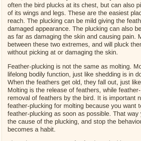
often the bird plucks at its chest, but can also p
of its wings and legs. These are the easiest place
reach. The plucking can be mild giving the feathe
damaged appearance. The plucking can also be
as far as damaging the skin and causing pain. Mo
between these two extremes, and will pluck th
without picking at or damaging the skin.
Feather-plucking is not the same as molting. Mo
lifelong bodily function, just like shedding is in 
When the feathers get old, they fall out, just like
Molting is the release of feathers, while feather-
removal of feathers by the bird. It is important 
feather-plucking for molting because you want t
feather-plucking as soon as possible. That way
the cause of the plucking, and stop the behaviou
becomes a habit.