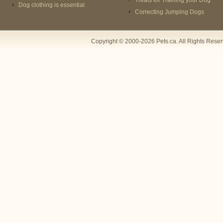
Treats for Training your Dog
Dog clothing is essential
Correcting Jumping Dogs
Copyright © 2000-2026 Pets.ca. All Rights Rese