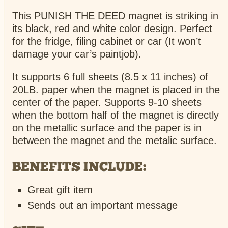
This PUNISH THE DEED magnet is striking in
its black, red and white color design. Perfect
for the fridge, filing cabinet or car (It won’t
damage your car’s paintjob).
It supports 6 full sheets (8.5 x 11 inches) of
20LB. paper when the magnet is placed in the
center of the paper. Supports 9-10 sheets
when the bottom half of the magnet is directly
on the metallic surface and the paper is in
between the magnet and the metalic surface.
BENEFITS INCLUDE:
Great gift item
Sends out an important message