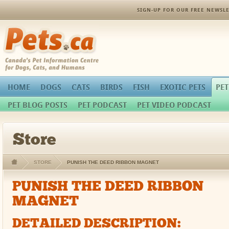
SIGN-UP FOR OUR FREE NEWSLE
Pets.ca
HOME
DOGS
CATS
BIRDS
FISH
EXOTIC PETS
PET
PET BLOG POSTS
PET PODCAST
PET VIDEO PODCAST
Store
STORE
PUNISH THE DEED RIBBON MAGNET
PUNISH THE DEED RIBBON
MAGNET
DETAILED DESCRIPTION: