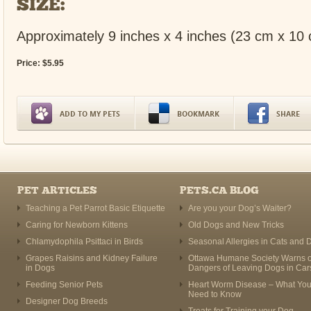
SIZE:
Approximately 9 inches x 4 inches (23 cm x 10
Price:
$
5
.
95
ADD TO MY PETS
BOOKMARK
SHARE
PET ARTICLES
PETS.CA BLOG
Teaching a Pet Parrot Basic Etiquette
Are you your Dog’s Waiter?
Caring for Newborn Kittens
Old Dogs and New Tricks
Chlamydophila Psittaci in Birds
Seasonal Allergies in Cats and 
Grapes Raisins and Kidney Failure
Ottawa Humane Society Warns o
in Dogs
Dangers of Leaving Dogs in Car
Feeding Senior Pets
Heart Worm Disease – What Yo
Need to Know
Designer Dog Breeds