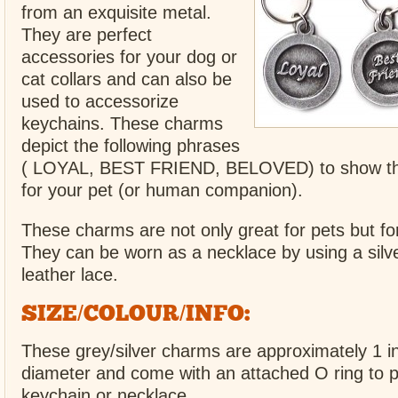
from an exquisite metal.
They are perfect
accessories for your dog or
cat collars and can also be
used to accessorize
keychains. These charms
depict the following phrases
( LOYAL, BEST FRIEND, BELOVED) to show th
for your pet (or human companion).
These charms are not only great for pets but f
They can be worn as a necklace by using a silve
leather lace.
SIZE/COLOUR/INFO:
These grey/silver charms are approximately 1 in
diameter and come with an attached O ring to pu
keychain or necklace.