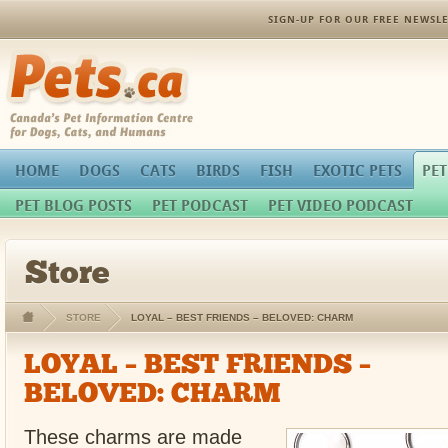
SIGN-UP FOR OUR FREE NEWSLE
Pets.ca
HOME
DOGS
CATS
BIRDS
FISH
EXOTIC PETS
PET
PET BLOG POSTS
PET PODCAST
PET VIDEO PODCAST
Store
STORE
LOYAL – BEST FRIENDS – BELOVED: CHARM
LOYAL – BEST FRIENDS –
BELOVED: CHARM
These charms are made