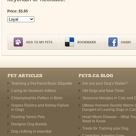
Price:
$
5
.
95
ADD TO MY PETS
BOOKMARK
SHARE
PET ARTICLES
PETS.CA BLOG
Teaching a Pet Parrot Basic Etiquette
Are you your Dog’s Waiter?
Caring for Newborn Kittens
Old Dogs and New Tricks
Chlamydophila Psittaci in Birds
Seasonal Allergies in Cats and 
Grapes Raisins and Kidney Failure
Ottawa Humane Society Warns o
in Dogs
Dangers of Leaving Dogs in Car
Feeding Senior Pets
Heart Worm Disease – What Yo
Need to Know
Designer Dog Breeds
Treats for Training your Dog
Dog clothing is essential
Correcting Jumping Dogs