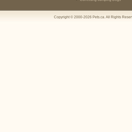
Copyright © 2000-2026 Pets.ca. All Rights Rese