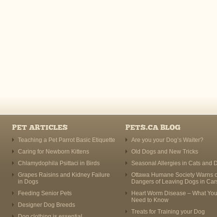
PET ARTICLES
PETS.CA BLOG
Teaching a Pet Parrot Basic Etiquette
Are you your Dog’s Waiter?
Caring for Newborn Kittens
Old Dogs and New Tricks
Chlamydophila Psittaci in Birds
Seasonal Allergies in Cats and 
Grapes Raisins and Kidney Failure
Ottawa Humane Society Warns o
in Dogs
Dangers of Leaving Dogs in Car
Feeding Senior Pets
Heart Worm Disease – What Yo
Need to Know
Designer Dog Breeds
Treats for Training your Dog
Dog clothing is essential