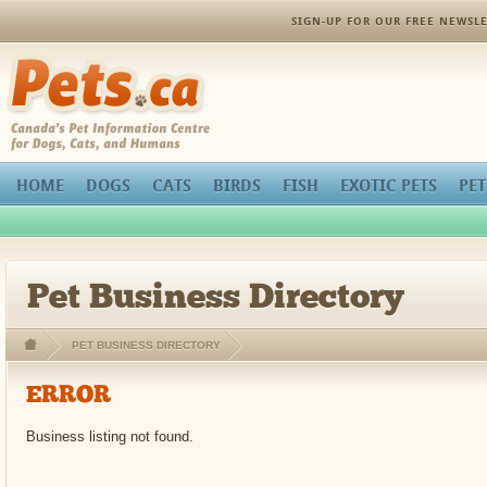
orthopedic pain management
SIGN-UP FOR OUR FREE NEWSLE
Pets.ca
HOME
DOGS
CATS
BIRDS
FISH
EXOTIC PETS
PET
Pet Business Directory
PET BUSINESS DIRECTORY
ERROR
Business listing not found.