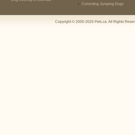
Correcting Jumping Dogs
Copyright © 2000-2026 Pets.ca. All Rights Rese