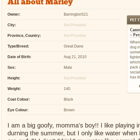
All about Marley
Owner:
Barrington521
PET T
City:
Not Provided
Canin
– Pet
Province, Country:
Not Provided
When 
Type/Breed:
Great Dane
dog i
somet
Date of Birth:
Aug 21, 2010
fight
which 
pack a
Sex:
Male
socia
has it
Height:
Not Provided
Weight:
140
Coat Colour:
Black
Eye Colour:
Brown
I am a big goofy, momma's boy!! I like playing i
durning the summer, but I only like water when