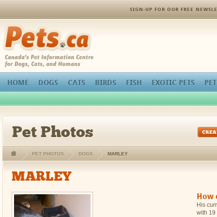
orthopedic pain management
SIGN-UP FOR OUR FREE NEWSLE
Pets.ca
HOME
DOGS
CATS
BIRDS
FISH
EXOTIC PETS
PET
Pet Photos
PET PHOTOS
DOGS
MARLEY
MARLEY
How c
His curr
with 19 