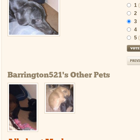
1
2
3
4
5
PREVI
Barrington521's Other Pets