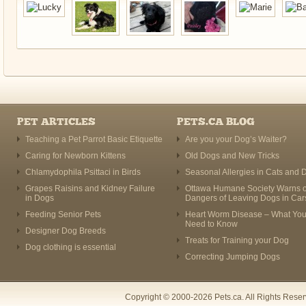
PET ARTICLES
PETS.CA BLOG
Teaching a Pet Parrot Basic Etiquette
Are you your Dog’s Waiter?
Caring for Newborn Kittens
Old Dogs and New Tricks
Chlamydophila Psittaci in Birds
Seasonal Allergies in Cats and 
Grapes Raisins and Kidney Failure
Ottawa Humane Society Warns o
in Dogs
Dangers of Leaving Dogs in Car
Feeding Senior Pets
Heart Worm Disease – What Yo
Need to Know
Designer Dog Breeds
Treats for Training your Dog
Dog clothing is essential
Correcting Jumping Dogs
Copyright © 2000-2026 Pets.ca. All Rights Rese