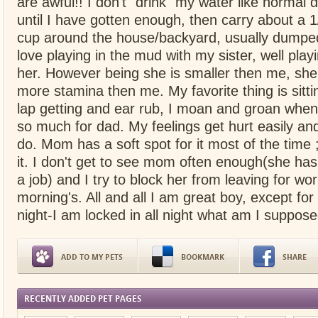
are awful!! I don't "drink" my water like normal do
until I have gotten enough, then carry about a 1/
cup around the house/backyard, usually dumped
love playing in the mud with my sister, well playi
her. However being she is smaller then me, sh
more stamina then me. My favorite thing is sitt
lap getting and ear rub, I moan and groan when 
so much for dad. My feelings get hurt easily and 
do. Mom has a soft spot for it most of the time 
it. I don't get to see mom often enough(she has 
a job) and I try to block her from leaving for w
morning's. All and all I am great boy, except for
night-I am locked in all night what am I suppose
ADD TO MY PETS
BOOKMARK
SHARE
RECENTLY ADDED PET PAGES