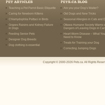
PET ARTICLES
PETS.CA BLOG
Teaching a Pet Parrot Basic Etiquette
Are you your Dog’s Waiter?
Caring for Newborn Kittens
Old Dogs and New Tricks
Chlamydophila Psittaci in Birds
Seasonal Allergies in Cats and 
Grapes Raisins and Kidney Failure
Ottawa Humane Society Warns o
in Dogs
Dangers of Leaving Dogs in Car
Feeding Senior Pets
Heart Worm Disease – What Yo
Need to Know
Designer Dog Breeds
Treats for Training your Dog
Dog clothing is essential
Correcting Jumping Dogs
Copyright © 2000-2026 Pets.ca. All Rights Rese