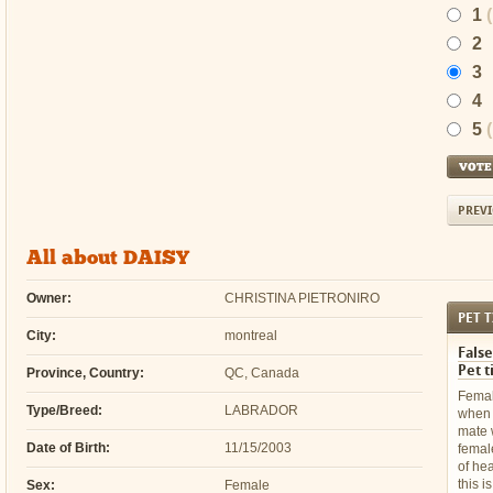
1
2
3
4
5
PREVI
All about DAISY
Owner:
CHRISTINA PIETRONIRO
PET T
City:
montreal
False
Pet t
Province, Country:
QC, Canada
Femal
Type/Breed:
LABRADOR
when 
mate 
Date of Birth:
11/15/2003
femal
of he
this i
Sex:
Female