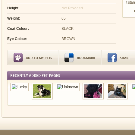
It sta
Height:
Not Provided
Weight:
65
Coat Colour:
BLACK
Eye Colour:
BROWN
ADD TO MY PETS
BOOKMARK
SHARE
RECENTLY ADDED PET PAGES