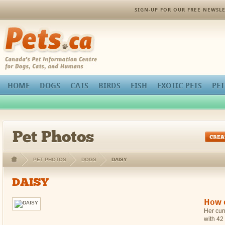
orthopedic pain management
SIGN-UP FOR OUR FREE NEWSLE
Pets.ca
HOME
DOGS
CATS
BIRDS
FISH
EXOTIC PETS
PET
Pet Photos
PET PHOTOS
DOGS
DAISY
DAISY
How c
Her curr
with 42 