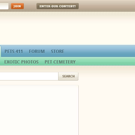
Enter Our Contest!
PETS 411
FORUM
STORE
EXOTIC PHOTOS
PET CEMETERY