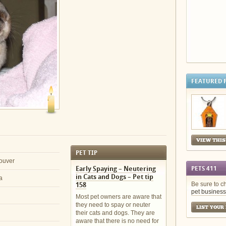
FEATURED 
VIEW THIS
PET TIP
ouver
Early Spaying – Neutering
PETS 411
in Cats and Dogs – Pet tip
a
Be sure to c
158
pet business
Most pet owners are aware that
they need to spay or neuter
LIST YOUR
their cats and dogs. They are
aware that there is no need for