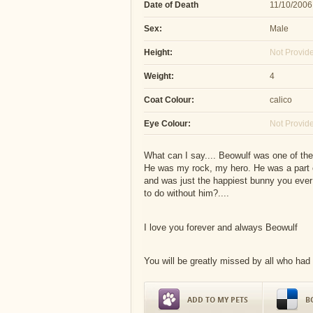
Date of Death
11/10/2006
Sex:
Male
Height:
Not Provid
Weight:
4
Coat Colour:
calico
Eye Colour:
Not Provid
What can I say.... Beowulf was one of the
He was my rock, my hero. He was a part o
and was just the happiest bunny you ever 
to do without him?....
I love you forever and always Beowulf
You will be greatly missed by all who had
ADD TO MY PETS
B