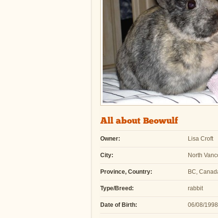
All about Beowulf
Owner:
Lisa Croft
City:
North Vanc
Province, Country:
BC, Canad
Type/Breed:
rabbit
Date of Birth:
06/08/1998