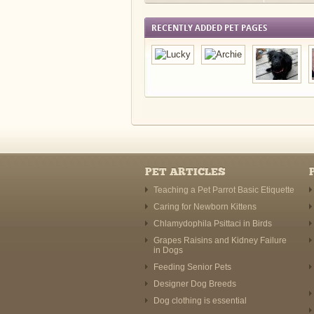
RECENTLY ADDED PET PAGES
PET ARTICLES
Teaching a Pet Parrot Basic Etiquette
Caring for Newborn Kittens
Chlamydophila Psittaci in Birds
Grapes Raisins and Kidney Failure
in Dogs
Feeding Senior Pets
Designer Dog Breeds
Dog clothing is essential