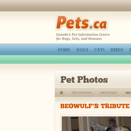
orthopedic pain management
Pets.ca
HOME
DOGS
CATS
BIRDS
Pet Photos
PET PHOTOS
DECEASED
BE
BEOWULF'S TRIBUTE