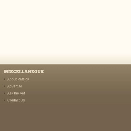
MISCELLANEOUS
About Pets.ca
Advertise
Ask the Vet
Contact Us