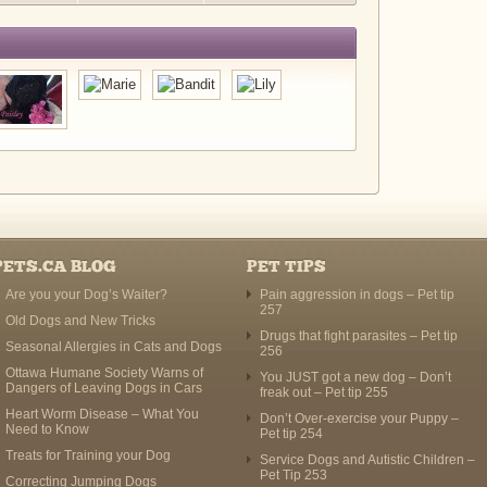
PETS.CA BLOG
PET TIPS
Are you your Dog’s Waiter?
Pain aggression in dogs – Pet tip
257
Old Dogs and New Tricks
Drugs that fight parasites – Pet tip
Seasonal Allergies in Cats and Dogs
256
Ottawa Humane Society Warns of
You JUST got a new dog – Don’t
Dangers of Leaving Dogs in Cars
freak out – Pet tip 255
Heart Worm Disease – What You
Don’t Over-exercise your Puppy –
Need to Know
Pet tip 254
Treats for Training your Dog
Service Dogs and Autistic Children –
Pet Tip 253
Correcting Jumping Dogs