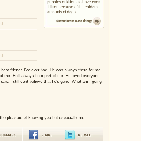
puppies or kittens to have even
1 litter because of the epidemic
amounts of dogs …
Continue Reading
ed
ed
 best friends I've ever had. He was always there for me.
f me. He'll always be a part of me. He loved everyone
saw. I still cant believe that he's gone. What am I going
 the pleasure of knowing you but especially me!
OOKMARK
SHARE
RETWEET