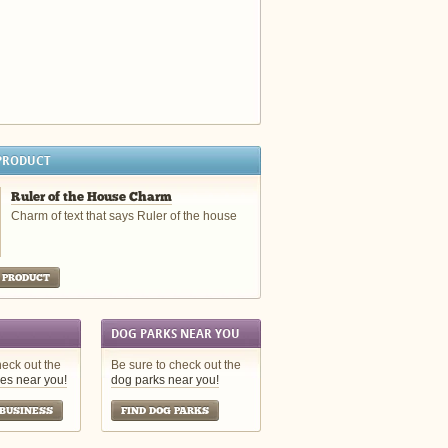
PRODUCT
Ruler of the House Charm
Charm of text that says Ruler of the house
 PRODUCT
DOG PARKS NEAR YOU
heck out the
Be sure to check out the
es near you!
dog parks near you!
 BUSINESS
FIND DOG PARKS