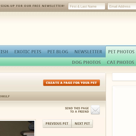
SIGN-UP FOR OUR FREE NEWSLETTER!
FISH
EXOTIC PETS
PET BLOG
NEWSLETTER
PET PHOTOS
DOG PHOTOS
CAT PHOTOS
OWULF
SEND THIS PAGE
TO A FRIEND
PREVIOUS PET
NEXT PET