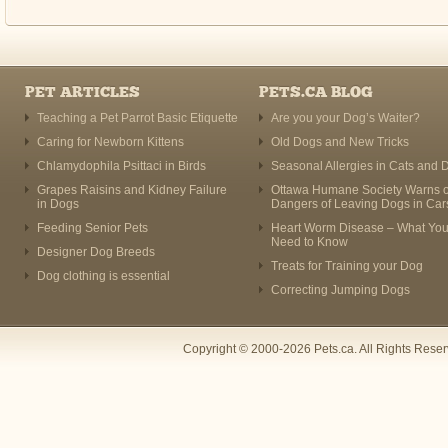
PET ARTICLES
PETS.CA BLOG
Teaching a Pet Parrot Basic Etiquette
Are you your Dog’s Waiter?
Caring for Newborn Kittens
Old Dogs and New Tricks
Chlamydophila Psittaci in Birds
Seasonal Allergies in Cats and 
Grapes Raisins and Kidney Failure
Ottawa Humane Society Warns o
in Dogs
Dangers of Leaving Dogs in Car
Feeding Senior Pets
Heart Worm Disease – What Yo
Need to Know
Designer Dog Breeds
Treats for Training your Dog
Dog clothing is essential
Correcting Jumping Dogs
Copyright © 2000-2026 Pets.ca. All Rights Rese