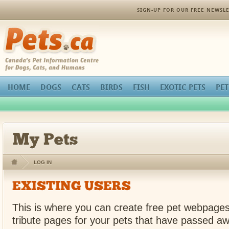
SIGN-UP FOR OUR FREE NEWSLE
Pets.ca
HOME
DOGS
CATS
BIRDS
FISH
EXOTIC PETS
PET
My Pets
LOG IN
EXISTING USERS
This is where you can create free pet webpages
tribute pages for your pets that have passed aw