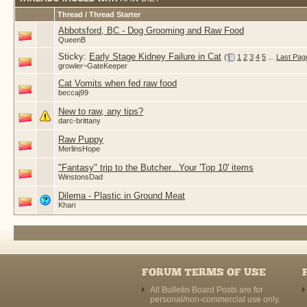
Thread / Thread Starter
Abbotsford, BC - Dog Grooming and Raw Food
QueenB
Sticky:
Early Stage Kidney Failure in Cat
(
1
2
3
4
5
...
Last Pag
growler~GateKeeper
Cat Vomits when fed raw food
beccaj99
New to raw, any tips?
darc-brittany
Raw Puppy
MerlinsHope
"Fantasy" trip to the Butcher...Your 'Top 10' items
WinstonsDad
Dilema - Plastic in Ground Meat
Khari
FORUM TERMS OF USE
All Bulletin Board Posts are for
personal/non-commercial use only.