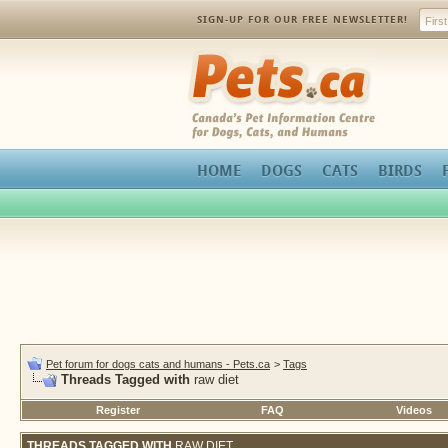
SIGN-UP FOR OUR FREE NEWSLETTER!
Pets.ca
HOME
DOGS
CATS
BIRDS
Pet forum for dogs cats and humans - Pets.ca
>
Tags
Threads Tagged with
raw diet
Register
FAQ
Videos
THREADS TAGGED WITH
RAW DIET