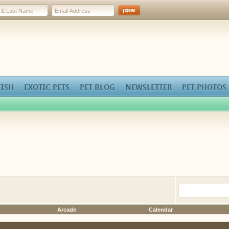
FISH
EXOTIC PETS
PET BLOG
NEWSLETTER
PET PHOTOS
Arcade
Calendar