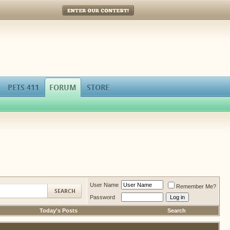
Enter Our Contest!
PETS 411
FORUM
STORE
User Name
Remember Me?
Password
Today's Posts
Search