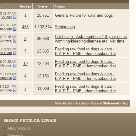
t
Replies
Views
Forum
13
01:47 AM
1
15,751
General Forum for cats and dogs
y
Soundy
13
10:01 AM
485
1,102,374
Senior cats
imouette
Cat health - Ask members * If your pet is
12
02:15 AM
3
45,348
dyrivers
vomiting-bleeding-diarrhea etc. Vet time!
Feeding raw food to dogs & cats -
10
09:38 PM
7
13,635
le Giant
B.A.R.F - RMB - Homecooked diet
Feeding raw food to dogs & cats -
10
09:38 AM
19
12,204
rklepuss
B.A.R.F - RMB - Homecooked diet
Feeding raw food to dogs & cats -
09
11:03 AM
4
12,186
speople
B.A.R.F - RMB - Homecooked diet
Feeding raw food to dogs & cats -
08
03:34 PM
7
11,008
ummum
B.A.R.F - RMB - Homecooked diet
New Posts
-
Archive
-
Privacy Statement
-
Top
MORE PETS.CA LINKS
About Pets.ca
Advertise