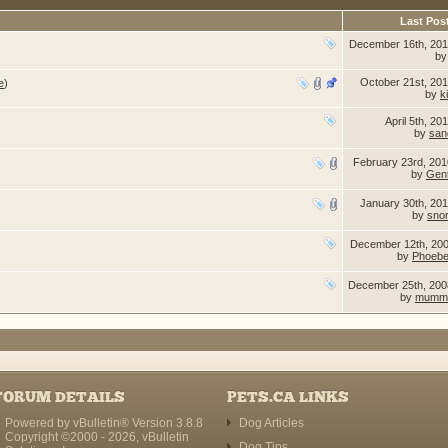
Last Pos
December 16th, 20
b
October 21st, 20
e
)
by
k
April 5th, 20
by
san
February 23rd, 20
by
Gent
January 30th, 20
by
sno
December 12th, 20
by
Phoebe
December 25th, 20
by
mumm
FORUM DETAILS
PETS.CA LINKS
Powered by vBulletin® Version 3.8.8
Dog Articles
Copyright ©2000 - 2026, vBulletin
Dog Tips