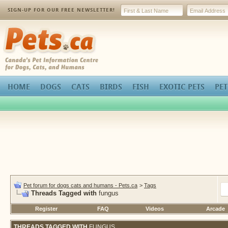
SIGN-UP FOR OUR FREE NEWSLETTER!
Pets.ca
HOME
DOGS
CATS
BIRDS
FISH
EXOTIC PETS
PET
Pet forum for dogs cats and humans - Pets.ca
>
Tags
Threads Tagged with
fungus
Register
FAQ
Videos
Arcade
THREADS TAGGED WITH
FUNGUS