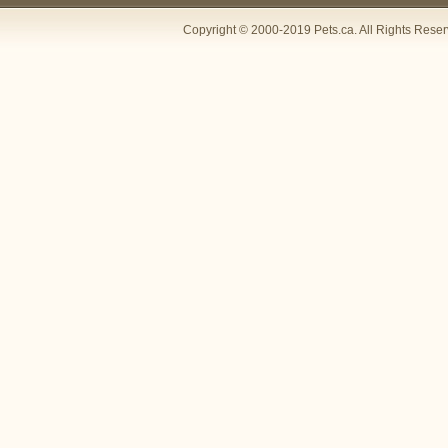
Copyright © 2000-2019 Pets.ca. All Rights Rese