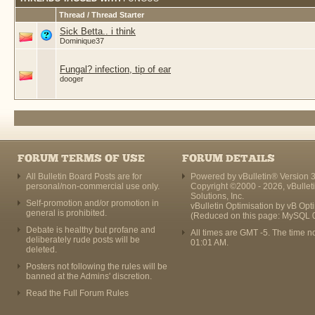
Thread / Thread Starter
Sick Betta.. i think
Dominique37
Fungal? infection, tip of ear
dooger
FORUM TERMS OF USE
FORUM DETAILS
All Bulletin Board Posts are for
Powered by vBulletin® Version 3
personal/non-commercial use only.
Copyright ©2000 - 2026, vBullet
Solutions, Inc.
Self-promotion and/or promotion in
vBulletin Optimisation by
vB Opt
general is prohibited.
(Reduced on this page: MySQL 
Debate is healthy but profane and
All times are GMT -5. The time n
deliberately rude posts will be
01:01 AM
.
deleted.
Posters not following the rules will be
banned at the Admins' discretion.
Read the Full Forum Rules