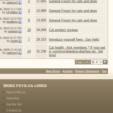
2
17,665
General Forum for cats and dogs
by
catlover2
th, 2010
11:17 AM
3
12,889
General Forum for cats and dogs
by
14+kitties
th, 2010
10:52 PM
8
13,925
General Forum for cats and dogs
by
bskillings
th, 2010
04:11 PM
19
34,949
Cat product reviews
by
rainbow
th, 2010
01:07 PM
7
18,153
Introduce yourself here - Say hello
by
SueM
Cat health - Ask members * If your pet
th, 2009
11:46 AM
14
31,236
is vomiting-bleeding-diarrhea etc. Vet
by
catlover2
time!
Page 1 of 2
1
2
>
New Posts
-
Archive
-
Privacy Statement
-
Top
MORE PETS.CA LINKS
About Pets.ca
Advertise
Ask the Vet
Contact Us