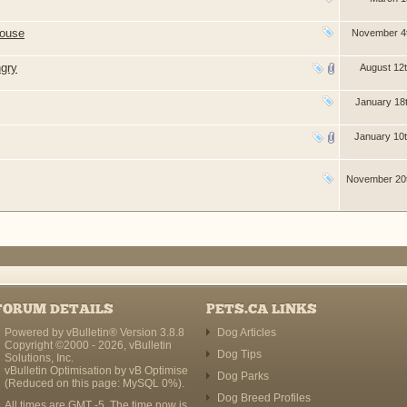
house
November 4
ngry
August 12
January 18
January 10
November 20
FORUM DETAILS
PETS.CA LINKS
Powered by vBulletin® Version 3.8.8
Dog Articles
Copyright ©2000 - 2026, vBulletin
Dog Tips
Solutions, Inc.
vBulletin Optimisation by
vB Optimise
Dog Parks
(Reduced on this page: MySQL 0%).
Dog Breed Profiles
All times are GMT -5. The time now is