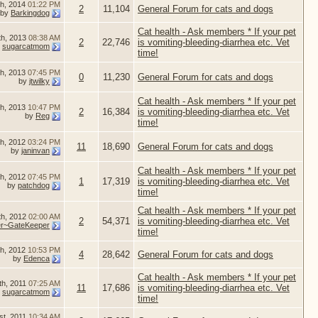
th, 2014
01:22 PM
2
11,104
General Forum for cats and dogs
by
Barkingdog
Cat health - Ask members * If your pet
th, 2013
08:38 AM
2
22,746
is vomiting-bleeding-diarrhea etc. Vet
y
sugarcatmom
time!
th, 2013
07:45 PM
0
11,230
General Forum for cats and dogs
by
jtwilky
Cat health - Ask members * If your pet
th, 2013
10:47 PM
2
16,384
is vomiting-bleeding-diarrhea etc. Vet
by
Reg
time!
h, 2012
03:24 PM
11
18,690
General Forum for cats and dogs
by
janinvan
Cat health - Ask members * If your pet
h, 2012
07:45 PM
1
17,319
is vomiting-bleeding-diarrhea etc. Vet
by
patchdog
time!
Cat health - Ask members * If your pet
th, 2012
02:00 AM
2
54,371
is vomiting-bleeding-diarrhea etc. Vet
er~GateKeeper
time!
th, 2012
10:53 PM
4
28,642
General Forum for cats and dogs
by
Edenca
Cat health - Ask members * If your pet
th, 2011
07:25 AM
11
17,686
is vomiting-bleeding-diarrhea etc. Vet
y
sugarcatmom
time!
st, 2011
10:34 AM