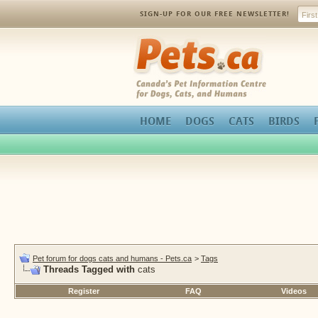
SIGN-UP FOR OUR FREE NEWSLETTER!
Pets.ca
HOME
DOGS
CATS
BIRDS
Pet forum for dogs cats and humans - Pets.ca
>
Tags
Threads Tagged with
cats
Register
FAQ
Videos