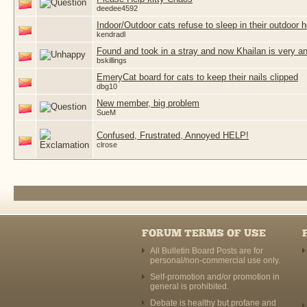
deedee4592
Indoor/Outdoor cats refuse to sleep in their outdoor 
kendradl
Found and took in a stray and now Khailan is very a
bskillings
EmeryCat board for cats to keep their nails clipped
dbg10
New member, big problem
SueM
Confused, Frustrated, Annoyed HELP!
clrose
FORUM TERMS OF USE
All Bulletin Board Posts are for
personal/non-commercial use only.
Self-promotion and/or promotion in
general is prohibited.
Debate is healthy but profane and