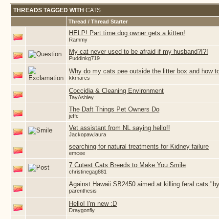
THREADS TAGGED WITH
CATS
Thread / Thread Starter
HELP! Part time dog owner gets a kitten!
Rammy
My cat never used to be afraid if my husband?!?!
Puddinkg719
Why do my cats pee outside the litter box and how t
kkmarcs
Coccidia & Cleaning Environment
TayAshley
The Daft Things Pet Owners Do
jeffc
Vet assistant from NL saying hello!!
Jackopaw.laura
searching for natural treatments for Kidney failure
emcee
7 Cutest Cats Breeds to Make You Smile
christinegag881
Against Hawaii SB2450 aimed at killing feral cats "
parenthesis
Hello! I'm new :D
Draygonfly