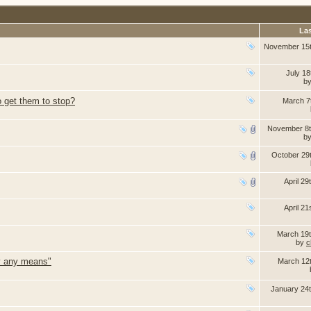
Las
November 15
July 18
b
o get them to stop?
March 7
November 8t
b
October 29
April 29
April 21
March 19
by
c
by any means"
March 12
January 24