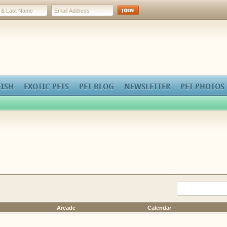
FISH
EXOTIC PETS
PET BLOG
NEWSLETTER
PET PHOTOS
Arcade
Calendar