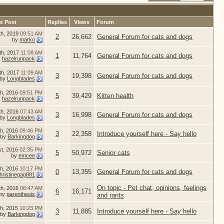
t Post
Replies
Views
Forum
th, 2019
09:51 AM
2
26,662
General Forum for cats and dogs
by
marko
th, 2017
11:08 AM
1
11,764
General Forum for cats and dogs
y
hazelrunpack
th, 2017
11:09 AM
3
19,398
General Forum for cats and dogs
by
Longblades
h, 2016
09:51 PM
5
39,429
Kitten health
y
hazelrunpack
th, 2016
07:43 AM
3
16,998
General Forum for cats and dogs
by
Longblades
th, 2016
09:46 PM
3
22,358
Introduce yourself here - Say hello
by
Barkingdog
st, 2016
02:35 PM
5
50,972
Senior cats
by
emcee
th, 2016
10:17 PM
0
13,355
General Forum for cats and dogs
hristinegag881
On topic - Pet chat, opinions, feelings
th, 2016
06:47 AM
6
16,171
by
parenthesis
and rants
th, 2015
10:23 PM
3
11,885
Introduce yourself here - Say hello
by
Barkingdog