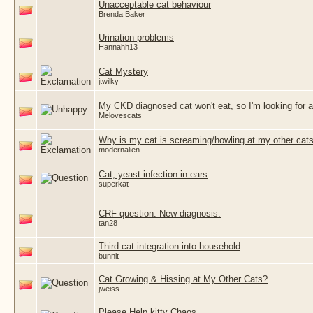
Unacceptable cat behaviour
Brenda Baker
Urination problems
Hannahh13
Cat Mystery
jtwilky
My CKD diagnosed cat won't eat, so I'm looking for
Melovescats
Why is my cat is screaming/howling at my other cats
modernalien
Cat, yeast infection in ears
superkat
CRF question. New diagnosis.
tan28
Third cat integration into household
bunnit
Cat Growing & Hissing at My Other Cats?
jweiss
Please Help kitty Chaos