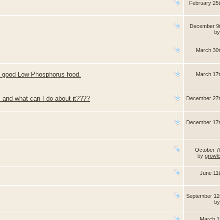
February 25
December 9
b
March 30
 a good Low Phosphorus food.
March 17
 and what can I do about it????
December 27t
December 17t
October 7
by
growl
June 11
September 12
b
March 1