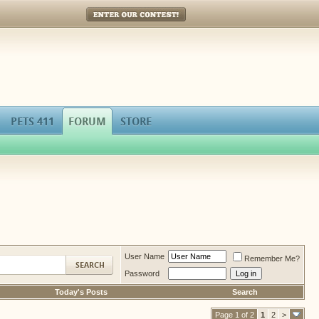
Enter Our Contest!
PETS 411
FORUM
STORE
User Name
Remember Me?
Password
Today's Posts
Search
Page 1 of 2
1
2
>