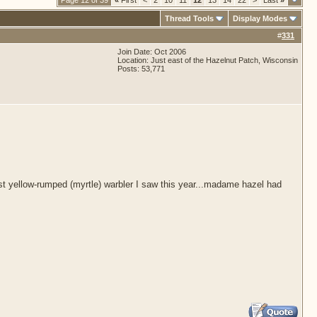
Page 12 of 39
«
First
<
2
10
11
12
13
14
22
>
Last
»
Thread Tools
Display Modes
#
331
Join Date: Oct 2006
Location: Just east of the Hazelnut Patch, Wisconsin
Posts: 53,771
rst yellow-rumped (myrtle) warbler I saw this year...madame hazel had