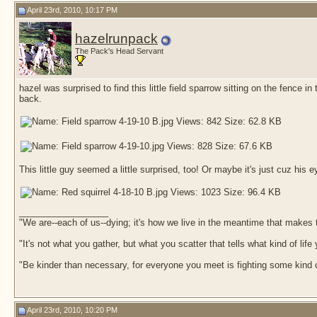
April 23rd, 2010, 10:17 PM
hazelrunpack
The Pack's Head Servant
hazel was surprised to find this little field sparrow sitting on the fenc
back.
This little guy seemed a little surprised, too! Or maybe it's just cuz his 
__________________
"We are--each of us--dying; it's how we live in the meantime that makes t
"It's not what you gather, but what you scatter that tells what kind of life
"Be kinder than necessary, for everyone you meet is fighting some kind o
April 23rd, 2010, 10:20 PM