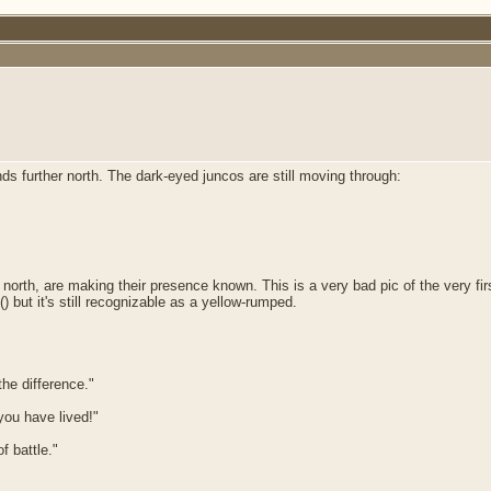
ds further north. The dark-eyed juncos are still moving through:
 north, are making their presence known. This is a very bad pic of the very fi
(
) but it's still recognizable as a yellow-rumped.
he difference."
 you have lived!"
f battle."