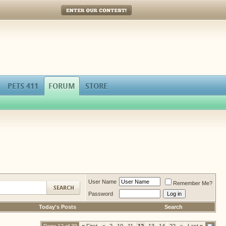
Enter Our Contest!
PETS 411
FORUM
STORE
User Name
Remember Me?
Password
Today's Posts
Search