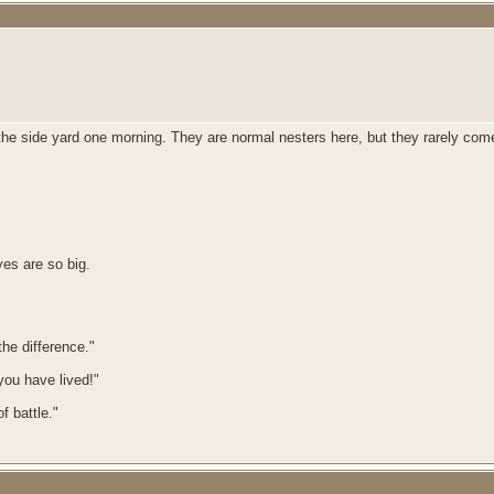
e in the side yard one morning. They are normal nesters here, but they rarely c
eyes are so big.
he difference."
 you have lived!"
f battle."