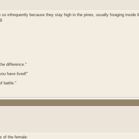
em so infrequently because they stay high in the pines, usually foraging inside
ng.
he difference."
 you have lived!"
f battle."
s of the female: