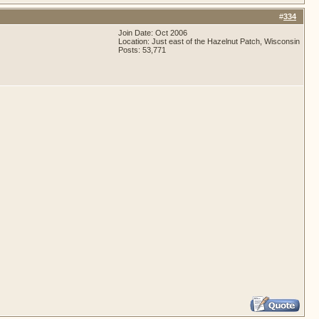
#
334
Join Date: Oct 2006
Location: Just east of the Hazelnut Patch, Wisconsin
Posts: 53,771