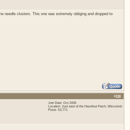
 the needle clusters. This one was extremely obliging and dropped to
#
338
Join Date: Oct 2006
Location: Just east of the Hazelnut Patch, Wisconsin
Posts: 53,771