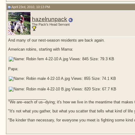
April 23rd, 2010, 10:13 PM
hazelrunpack
The Pack's Head Servant
And many of our nest-season residents are back again.
American robins, starting with Mama:
Papa:
__________________
"We are--each of us--dying; it's how we live in the meantime that makes t
"It's not what you gather, but what you scatter that tells what kind of life
"Be kinder than necessary, for everyone you meet is fighting some kind o