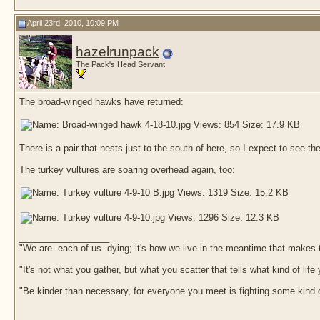
April 23rd, 2010, 10:09 PM
hazelrunpack
The Pack's Head Servant
The broad-winged hawks have returned:
There is a pair that nests just to the south of here, so I expect to see t
The turkey vultures are soaring overhead again, too:
__________________
"We are--each of us--dying; it's how we live in the meantime that makes t
"It's not what you gather, but what you scatter that tells what kind of life
"Be kinder than necessary, for everyone you meet is fighting some kind o