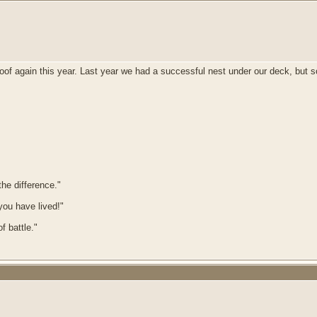
of again this year. Last year we had a successful nest under our deck, but so f
he difference."
 you have lived!"
f battle."