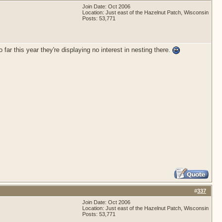
Join Date: Oct 2006
Location: Just east of the Hazelnut Patch, Wisconsin
Posts: 53,771
ar this year they're displaying no interest in nesting there.
#
337
Join Date: Oct 2006
Location: Just east of the Hazelnut Patch, Wisconsin
Posts: 53,771