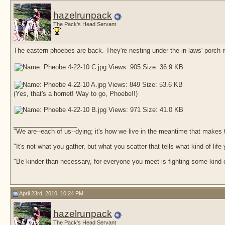
hazelrunpack
The Pack's Head Servant
The eastern phoebes are back. They're nesting under the in-laws' porch ro
(Yes, that's a hornet! Way to go, Phoebe!!)
__________________
"We are--each of us--dying; it's how we live in the meantime that makes t
"It's not what you gather, but what you scatter that tells what kind of life
"Be kinder than necessary, for everyone you meet is fighting some kind o
April 23rd, 2010, 10:24 PM
hazelrunpack
The Pack's Head Servant