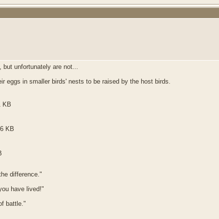
 but unfortunately are not...
 eggs in smaller birds' nests to be raised by the host birds.
he difference."
 you have lived!"
f battle."