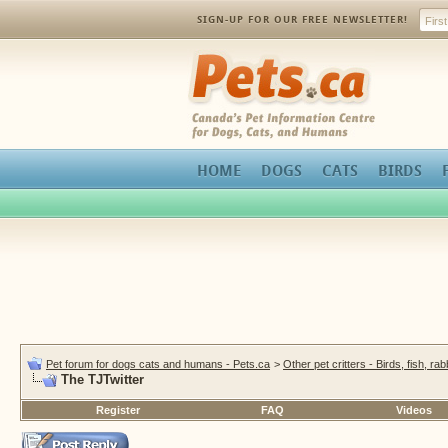
SIGN-UP FOR OUR FREE NEWSLETTER!
Pets.ca
HOME
DOGS
CATS
BIRDS
Pet forum for dogs cats and humans - Pets.ca
>
Other pet critters - Birds, fish, ra
The TJTwitter
Register
FAQ
Videos