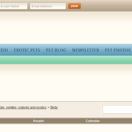
FISH
EXOTIC PETS
PET BLOG
NEWSLETTER
PET PHOTOS
bbits, reptiles, rodents and exotics
>
Birds
Arcade
Calendar