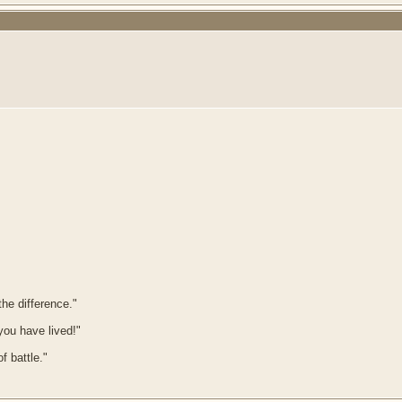
he difference."
 you have lived!"
f battle."