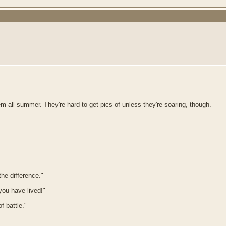
hem all summer. They're hard to get pics of unless they're soaring, though.
he difference."
 you have lived!"
f battle."