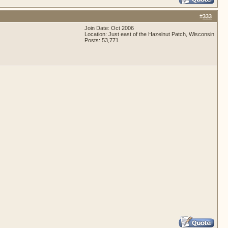
#
333
Join Date: Oct 2006
Location: Just east of the Hazelnut Patch, Wisconsin
Posts: 53,771