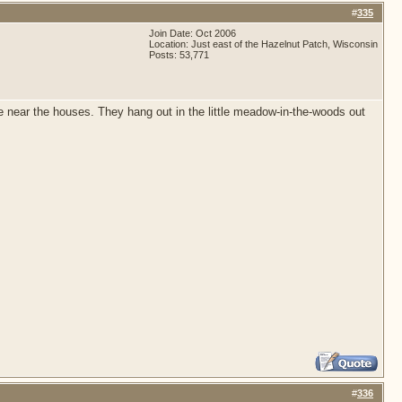
#
335
Join Date: Oct 2006
Location: Just east of the Hazelnut Patch, Wisconsin
Posts: 53,771
ome near the houses. They hang out in the little meadow-in-the-woods out
#
336