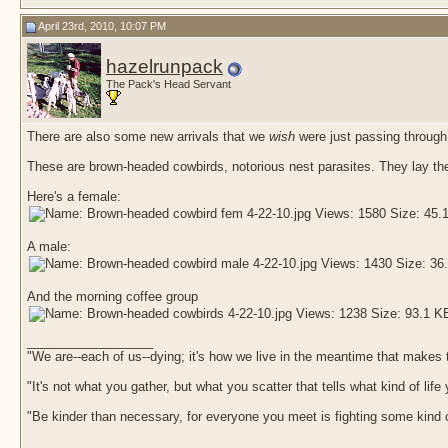
April 23rd, 2010, 10:07 PM
hazelrunpack
The Pack's Head Servant
There are also some new arrivals that we
wish
were just passing through,
These are brown-headed cowbirds, notorious nest parasites. They lay their
Here's a female:
A male:
And the morning coffee group
__________________
"We are--each of us--dying; it's how we live in the meantime that makes t
"It's not what you gather, but what you scatter that tells what kind of life
"Be kinder than necessary, for everyone you meet is fighting some kind o