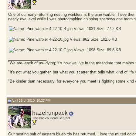
One of our early-returning nesting warblers is the pine warbler. I see th
nearly eye level while I was photographing chipping sparrows one morni
__________________
"We are--each of us--dying; it's how we live in the meantime that makes t
"It's not what you gather, but what you scatter that tells what kind of life
"Be kinder than necessary, for everyone you meet is fighting some kind o
April 23rd, 2010, 10:27 PM
hazelrunpack
The Pack's Head Servant
Our nesting pair of eastern bluebirds has returned. I love the muted color