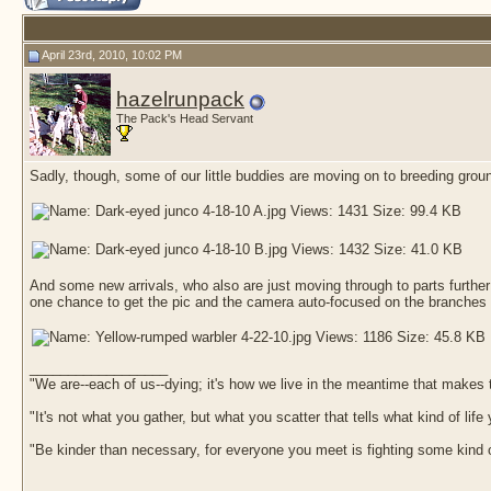
April 23rd, 2010, 10:02 PM
hazelrunpack
The Pack's Head Servant
Sadly, though, some of our little buddies are moving on to breeding groun
And some new arrivals, who also are just moving through to parts further
one chance to get the pic and the camera auto-focused on the branches 
__________________
"We are--each of us--dying; it's how we live in the meantime that makes t
"It's not what you gather, but what you scatter that tells what kind of life
"Be kinder than necessary, for everyone you meet is fighting some kind o