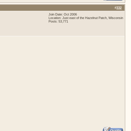
#
332
Join Date: Oct 2006
Location: Just east of the Hazelnut Patch, Wisconsin
Posts: 53,771