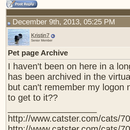
December 9th, 2013, 05:25 PM
Kristin7
Senior Member
Pet page Archive
I haven't been on here in a lo
has been archived in the virtual
but can't remember my logon 
to get to it??
__________________
http://www.catster.com/cats/7
http://www.catster.com/cats/7