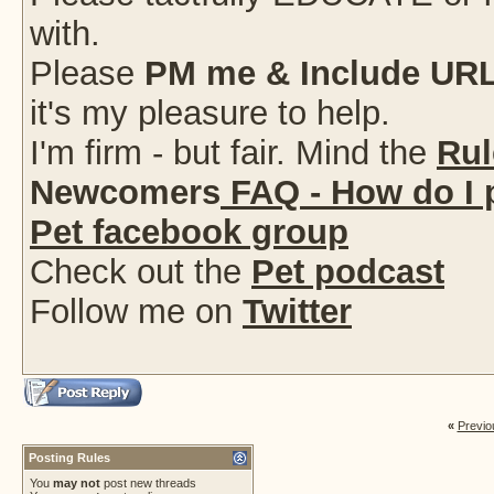
with.
Please
PM me & Include URL
it's my pleasure to help.
I'm firm - but fair. Mind the
Rul
Newcomers
FAQ - How do I 
Pet facebook group
Check out the
Pet podcast
Follow me on
Twitter
«
Previo
Posting Rules
You
may not
post new threads