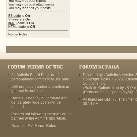
You
may not
post replies
You
may not
post attachments
You
may not
edit your posts
BB code
is
On
Smilies
are
On
[IMG]
code is
On
HTML code is
Off
Forum Rules
FORUM TERMS OF USE
FORUM DETAILS
All Bulletin Board Posts are for
Powered by vBulletin® Version 3
personal/non-commercial use only.
Copyright ©2000 - 2026, vBullet
Solutions, Inc.
Self-promotion and/or promotion in
vBulletin Optimisation by
vB Opt
general is prohibited.
(Reduced on this page: MySQL 
Debate is healthy but profane and
All times are GMT -5. The time n
deliberately rude posts will be
05:14 AM
.
deleted.
Posters not following the rules will be
banned at the Admins' discretion.
Read the Full Forum Rules