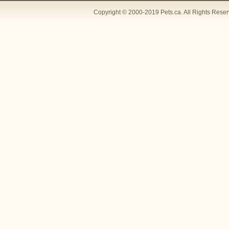
Copyright © 2000-2019 Pets.ca. All Rights Rese