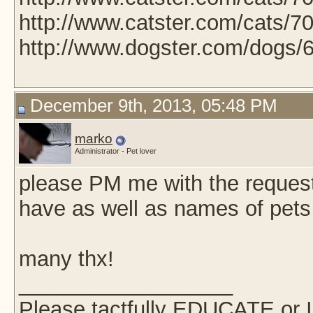
http://www.catster.com/cats/7
http://www.dogster.com/dogs/
December 9th, 2013, 05:48 PM
marko
Administrator - Pet lover
please PM me with the request an
have as well as names of pets
many thx!
__________________
Please tactfully EDUCATE or 