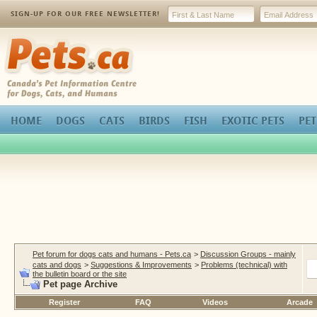
SIGN-UP FOR OUR FREE NEWSLETTER!
Pets.ca
HOME
DOGS
CATS
BIRDS
FISH
EXOTIC PETS
PET
Pet forum for dogs cats and humans - Pets.ca
>
Discussion Groups - mainly
cats and dogs
>
Suggestions & Improvements
>
Problems (technical) with
the bulletin board or the site
Pet page Archive
Register
FAQ
Videos
Arcade