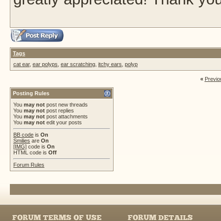
Tags
cat ear
,
ear polyps
,
ear scratching
,
itchy ears
,
polyp
«
Previo
Posting Rules
You
may not
post new threads
You
may not
post replies
You
may not
post attachments
You
may not
edit your posts
BB code
is
On
Smilies
are
On
[IMG]
code is
On
HTML code is
Off
Forum Rules
FORUM TERMS OF USE
FORUM DETAILS