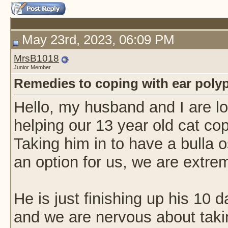
May 23rd, 2023, 06:09 PM
MrsB1018
Junior Member
Remedies to coping with ear poly
Hello, my husband and I are l
helping our 13 year old cat cope
Taking him in to have a bulla 
an option for us, we are extre
He is just finishing up his 10 da
and we are nervous about taki