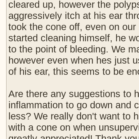
cleared up, however the polyps
aggressively itch at his ear t
took the cone off, even on our
started cleaning himself, he wou
to the point of bleeding. We m
however even when hes just usi
of his ear, this seems to be 
Are there any suggestions to 
inflammation to go down and ca
less? We really don't want to h
with a cone on when unsuperv
greatly appreciated! Thank you