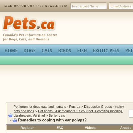
SIGN-UP FOR OUR FREE NEWSLETTER!
Pets.ca
HOME
DOGS
CATS
BIRDS
FISH
EXOTIC PETS
PET
Pet forum for dogs cats and humans - Pets.ca
>
Discussion Groups - mainly
cats and dogs
>
Cat health - Ask members * If your pet is vomiting-bleeding-
diarrhea etc. Vet time!
>
Senior cats
Remedies to coping with ear polyps?
Register
FAQ
Videos
Arcade