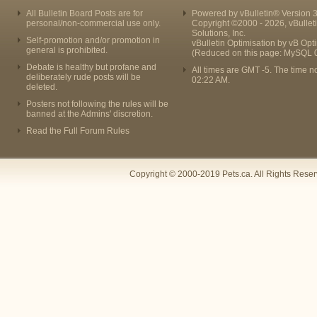
All Bulletin Board Posts are for
Powered by vBulletin® Version 3
personal/non-commercial use only.
Copyright ©2000 - 2026, vBullet
Solutions, Inc.
Self-promotion and/or promotion in
vBulletin Optimisation by
vB Opt
general is prohibited.
(Reduced on this page: MySQL 
Debate is healthy but profane and
All times are GMT -5. The time n
deliberately rude posts will be
02:22 AM
.
deleted.
Posters not following the rules will be
banned at the Admins' discretion.
Read the Full Forum Rules
Copyright © 2000-2019 Pets.ca. All Rights Rese