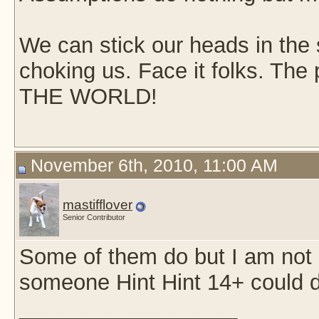
We can stick our heads in the s
choking us. Face it folks. Th
THE WORLD!
November 6th, 2010, 11:00 AM
mastifflover
Senior Contributor
Some of them do but I am not 
someone Hint Hint 14+ could d
__________________