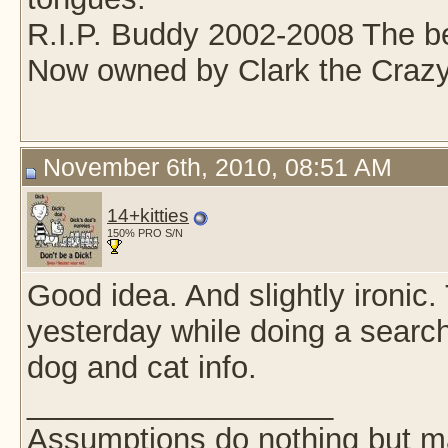
R.I.P. Buddy 2002-2008 The be
Now owned by Clark the Crazy
November 6th, 2010, 08:51 AM
14+kitties
150% PRO S/N
Good idea. And slightly ironic. 
yesterday while doing a searc
dog and cat info.
__________________
Assumptions do nothing but m