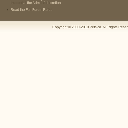
banned at the Admins' discretion.
Read the Full Forum Rules
Copyright © 2000-2019 Pets.ca. All Rights Rese