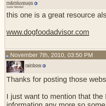
m&mluvpugs
Junior Member
this one is a great resource als
www.dogfoodadvisor.com
November 7th, 2010, 03:50 PM
rainbow
-
Thanks for posting those websi
I just want to mention that the
information any more so some o