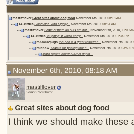
mastifflover
Great sites about dog food
November 6th, 2010,
08:18 AM
14+kitties
Good idea. And slightly...
November 6th, 2010,
08:51 AM
mastifflover
Some of them do but I am not...
November 6th, 2010,
11:00 A
14+kitties
:laughing: It would carry...
November 6th, 2010,
01:34 PM
m&mluvpugs
this one is a great resource...
November 7th, 2010,
rainbow
Thanks for posting those...
November 7th, 2010,
03:50 P
More replies below current depth...
November 6th, 2010, 08:18 AM
mastifflover
Senior Contributor
Great sites about dog food
I think we should make these a