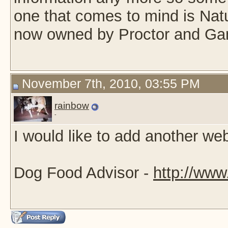
one that comes to mind is Natu
now owned by Proctor and Ga
November 7th, 2010, 03:55 PM
rainbow
-
I would like to add another webs
Dog Food Advisor -
http://www