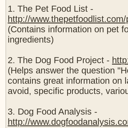
1. The Pet Food List -
http://www.thepetfoodlist.com
(Contains information on pet 
ingredients)
2. The Dog Food Project -
htt
(Helps answer the question "
contains great information on l
avoid, specific products, var
3. Dog Food Analysis -
http://www.dogfoodanalysis.co