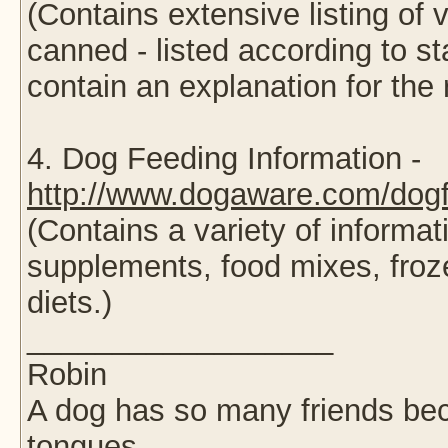
(Contains extensive listing of
canned - listed according to st
contain an explanation for the 
4. Dog Feeding Information -
http://www.dogaware.com/dogf
(Contains a variety of informa
supplements, food mixes, fro
diets.)
__________________
Robin
A dog has so many friends beca
tongues.