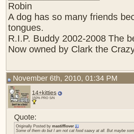
Robin
A dog has so many friends beca
tongues.
R.I.P. Buddy 2002-2008 The be
Now owned by Clark the Crazy
November 6th, 2010, 01:34 PM
14+kitties
150% PRO S/N
Quote:
Originally Posted by
mastifflover
Some of them do but I am not cat food saavy at all. But maybe some