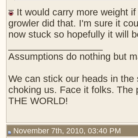
It would carry more weight i
growler did that. I'm sure it co
now stuck so hopefully it will b
__________________
Assumptions do nothing but m
We can stick our heads in the s
choking us. Face it folks. Th
THE WORLD!
November 7th, 2010, 03:40 PM