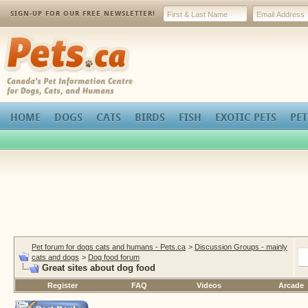
SIGN-UP FOR OUR FREE NEWSLETTER!
Pets.ca
HOME
DOGS
CATS
BIRDS
FISH
EXOTIC PETS
PET
Pet forum for dogs cats and humans - Pets.ca
>
Discussion Groups - mainly
cats and dogs
>
Dog food forum
Great sites about dog food
Register
FAQ
Videos
Arcade