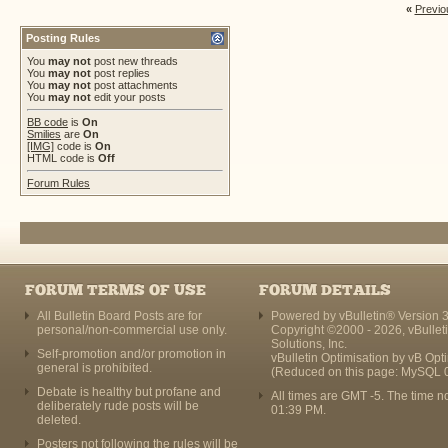
«
Previo
Posting Rules
You
may not
post new threads
You
may not
post replies
You
may not
post attachments
You
may not
edit your posts
BB code
is
On
Smilies
are
On
[IMG]
code is
On
HTML code is
Off
Forum Rules
FORUM TERMS OF USE
FORUM DETAILS
All Bulletin Board Posts are for
Powered by vBulletin® Version 3
personal/non-commercial use only.
Copyright ©2000 - 2026, vBullet
Solutions, Inc.
Self-promotion and/or promotion in
vBulletin Optimisation by
vB Opt
general is prohibited.
(Reduced on this page: MySQL 
Debate is healthy but profane and
All times are GMT -5. The time n
deliberately rude posts will be
01:39 PM
.
deleted.
Posters not following the rules will be