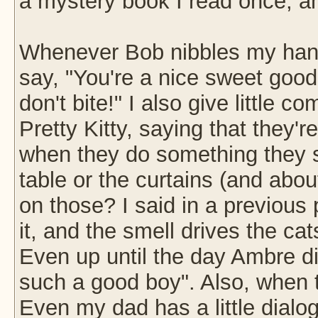
a mystery book I read once, and
Whenever Bob nibbles my hand o
say, "You're a nice sweet goo
don't bite!" I also give little
Pretty Kitty, saying that they'r
when they do something they sh
table or the curtains (and abou
on those? I said in a previous p
it, and the smell drives the cat
Even up until the day Ambre die
such a good boy". Also, when t
Even my dad has a little dial