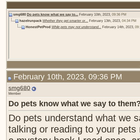
smg680
Do pets know what we say to...
February 10th, 2023,
09:36 PM
hazelrunpack
Whether they get smarter or...
February 13th, 2023,
04:34 PM
HonestPetProd
While pets may not understand...
February 14th, 2023,
09
February 10th, 2023, 09:36 PM
smg680
Member
Do pets know what we say to them
Do pets understand what we s
talking or reading to your pet