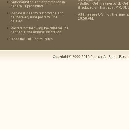
Self-promotion and/or promotion in
vBulletin Optimisation by
vB Opt
general is prohibited.
(Reduced on this page: MySQL 
Debate is healthy but profane and
All times are GMT -5. The time n
deliberately rude posts will be
10:58 PM
.
deleted.
Posters not following the rules will be
banned at the Admins' discretion.
Read the Full Forum Rules
Copyright © 2000-2019 Pets.ca. All Rights Rese