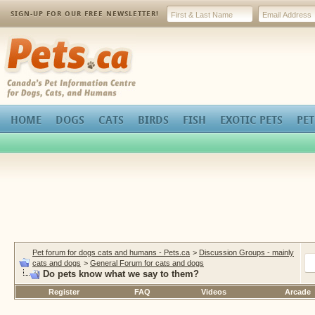
SIGN-UP FOR OUR FREE NEWSLETTER!
Pets.ca
HOME
DOGS
CATS
BIRDS
FISH
EXOTIC PETS
PET
Pet forum for dogs cats and humans - Pets.ca
>
Discussion Groups - mainly
cats and dogs
>
General Forum for cats and dogs
Do pets know what we say to them?
Register
FAQ
Videos
Arcade