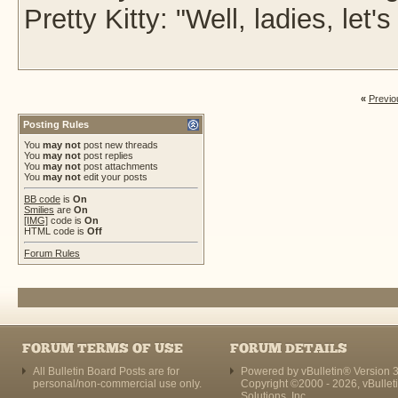
Pretty Kitty: "Well, ladies, le
«
Previo
Posting Rules
You
may not
post new threads
You
may not
post replies
You
may not
post attachments
You
may not
edit your posts
BB code
is
On
Smilies
are
On
[IMG]
code is
On
HTML code is
Off
Forum Rules
FORUM TERMS OF USE
FORUM DETAILS
All Bulletin Board Posts are for
Powered by vBulletin® Version 3
personal/non-commercial use only.
Copyright ©2000 - 2026, vBullet
Solutions, Inc.