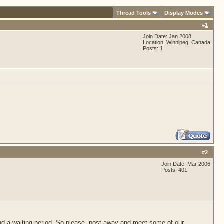
Thread Tools
Display Modes
#
1
Join Date: Jan 2008
Location: Winnipeg, Canada
Posts: 1
#
2
Join Date: Mar 2006
Posts: 401
d a waiting period. So please, post away and meet some of our