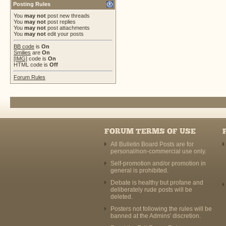
Posting Rules
You
may not
post new threads
You
may not
post replies
You
may not
post attachments
You
may not
edit your posts
BB code
is
On
Smilies
are
On
[IMG]
code is
On
HTML code is
Off
Forum Rules
FORUM TERMS OF USE
All Bulletin Board Posts are for
personal/non-commercial use only.
Self-promotion and/or promotion in
general is prohibited.
Debate is healthy but profane and
deliberately rude posts will be
deleted.
Posters not following the rules will be
banned at the Admins' discretion.