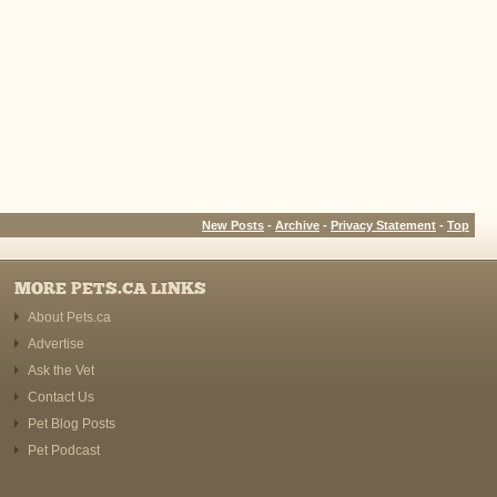
New Posts
-
Archive
-
Privacy Statement
-
Top
MORE PETS.CA LINKS
About Pets.ca
Advertise
Ask the Vet
Contact Us
Pet Blog Posts
Pet Podcast