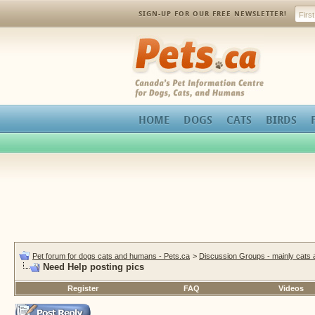
SIGN-UP FOR OUR FREE NEWSLETTER!
Pets.ca
HOME
DOGS
CATS
BIRDS
Pet forum for dogs cats and humans - Pets.ca
>
Discussion Groups - mainly cats
Need Help posting pics
Register
FAQ
Videos