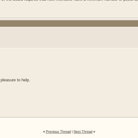
 pleasure to help.
«
Previous Thread
|
Next Thread
»