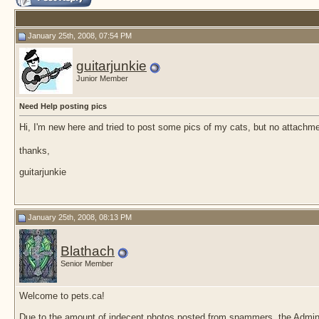
January 25th, 2008, 07:54 PM
guitarjunkie
Junior Member
Need Help posting pics
Hi, I'm new here and tried to post some pics of my cats, but no attachm
thanks,
guitarjunkie
January 25th, 2008, 08:13 PM
Blathach
Senior Member
Welcome to pets.ca!
Due to the amount of indecent photos posted from spammers, the Admin