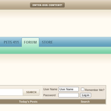
Enter Our Contest!
PETS 411
FORUM
STORE
User Name
Remember Me?
Password
Today's Posts
Search