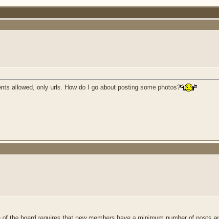
ents allowed, only urls. How do I go about posting some photos?
 of the board requires that new members have a minimum number of posts an