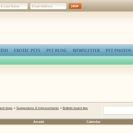
FISH
EXOTIC PETS
PET BLOG
NEWSLETTER
PET PHOTOS
 and dogs
>
Suggestions & Improvements
>
Bulletin board tips
Arcade
Calendar