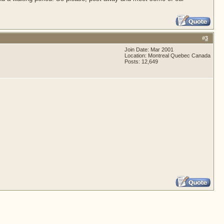
#
3
Join Date: Mar 2001
Location: Montreal Quebec Canada
Posts: 12,649