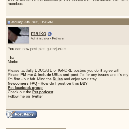
members.
January 26th, 2008, 11:36 AM
marko
Administrator - Pet lover
You can now post pics guitarjunkie.
Thx
Marko
__________________
Please tactfully EDUCATE or IGNORE posters you don't agree with.
Please
PM me & Include URLs and post #'s
for any issues and it's my
I'm firm - but fair. Mind the
Rules
and enjoy your stay.
Newcomers
FAQ - How do I post on this BB?
Pet facebook group
Check out the
Pet podcast
Follow me on
Twitter