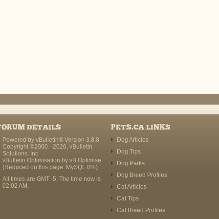
FORUM DETAILS
PETS.CA LINKS
Powered by vBulletin® Version 3.8.8
Dog Articles
Copyright ©2000 - 2026, vBulletin
Dog Tips
Solutions, Inc.
vBulletin Optimisation by
vB Optimise
Dog Parks
(Reduced on this page: MySQL 0%).
Dog Breed Profiles
All times are GMT -5. The time now is
02:02 AM
.
Cat Articles
Cat Tips
Cat Breed Profiles