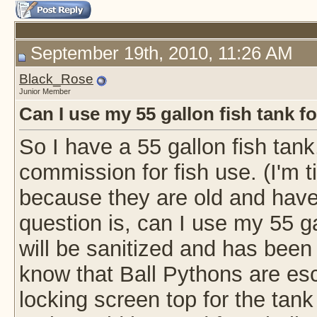
September 19th, 2010, 11:26 AM
Black_Rose
Junior Member
Can I use my 55 gallon fish tank fo
So I have a 55 gallon fish tank
commission for fish use. (I'm ti
because they are old and hav
question is, can I use my 55 ga
will be sanitized and has been 
know that Ball Pythons are esc
locking screen top for the tank i