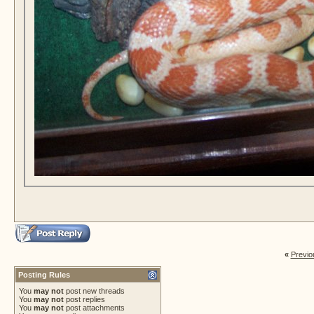
«
Previo
Posting Rules
You
may not
post new threads
You
may not
post replies
You
may not
post attachments