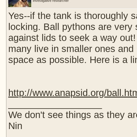
Investigative researcher
Yes--if the tank is thoroughly s
locking. Ball pythons are ver
against lids to seek a way out!
many live in smaller ones and I
space as possible. Here is a li
http://www.anapsid.org/ball.ht
__________________
We don't see things as they a
Nin