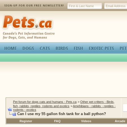
SIGN-UP FOR OUR FREE NEWSLETTER!
Pets.ca
HOME
DOGS
CATS
BIRDS
FISH
EXOTIC PETS
PET
Pet forum for dogs cats and humans - Pets.ca
>
Other pet critters - Birds,
fish, rabbits, reptiles, rodents and exotics
>
Amphibians - rabbits - reptiles -
rodents - exotics
Can I use my 55 gallon fish tank for a ball python?
Register
FAQ
Videos
Arcade