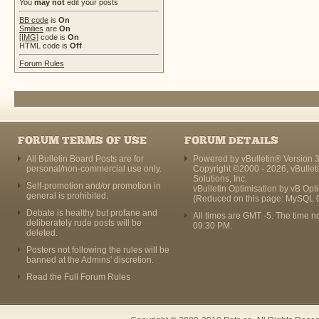
You
may not
edit your posts
BB code
is
On
Smilies
are
On
[IMG]
code is
On
HTML code is
Off
Forum Rules
FORUM TERMS OF USE
FORUM DETAILS
All Bulletin Board Posts are for
Powered by vBulletin® Version 3
personal/non-commercial use only.
Copyright ©2000 - 2026, vBullet
Solutions, Inc.
Self-promotion and/or promotion in
vBulletin Optimisation by
vB Opt
general is prohibited.
(Reduced on this page: MySQL 
Debate is healthy but profane and
All times are GMT -5. The time n
deliberately rude posts will be
09:30 PM
.
deleted.
Posters not following the rules will be
banned at the Admins' discretion.
Read the Full Forum Rules