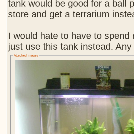
tank would be good for a ball py
store and get a terrarium inst
I would hate to have to spend 
just use this tank instead. An
Attached Images