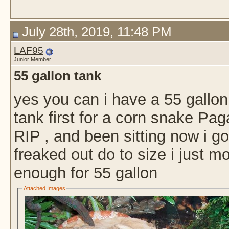
July 28th, 2019, 11:48 PM
LAF95
Junior Member
55 gallon tank
yes you can i have a 55 gallon 
tank first for a corn snake Pa
RIP , and been sitting now i g
freaked out do to size i just mo
enough for 55 gallon
Attached Images