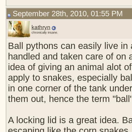
September 28th, 2010, 01:55 PM
kathryn
chronically insane.
Ball pythons can easily live in 
handled and taken care of on a
idea of giving an animal alot of
apply to snakes, especially ball
in one corner of the tank under
them out, hence the term "ball
A locking lid is a great idea. B
escaping like the corn snakes.