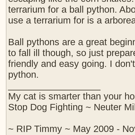
terrarium for a ball python. Ab
use a terrarium for is a arborea
Ball pythons are a great begi
to fall ill though, so just prep
friendly and easy going. I don'
python.
__________________
My cat is smarter than your ho
Stop Dog Fighting ~ Neuter Mi
~ RIP Timmy ~ May 2009 - No