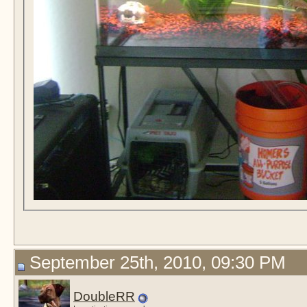
September 25th, 2010, 09:30 PM
DoubleRR