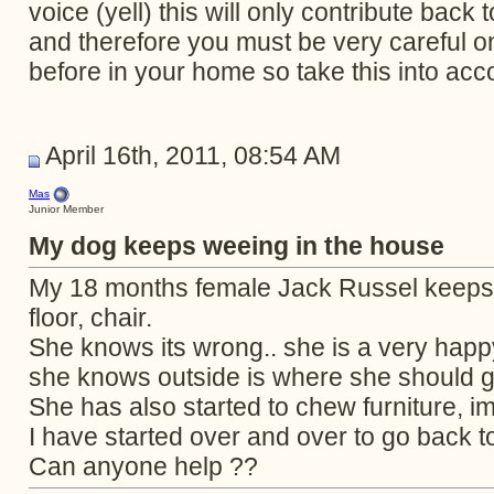
voice (yell) this will only contribute bac
and therefore you must be very careful 
before in your home so take this into acc
April 16th, 2011, 08:54 AM
Mas
Junior Member
My dog keeps weeing in the house
My 18 months female Jack Russel keeps 
floor, chair.
She knows its wrong.. she is a very happ
she knows outside is where she should g
She has also started to chew furniture, i
I have started over and over to go back to
Can anyone help ??