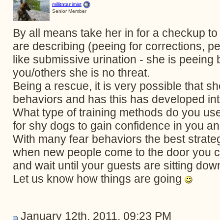
millitntanimist
Senior Member
By all means take her in for a checkup to
are describing (peeing for corrections,
like submissive urination - she is peeing
you/others she is no threat.
Being a rescue, it is very possible that 
behaviors and has this has developed int
What type of training methods do you use?
for shy dogs to gain confidence in you a
With many fear behaviors the best strategy
when new people come to the door you c
and wait until your guests are sitting dow
Let us know how things are going
January 12th, 2011, 09:23 PM