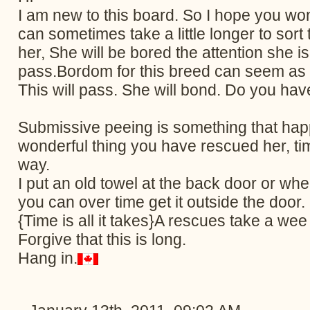
I am new to this board. So I hope you wo
can sometimes take a little longer to sor
her, She will be bored the attention she i
pass.Bordom for this breed can seem as t
This will pass. She will bond. Do you ha
Submissive peeing is something that hap
wonderful thing you have rescued her, ti
way.
I put an old towel at the back door or whe
you can over time get it outside the door. C
{Time is all it takes}A rescues take a wee
Forgive that this is long.
Hang in.