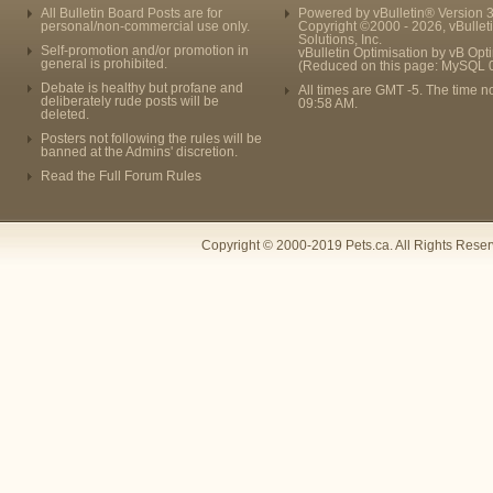
All Bulletin Board Posts are for
Powered by vBulletin® Version 3
personal/non-commercial use only.
Copyright ©2000 - 2026, vBullet
Solutions, Inc.
Self-promotion and/or promotion in
vBulletin Optimisation by
vB Opt
general is prohibited.
(Reduced on this page: MySQL 
Debate is healthy but profane and
All times are GMT -5. The time n
deliberately rude posts will be
09:58 AM
.
deleted.
Posters not following the rules will be
banned at the Admins' discretion.
Read the Full Forum Rules
Copyright © 2000-2019 Pets.ca. All Rights Rese