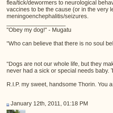
flea/tick/dewormers to neurological behav
vaccines to be the cause (or in the very 
meningoenchephalitis/seizures.
__________________
"Obey my dog!" - Mugatu
"Who can believe that there is no soul b
"Dogs are not our whole life, but they ma
never had a sick or special needs baby. 
R.I.P. my sweet, handsome Thorin. You a
January 12th, 2011, 01:18 PM