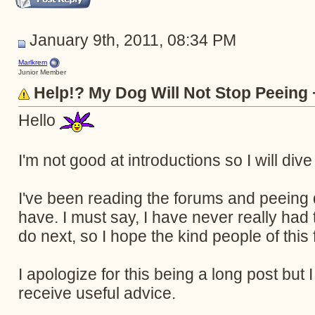
January 9th, 2011, 08:34 PM
Marlkrem
Junior Member
Help!? My Dog Will Not Stop Peeing
Hello
I'm not good at introductions so I will dive 
I've been reading the forums and peeing 
have. I must say, I have never really had 
do next, so I hope the kind people of thi
I apologize for this being a long post but I
receive useful advice.