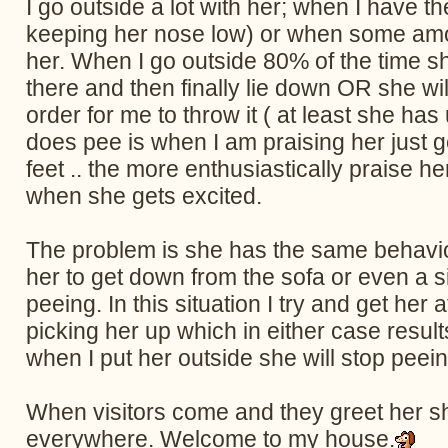
I go outside a lot with her; when I have t
keeping her nose low) or when some amoun
her. When I go outside 80% of the time she 
there and then finally lie down OR she wil
order for me to throw it ( at least she h
does pee is when I am praising her just g
feet .. the more enthusiastically praise 
when she gets excited.
The problem is she has the same behavior 
her to get down from the sofa or even a sim
peeing. In this situation I try and get her
picking her up which in either case results
when I put her outside she will stop peeing
When visitors come and they greet her she
everywhere. Welcome to my house.