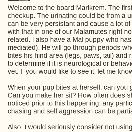
Welcome to the board Marlkrem. The first 
checkup. The urinating could be from a uri
can be very persistant and cause a lot o
with that in one of our Malamutes right
related. I also have a Mal puppy who ha
mediated). He will go through periods wher
bites his hind area (legs, paws, tail) and
to determine if it is neurological or beha
vet. If you would like to see it, let me know
When your pup bites at herself, can you g
Can you make her sit? How often does sh
noticed prior to this happening, any particu
chasing and self aggression can be parti
Also, I would seriously consider not using