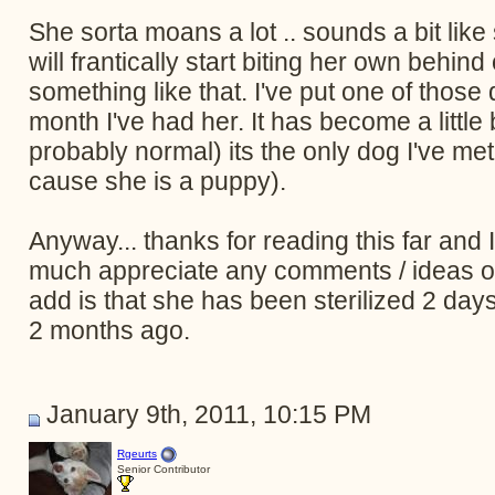
She sorta moans a lot .. sounds a bit li
will frantically start biting her own behind 
something like that. I've put one of those
month I've had her. It has become a little be
probably normal) its the only dog I've me
cause she is a puppy).
Anyway... thanks for reading this far and I'm
much appreciate any comments / ideas or a
add is that she has been sterilized 2 day
2 months ago.
January 9th, 2011, 10:15 PM
Rgeurts
Senior Contributor