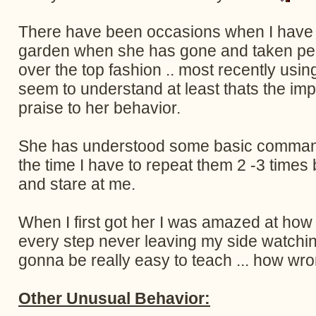
There have been occasions when I have ta
garden when she has gone and taken pee n
over the top fashion .. most recently usi
seem to understand at least thats the im
praise to her behavior.
She has understood some basic command
the time I have to repeat them 2 -3 times
and stare at me.
When I first got her I was amazed at how
every step never leaving my side watching 
gonna be really easy to teach ... how wro
Other Unusual Behavior: