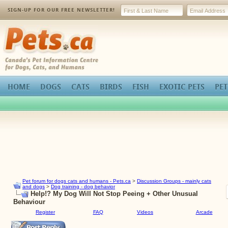
SIGN-UP FOR OUR FREE NEWSLETTER!
Pets.ca
HOME
DOGS
CATS
BIRDS
FISH
EXOTIC PETS
PET
Pet forum for dogs cats and humans - Pets.ca
>
Discussion Groups - mainly cats
and dogs
>
Dog training - dog behavior
Help!? My Dog Will Not Stop Peeing + Other Unusual
Behaviour
Register
FAQ
Videos
Arcade