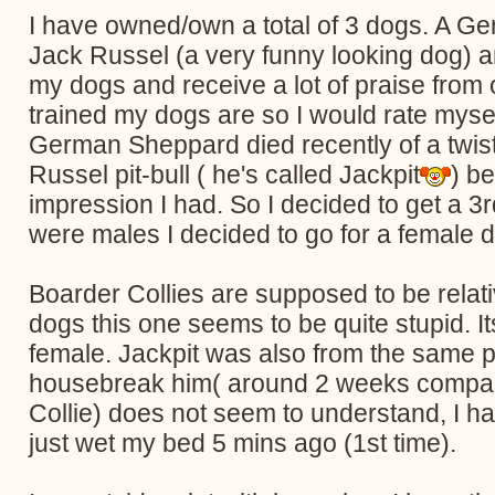
I have owned/own a total of 3 dogs. A Ger
Jack Russel (a very funny looking dog) an
my dogs and receive a lot of praise from
trained my dogs are so I would rate mysel
German Sheppard died recently of a twist
Russel pit-bull ( he's called Jackpit
) b
impression I had. So I decided to get a 3r
were males I decided to go for a female d
Boarder Collies are supposed to be rela
dogs this one seems to be quite stupid. I
female. Jackpit was also from the same pet
housebreak him( around 2 weeks compared
Collie) does not seem to understand, I h
just wet my bed 5 mins ago (1st time).