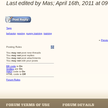
Last edited by Mas; April 16th, 2011 at
09
Tags
behavior
,
peeing
,
puppy training
,
training
«
Previ
Posting Rules
You
may not
post new threads
You
may not
post replies
You
may not
post attachments
You
may not
edit your posts
BB code
is
On
Smilies
are
On
[IMG]
code is
On
HTML code is
Off
Forum Rules
FORUM TERMS OF USE
FORUM DETAILS