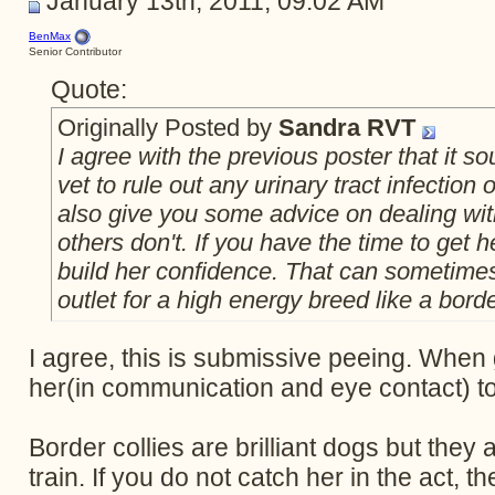
January 13th, 2011, 09:02 AM
BenMax
Senior Contributor
Quote:
Originally Posted by
Sandra RVT
I agree with the previous poster that it so
vet to rule out any urinary tract infection
also give you some advice on dealing wit
others don't. If you have the time to get h
build her confidence. That can sometimes 
outlet for a high energy breed like a borde
I agree, this is submissive peeing. When 
her(in communication and eye contact) to c
Border collies are brilliant dogs but they 
train. If you do not catch her in the act, th