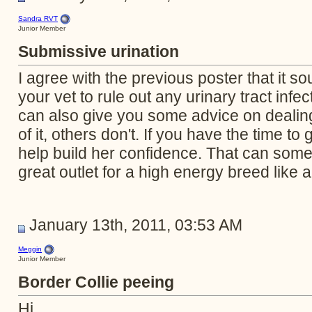
Sandra RVT
Junior Member
Submissive urination
I agree with the previous poster that it so
your vet to rule out any urinary tract infe
can also give you some advice on dealin
of it, others don't. If you have the time to
help build her confidence. That can some
great outlet for a high energy breed like a
January 13th, 2011, 03:53 AM
Meggin
Junior Member
Border Collie peeing
Hi