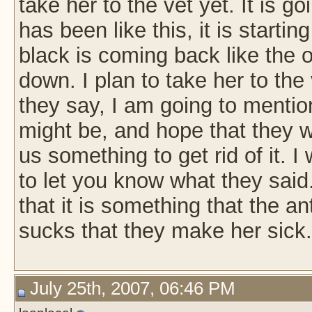
take her to the vet yet. It is 
has been like this, it is starting
black is coming back like the 
down. I plan to take her to th
they say, I am going to mentio
might be, and hope that they wil
us something to get rid of it. I
to let you know what they said
that it is something that the an
sucks that they make her sick
July 25th, 2007, 06:46 PM