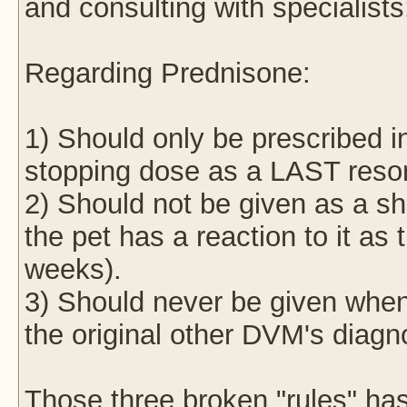
and consulting with specialists
Regarding Prednisone:
1) Should only be prescribed
stopping dose as a LAST resort
2) Should not be given as a sho
the pet has a reaction to it as 
weeks).
3) Should never be given when
the original other DVM's diagn
Those three broken "rules" ha