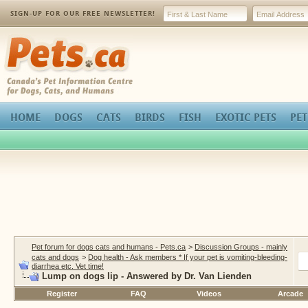
SIGN-UP FOR OUR FREE NEWSLETTER!
Pets.ca
HOME
DOGS
CATS
BIRDS
FISH
EXOTIC PETS
PET
Pet forum for dogs cats and humans - Pets.ca
>
Discussion Groups - mainly
cats and dogs
>
Dog health - Ask members * If your pet is vomiting-bleeding-
diarrhea etc. Vet time!
Lump on dogs lip - Answered by Dr. Van Lienden
Register
FAQ
Videos
Arcade