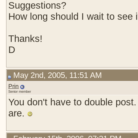
Suggestions?
How long should I wait to see if
Thanks!
D
May 2nd, 2005, 11:51 AM
Prin
Senior member
You don't have to double post
are.