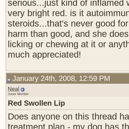
serious...just kind of inflame
very bright red. is it autoimmu
steroids...that's never good fo
harm than good, and she doesn
licking or chewing at it or any
much appreciated!
January 24th, 2008, 12:59 PM
Neal
Junior Member
Red Swollen Lip
Does anyone on this thread ha
treatment plan - my dog has t