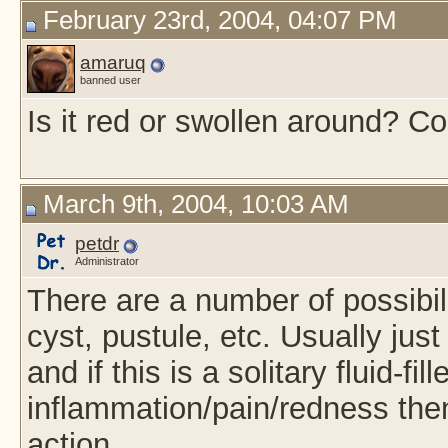
February 23rd, 2004, 04:07 PM
amaruq
banned user
Is it red or swollen around? Co
March 9th, 2004, 10:03 AM
petdr
Administrator
There are a number of possibil
cyst, pustule, etc. Usually just
and if this is a solitary fluid-fil
inflammation/pain/redness then
action.