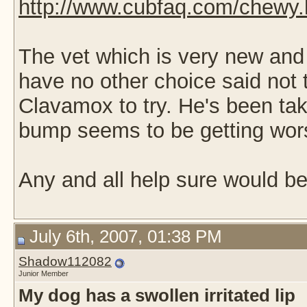
http://www.cubfaq.com/chewy.
The vet which is very new and
have no other choice said not
Clavamox to try. He's been tak
bump seems to be getting wor
Any and all help sure would be
July 6th, 2007, 01:38 PM
Shadow112082
Junior Member
My dog has a swollen irritated lip