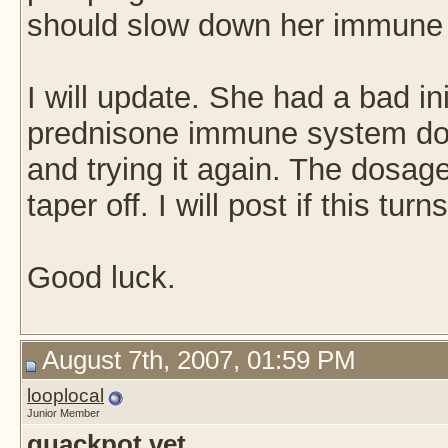
should slow down her immune
I will update. She had a bad ini
prednisone immune system do
and trying it again. The dosage
taper off. I will post if this turn
Good luck.
August 7th, 2007, 01:59 PM
looplocal
Junior Member
quackpot vet