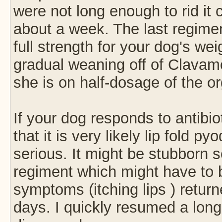
were not long enough to rid it
about a week. The last regim
full strength for your dog's we
gradual weaning off of Clavam
she is on half-dosage of the o
If your dog responds to antibio
that it is very likely lip fold
serious. It might be stubborn so
regiment which might have to 
symptoms (itching lips ) returne
days. I quickly resumed a longe