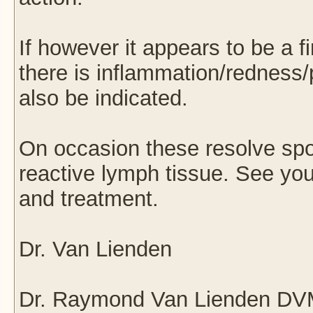
If however it appears to be a f
there is inflammation/redness/
also be indicated.
On occasion these resolve spo
reactive lymph tissue. See your
and treatment.
Dr. Van Lienden
Dr. Raymond Van Lienden D