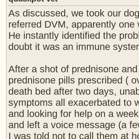
As discussed, we took our dog 
referred DVM, apparently one 
He instantly identified the pr
doubt it was an immune syste
After a shot of prednisone and
prednisone pills prescribed ( 
death bed after two days, unabl
symptoms all exacerbated to wo
and looking for help on a week
and left a voice message (a fe
I was told not to call them at 