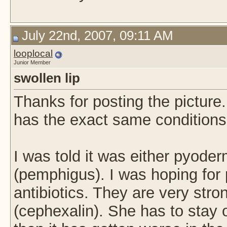
July 22nd, 2007, 09:11 AM
looplocal
Junior Member
swollen lip
Thanks for posting the picture
has the exact same conditions
I was told it was either pyod
(pemphigus). I was hoping fo
antibiotics. They are very st
(cephexalin). She has to stay o