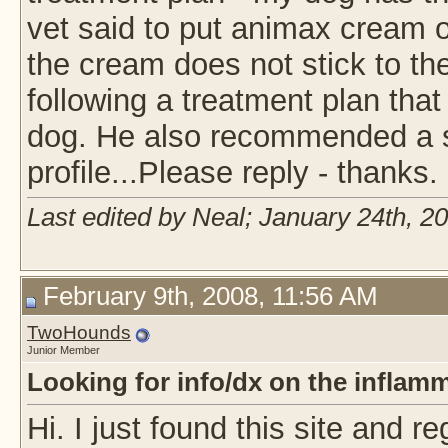
vet said to put animax cream on
the cream does not stick to th
following a treatment plan that
dog. He also recommended a sh
profile...Please reply - thanks.
Last edited by Neal; January 24th, 2
February 9th, 2008, 11:56 AM
TwoHounds
Junior Member
Looking for info/dx on the inflamm
Hi. I just found this site and r