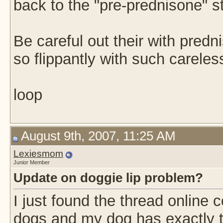
back to the "pre-prednisone" s
Be careful out their with predn
so flippantly with such carele
loop
August 9th, 2007, 11:25 AM
Lexiesmom
Junior Member
Update on doggie lip problem?
I just found the thread online 
dogs and my dog has exactly th