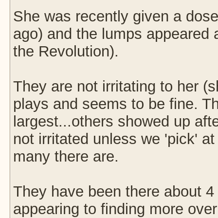
She was recently given a dose
ago) and the lumps appeared a
the Revolution).
They are not irritating to her (
plays and seems to be fine. The
largest...others showed up aft
not irritated unless we 'pick' 
many there are.
They have been there about 4 
appearing to finding more over 