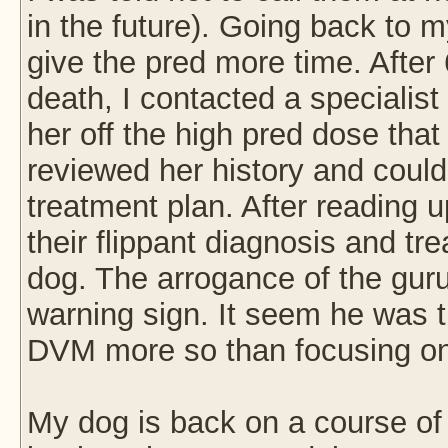
in the future). Going back to m
give the pred more time. After
death, I contacted a speciali
her off the high pred dose tha
reviewed her history and could
treatment plan. After reading u
their flippant diagnosis and tr
dog. The arrogance of the gu
warning sign. It seem he was tr
DVM more so than focusing o
My dog is back on a course of 