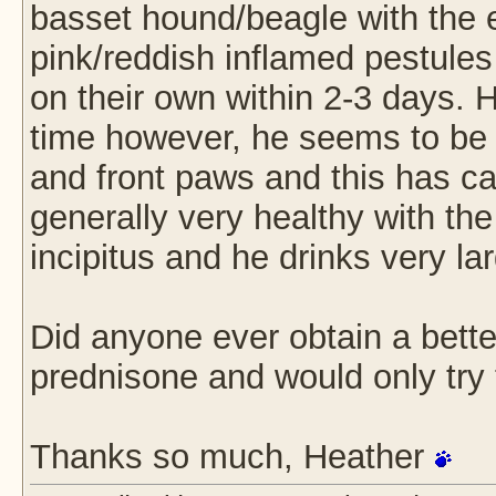
basset hound/beagle with the 
pink/reddish inflamed pestules
on their own within 2-3 days.
time however, he seems to be i
and front paws and this has ca
generally very healthy with th
incipitus and he drinks very l
Did anyone ever obtain a better
prednisone and would only try t
Thanks so much, Heather