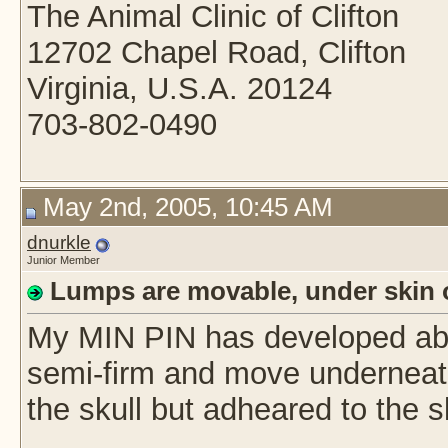
The Animal Clinic of Clifton
12702 Chapel Road, Clifton
Virginia, U.S.A. 20124
703-802-0490
May 2nd, 2005, 10:45 AM
dnurkle
Junior Member
Lumps are movable, under skin 
My MIN PIN has developed abo
semi-firm and move underneath
the skull but adheared to the s