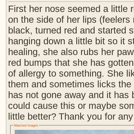
First her nose seemed a little 
on the side of her lips (feeler
black, turned red and started sw
hanging down a little bit so it 
healing, she also rubs her paw
red bumps that she has gotten 
of allergy to something. She li
them and sometimes licks the s
has not gone away and it has 
could cause this or maybe some
little better? Thank you for any
Attached Images