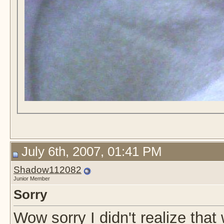
July 6th, 2007, 01:41 PM
Shadow112082
Junior Member
Sorry
Wow sorry I didn't realize that