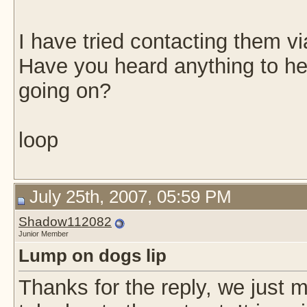
I have tried contacting them v
Have you heard anything to he
going on?
loop
July 25th, 2007, 05:59 PM
Shadow112082
Junior Member
Lump on dogs lip
Thanks for the reply, we just