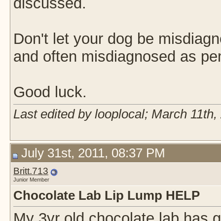
discussed.
Don't let your dog be misdiag
and often misdiagnosed as pe
Good luck.
Last edited by looplocal; March 11th,
July 31st, 2011, 08:37 PM
Britt.713
Junior Member
Chocolate Lab Lip Lump HELP
My 3yr old chocolate lab has g