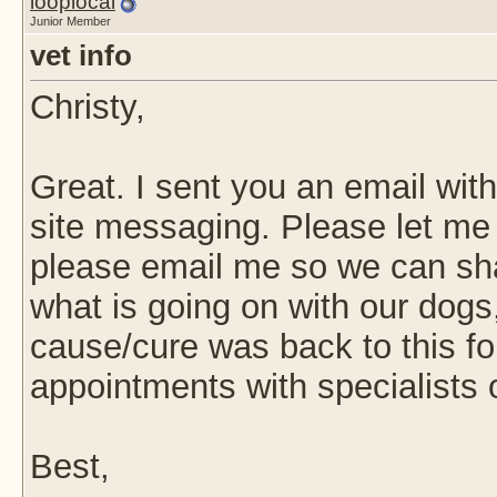
looplocal
Junior Member
vet info
Christy,
Great. I sent you an email wit
site messaging. Please let me k
please email me so we can sha
what is going on with our dogs,
cause/cure was back to this fo
appointments with specialists 
Best,