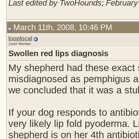
Last edited by TwoHounds; February 
March 11th, 2008, 10:46 PM
looplocal
Junior Member
Swollen red lips diagnosis
My shepherd had these exact 
misdiagnosed as pemphigus and 
we concluded that it was a stu
If your dog responds to antibio
very likely lip fold pyoderma.
shepherd is on her 4th antibiot