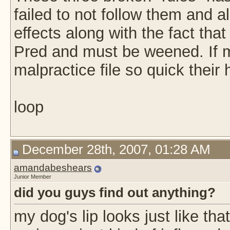
failed to not follow them and a
effects along with the fact tha
Pred and must be weened. If 
malpractice file so quick their
loop
December 28th, 2007, 01:28 AM
amandabeshears
Junior Member
did you guys find out anything?
my dog's lip looks just like tha