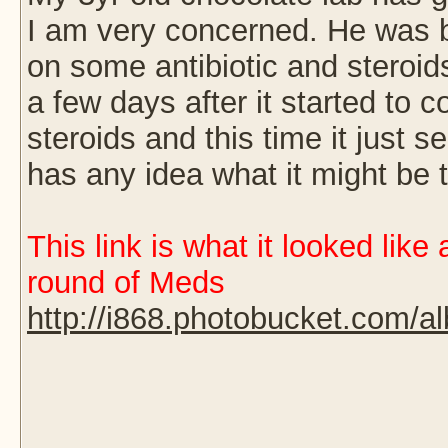
I am very concerned. He was b
on some antibiotic and steroid
a few days after it started to
steroids and this time it just 
has any idea what it might be 
This link is what it looked like
round of Meds
http://i868.photobucket.com/a