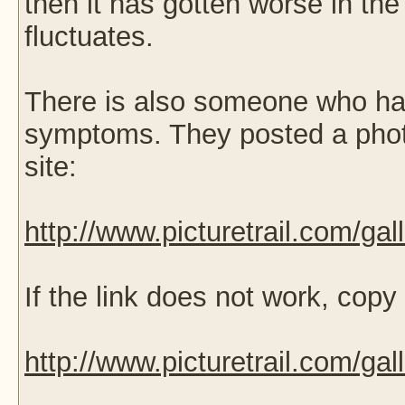
then it has gotten worse in th
fluctuates.
There is also someone who ha
symptoms. They posted a phot
site:
http://www.picturetrail.com/ga
If the link does not work, copy
http://www.picturetrail.com/ga