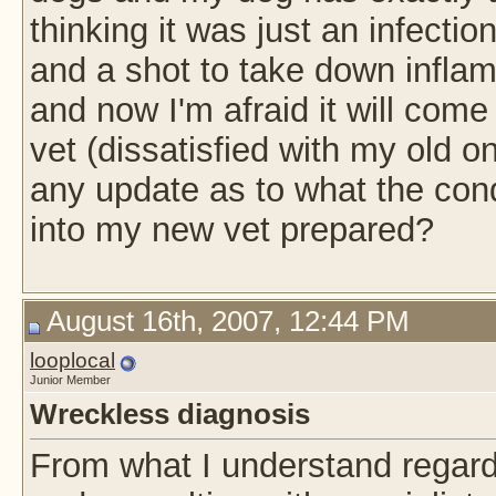
thinking it was just an infectio
and a shot to take down inflam
and now I'm afraid it will come
vet (dissatisfied with my old o
any update as to what the con
into my new vet prepared?
August 16th, 2007, 12:44 PM
looplocal
Junior Member
Wreckless diagnosis
From what I understand regard