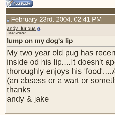
February 23rd, 2004, 02:41 PM
andy_furious
Junior Member
lump on my dog's lip
My two year old pug has recen
inside od his lip....It doesn't 
thoroughly enjoys his 'food'..
(an absess or a wart or somet
thanks
andy & jake