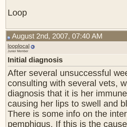
Loop
August 2nd, 2007, 07:40 AM
looplocal
Junior Member
Initial diagnosis
After several unsuccessful wee
consulting with several vets, w
diagnosis that it is her immun
causing her lips to swell and b
There is some info on the inter
pemphigus. If this is the cause