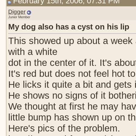
February 15th, 2006, 07:31 PM
Digger
Junior Member
My dog also has a cyst on his lip
This showed up about a week 
with a white
dot in the center of it. It's ab
It's red but does not feel hot t
He licks it quite a bit and gets
He shows no signs of it botheri
We thought at first he may have
little bump has shown up on the
Here's pics of the problem.