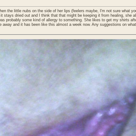
en the little nubs on the side of her lips (feelers maybe, I'm not sure what yo
 so it stays dried out and I think that that might be keeping it from healing, s
 was probably some kind of allergy to something. She likes to get my shirts a
one away and it has been like this almost a week now. Any suggestions on what