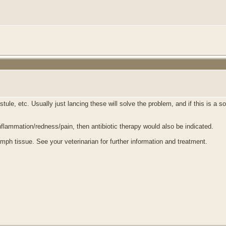
le, etc. Usually just lancing these will solve the problem, and if this is a sol
inflammation/redness/pain, then antibiotic therapy would also be indicated.
mph tissue. See your veterinarian for further information and treatment.