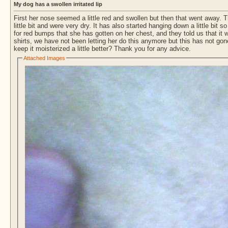
My dog has a swollen irritated lip
First her nose seemed a little red and swollen but then that went away. Th
little bit and were very dry. It has also started hanging down a little bit
for red bumps that she has gotten on her chest, and they told us that it
shirts, we have not been letting her do this anymore but this has not g
keep it moisterized a little better? Thank you for any advice.
Attached Images