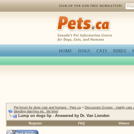
SIGN-UP FOR OUR FREE NEWSLETTER!
Pets.ca
HOME
DOGS
CATS
BIRDS
Pet forum for dogs cats and humans - Pets.ca
>
Discussion Groups - mainly cats
bleeding-diarrhea etc. Vet time!
Lump on dogs lip - Answered by Dr. Van Lienden
Register
FAQ
Videos