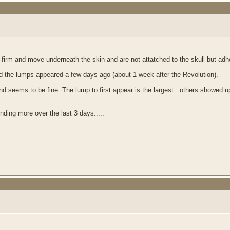
rm and move underneath the skin and are not attatched to the skull but adhea
d the lumps appeared a few days ago (about 1 week after the Revolution).
and seems to be fine. The lump to first appear is the largest...others showed up
nding more over the last 3 days.....