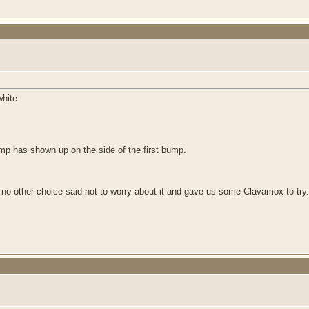
white
bump has shown up on the side of the first bump.
no other choice said not to worry about it and gave us some Clavamox to try