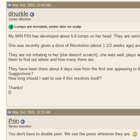
May 2nd, 2005, 10:45 AM
dnurkle
Junior Member
Lumps are movable, under skin on scalp
My MIN PIN has developed about 6-8 lumps on her head. They are semi-fi
She was recently given a dose of Revolution (about 1 1/2 weeks ago) an
They are not irritating to her (she doesn't scratch), she eats well, plays 
them to find out where and how many there are.
They have been there about 4 days now from the first one appearing to fi
Suggestions?
How long should I wait to see if this resolves itself?
Thanks!
D
May 2nd, 2005, 11:51 AM
Prin
Senior member
You don't have to double post. We see the posts wherever they are.