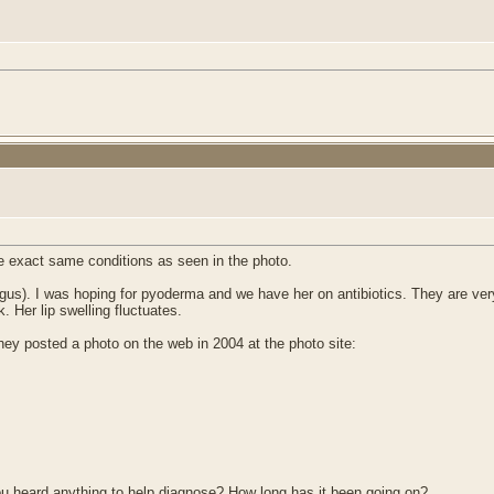
e exact same conditions as seen in the photo.
us). I was hoping for pyoderma and we have her on antibiotics. They are ver
. Her lip swelling fluctuates.
 posted a photo on the web in 2004 at the photo site:
ou heard anything to help diagnose? How long has it been going on?