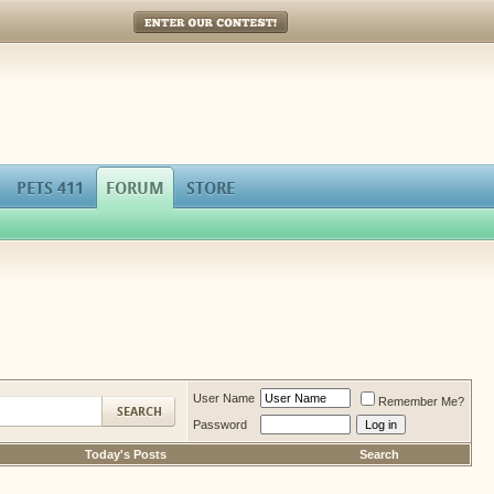
Enter Our Contest!
PETS 411
FORUM
STORE
User Name
Remember Me?
Password
Today's Posts
Search