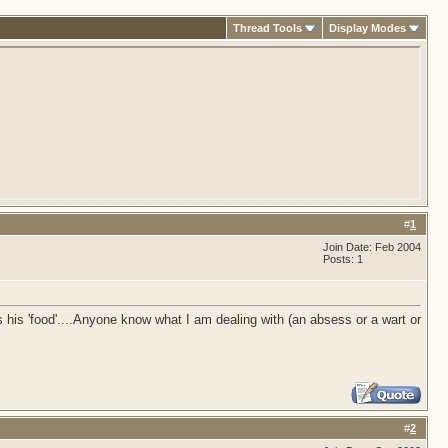
Thread Tools
Display Modes
#
1
Join Date: Feb 2004
Posts: 1
s his 'food'....Anyone know what I am dealing with (an absess or a wart or
#
2