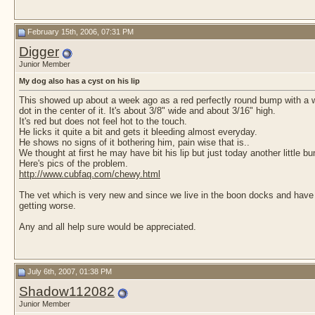
February 15th, 2006, 07:31 PM
Digger
Junior Member
My dog also has a cyst on his lip
This showed up about a week ago as a red perfectly round bump with a 
dot in the center of it. It's about 3/8" wide and about 3/16" high.
It's red but does not feel hot to the touch.
He licks it quite a bit and gets it bleeding almost everyday.
He shows no signs of it bothering him, pain wise that is..
We thought at first he may have bit his lip but just today another little 
Here's pics of the problem.
http://www.cubfaq.com/chewy.html
The vet which is very new and since we live in the boon docks and have 
getting worse.
Any and all help sure would be appreciated.
July 6th, 2007, 01:38 PM
Shadow112082
Junior Member