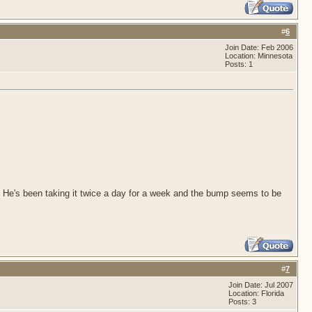
#
6
Join Date: Feb 2006
Location: Minnesota
Posts: 1
. He's been taking it twice a day for a week and the bump seems to be
#
7
Join Date: Jul 2007
Location: Florida
Posts: 3