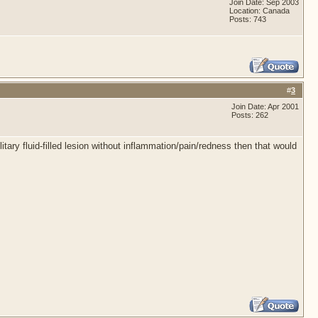
Join Date: Sep 2003
Location: Canada
Posts: 743
#
3
Join Date: Apr 2001
Posts: 262
itary fluid-filled lesion without inflammation/pain/redness then that would