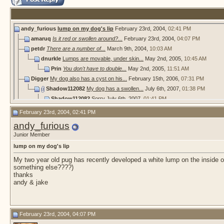
andy_furious
lump on my dog's lip
February 23rd, 2004,
02:41 PM
amaruq
Is it red or swollen around?...
February 23rd, 2004,
04:07 PM
petdr
There are a number of...
March 9th, 2004,
10:03 AM
dnurkle
Lumps are movable, under skin...
May 2nd, 2005,
10:45 AM
Prin
You don't have to double...
May 2nd, 2005,
11:51 AM
Digger
My dog also has a cyst on his...
February 15th, 2006,
07:31 PM
Shadow112082
My dog has a swollen...
July 6th, 2007,
01:38 PM
Shadow112082
Sorry
July 6th, 2007,
01:41 PM
looplocal
swollen lip
July 22nd, 2007,
09:11 AM
February 23rd, 2004, 02:41 PM
More replies below current depth...
andy_furious
Britt.713
Chocolate Lab Lip Lump HELP
July 31st, 2011,
08:37 PM
Junior Member
MaxaLisa
I would get a second opinion....
August 1st, 2011,
12:21 AM
lump on my dog's lip
Britt.713
I contacted my vet and they...
August 1st, 2011,
02:33 PM
Piper11
Hello, How the story ended...
September 25th, 2011,
06:29
My two year old pug has recently developed a white lump on the inside od 
something else????)
bellaboo2009
red swollen lip
December 13th, 2012,
04:17 PM
thanks
RJP
bellaboo2009 ~ My dogs lip is...
October 8th, 2013,
02:16 AM
andy & jake
MaxaLisa
These last two pictures look...
October 13th, 2013,
04:28 AM
dianajoy
hi
October 31st, 2013,
06:50 AM
Flo24
Hello, I know it's been ages...
June 2nd, 2022,
03:17 PM
February 23rd, 2004, 04:07 PM
hazelrunpack
Welcome, Flo24. It might...
June 3rd, 2022,
04:11 P