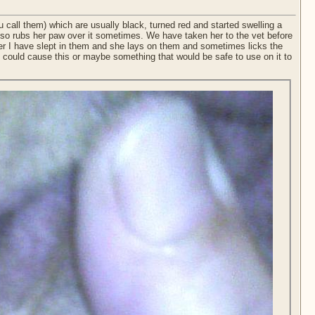
u call them) which are usually black, turned red and started swelling a
he also rubs her paw over it sometimes. We have taken her to the vet before
fter I have slept in them and she lays on them and sometimes licks the
 could cause this or maybe something that would be safe to use on it to