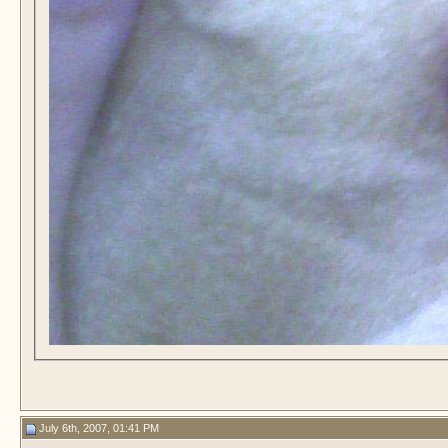
July 6th, 2007, 01:41 PM