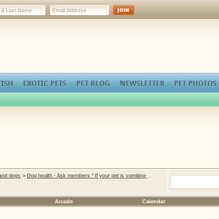
FISH
EXOTIC PETS
PET BLOG
NEWSLETTER
PET PHOTOS
 and dogs
>
Dog health - Ask members * If your pet is vomiting-
Arcade
Calendar