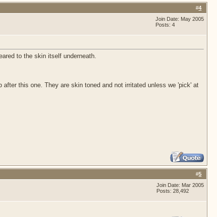
#
4
Join Date: May 2005
Posts: 4
red to the skin itself underneath.
 after this one. They are skin toned and not irritated unless we 'pick' at
#
5
Join Date: Mar 2005
Posts: 28,492