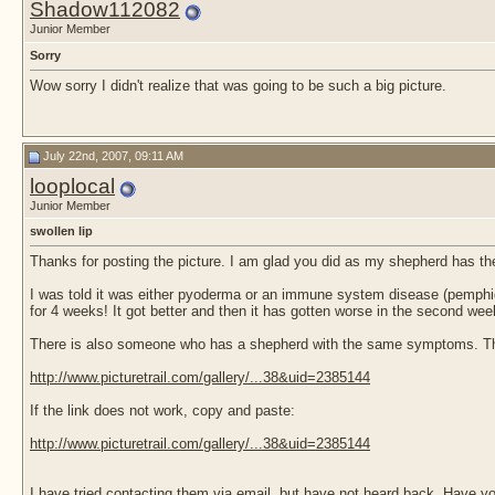
Shadow112082
Junior Member
Sorry
Wow sorry I didn't realize that was going to be such a big picture.
July 22nd, 2007, 09:11 AM
looplocal
Junior Member
swollen lip
Thanks for posting the picture. I am glad you did as my shepherd has th
I was told it was either pyoderma or an immune system disease (pemphig
for 4 weeks! It got better and then it has gotten worse in the second week
There is also someone who has a shepherd with the same symptoms. They
http://www.picturetrail.com/gallery/...38&uid=2385144
If the link does not work, copy and paste:
http://www.picturetrail.com/gallery/...38&uid=2385144
I have tried contacting them via email, but have not heard back. Have y