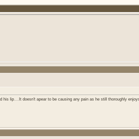
 AM
his lip....It doesn't apear to be causing any pain as he still thoroughly enjoy
M