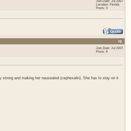
Join Date: Jul 2007
Location: Florida
Posts: 3
#
9
Join Date: Jul 2007
Posts: 6
y strong and making her nauseated (cephexalin). She has to stay on it