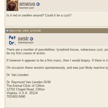
Flo24
Hello Hazel, Thank u for...
June 12th, 2022,
07:11 PM
amaruq
Flo24
I've tried to add a picture
June 12th, 2022,
07:55 PM
banned user
Flo24
Add another one
June 12th, 2022,
07:57 PM
Is it red or swollen around? Could it be a cyst?
More replies below current depth...
Groomy99
Lump on my dogs lip
February 16th, 2015,
05:06 PM
tiva1
Groomy99, RJP &...
April 18th, 2015,
01:46 AM
March 9th, 2004, 10:03 AM
petdr
Administrator
There are a number of possibilities: lymphoid tissue, sebaceous cyst, pustu
be my first course of action.
If however it appears to be a firm mass, then I would biopsy. If there is 
On occasion these resolve spontaneously, and was just likely reactive ly
Dr. Van Lienden
Dr. Raymond Van Lienden DVM
The Animal Clinic of Clifton
12702 Chapel Road, Clifton
Virginia, U.S.A. 20124
703-802-0490