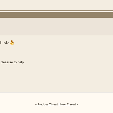
l help.
 pleasure to help.
«
Previous Thread
|
Next Thread
»