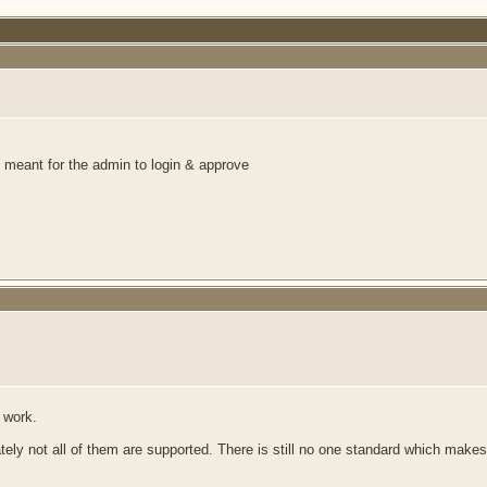
is meant for the admin to login & approve
 work.
ately not all of them are supported. There is still no one standard which makes