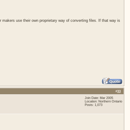
akers use their own proprietary way of converting files. If that way is
#
33
Join Date: Mar 2005
Location: Northern Ontario
Posts: 1,073