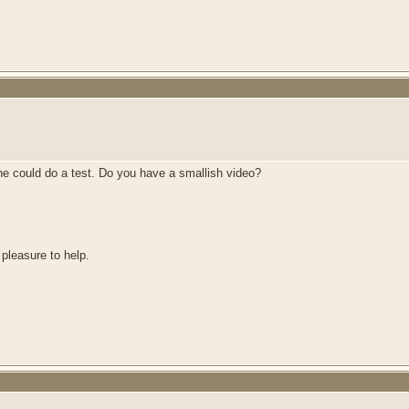
he could do a test. Do you have a smallish video?
 pleasure to help.