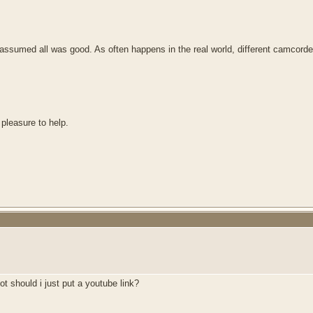
sumed all was good. As often happens in the real world, different camcorder m
 pleasure to help.
t should i just put a youtube link?