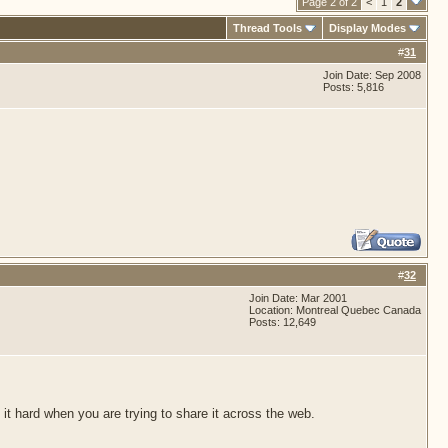
Page 2 of 2
<
1
2
Thread Tools
Display Modes
#
31
Join Date: Sep 2008
Posts: 5,816
#
32
Join Date: Mar 2001
Location: Montreal Quebec Canada
Posts: 12,649
 it hard when you are trying to share it across the web.