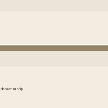
 pleasure to help.