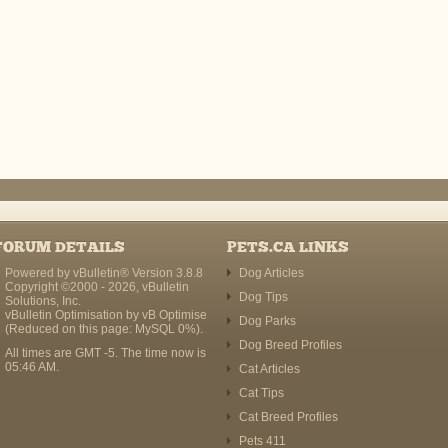
FORUM DETAILS
PETS.CA LINKS
Powered by vBulletin® Version 3.8.8
Dog Articles
Copyright ©2000 - 2026, vBulletin
Dog Tips
Solutions, Inc.
vBulletin Optimisation by
vB Optimise
Dog Parks
(Reduced on this page: MySQL 0%).
Dog Breed Profiles
All times are GMT -5. The time now is
05:46 AM
.
Cat Articles
Cat Tips
Cat Breed Profiles
Pets 411