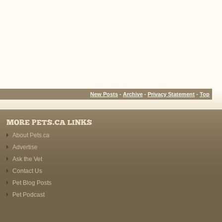
New Posts
-
Archive
-
Privacy Statement
-
Top
MORE PETS.CA LINKS
About Pets.ca
Advertise
Ask the Vet
Contact Us
Pet Blog Posts
Pet Podcast