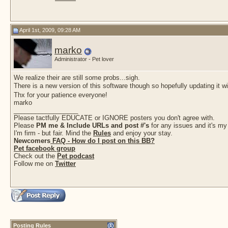
April 1st, 2009, 09:28 AM
marko
Administrator - Pet lover
We realize their are still some probs...sigh.
There is a new version of this software though so hopefully updating it wil
Thx for your patience everyone!
marko
__________________
Please tactfully EDUCATE or IGNORE posters you don't agree with.
Please
PM me & Include URLs and post #'s
for any issues and it's my
I'm firm - but fair. Mind the
Rules
and enjoy your stay.
Newcomers
FAQ - How do I post on this BB?
Pet facebook group
Check out the
Pet podcast
Follow me on
Twitter
Posting Rules