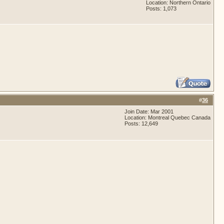
Location: Northern Ontario
Posts: 1,073
#
36
Join Date: Mar 2001
Location: Montreal Quebec Canada
Posts: 12,649