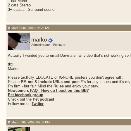
1 cat Mono
2 cats Stereo
3+ cats......Surround sound
March 6th, 2009, 12:29 AM
marko
Administrator - Pet lover
Actually I wanted you to email Dave a small video that's not working so 
thx
Marko
__________________
Please tactfully EDUCATE or IGNORE posters you don't agree with.
Please
PM me & Include URLs and post #'s
for any issues and it's my
I'm firm - but fair. Mind the
Rules
and enjoy your stay.
Newcomers
FAQ - How do I post on this BB?
Pet facebook group
Check out the
Pet podcast
Follow me on
Twitter
March 9th, 2009, 04:02 PM