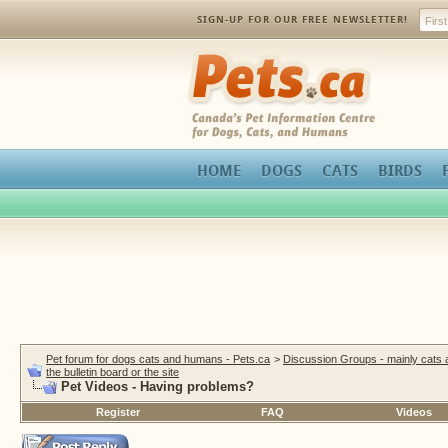
SIGN-UP FOR OUR FREE NEWSLETTER!
Pets.ca
HOME
DOGS
CATS
BIRDS
Pet forum for dogs cats and humans - Pets.ca
>
Discussion Groups - mainly cats
the bulletin board or the site
Pet Videos - Having problems?
Register
FAQ
Videos