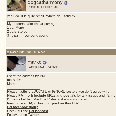
dogcatharmony
Pumpkin' Dumplin' Gang
yes i do. It is quite small. Where do I send it?
__________________
My personal take on cat purring:
1 cat Mono
2 cats Stereo
3+ cats......Surround sound
March 10th, 2009, 11:47 AM
marko
Administrator - Pet lover
I sent the address by PM.
many thx
Marko
__________________
Please tactfully EDUCATE or IGNORE posters you don't agree with.
Please
PM me & Include URLs and post #'s
for any issues and it's my
I'm firm - but fair. Mind the
Rules
and enjoy your stay.
Newcomers
FAQ - How do I post on this BB?
Pet facebook group
Check out the
Pet podcast
Follow me on
Twitter