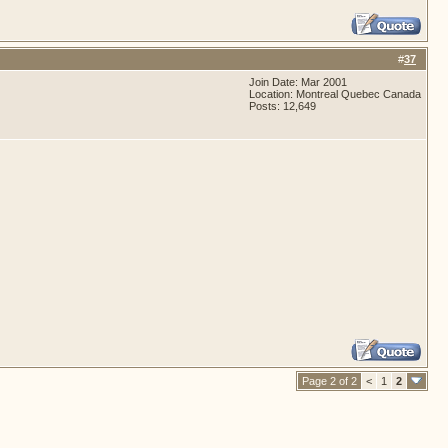
#
37
Join Date: Mar 2001
Location: Montreal Quebec Canada
Posts: 12,649
Page 2 of 2
<
1
2