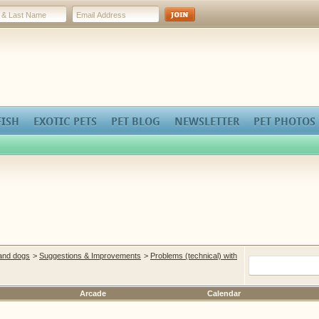
FISH
EXOTIC PETS
PET BLOG
NEWSLETTER
PET PHOTOS
 and dogs
>
Suggestions & Improvements
>
Problems (technical) with
Arcade
Calendar