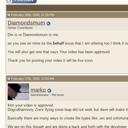
February 26th, 2009, 11:19 PM
Diamondsmum
Senior Contributor
Dm is or Diamondsmum is me
as you see on mine its the
behalf
issue that I am refering too I think it 
You will also get one that says Your video has been approved
Thank you for posting your video it will be live soon
February 27th, 2009, 10:02 AM
marko
Administrator - Pet lover
Klm your video is approved.
Dogcatharmony Zoe's flying snow leap did not work but dave will make it
Basically there are many ways to create file types like .avi and unfortun
We are on this though and are doing a back and forth with the developer.