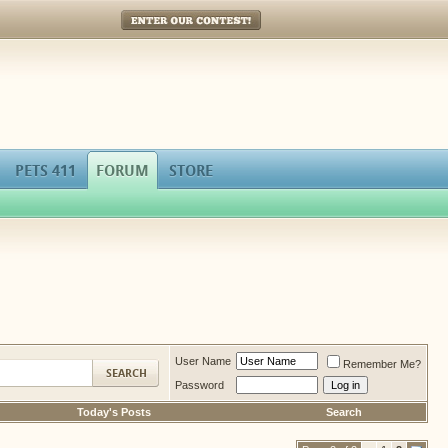
Enter Our Contest!
PETS 411
FORUM
STORE
User Name
Remember Me?
Password
Today's Posts
Search