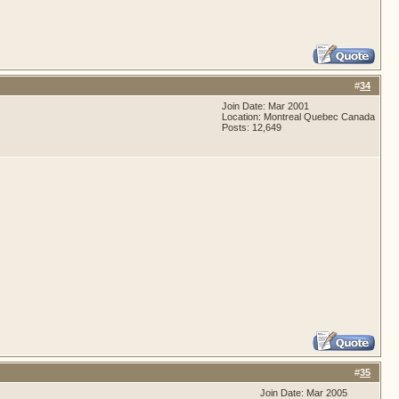
#
34
Join Date: Mar 2001
Location: Montreal Quebec Canada
Posts: 12,649
#
35
Join Date: Mar 2005