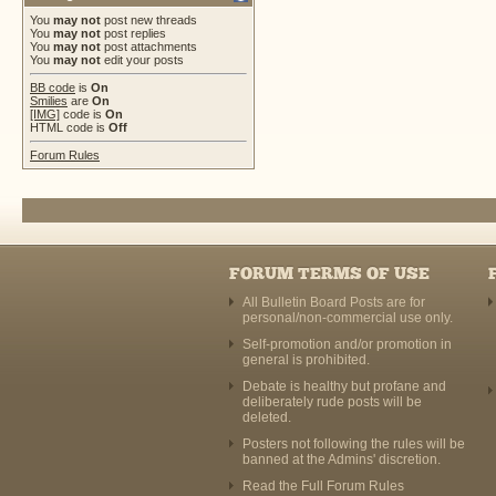
You
may not
post new threads
You
may not
post replies
You
may not
post attachments
You
may not
edit your posts
BB code
is
On
Smilies
are
On
[IMG]
code is
On
HTML code is
Off
Forum Rules
FORUM TERMS OF USE
All Bulletin Board Posts are for
personal/non-commercial use only.
Self-promotion and/or promotion in
general is prohibited.
Debate is healthy but profane and
deliberately rude posts will be
deleted.
Posters not following the rules will be
banned at the Admins' discretion.
Read the Full Forum Rules