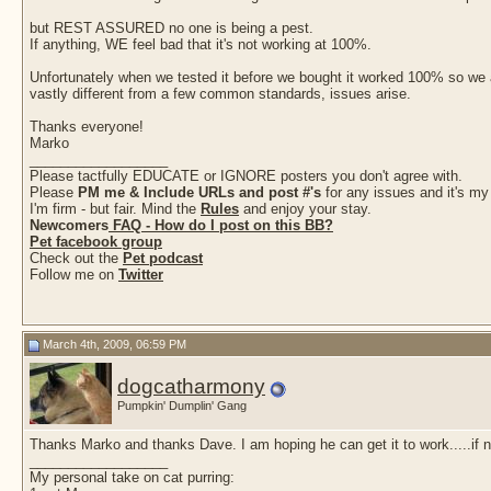
but REST ASSURED no one is being a pest.
If anything, WE feel bad that it's not working at 100%.
Unfortunately when we tested it before we bought it worked 100% so we as
vastly different from a few common standards, issues arise.
Thanks everyone!
Marko
__________________
Please tactfully EDUCATE or IGNORE posters you don't agree with.
Please
PM me & Include URLs and post #'s
for any issues and it's my
I'm firm - but fair. Mind the
Rules
and enjoy your stay.
Newcomers
FAQ - How do I post on this BB?
Pet facebook group
Check out the
Pet podcast
Follow me on
Twitter
March 4th, 2009, 06:59 PM
dogcatharmony
Pumpkin' Dumplin' Gang
Thanks Marko and thanks Dave. I am hoping he can get it to work.....if no
__________________
My personal take on cat purring: