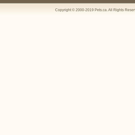
Copyright © 2000-2019 Pets.ca. All Rights Rese