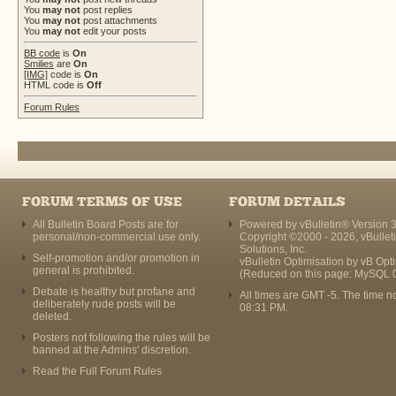
You
may not
post replies
You
may not
post attachments
You
may not
edit your posts
BB code
is
On
Smilies
are
On
[IMG]
code is
On
HTML code is
Off
Forum Rules
FORUM TERMS OF USE
FORUM DETAILS
All Bulletin Board Posts are for
Powered by vBulletin® Version 3
personal/non-commercial use only.
Copyright ©2000 - 2026, vBullet
Solutions, Inc.
Self-promotion and/or promotion in
vBulletin Optimisation by
vB Opt
general is prohibited.
(Reduced on this page: MySQL 
Debate is healthy but profane and
All times are GMT -5. The time n
deliberately rude posts will be
08:31 PM
.
deleted.
Posters not following the rules will be
banned at the Admins' discretion.
Read the Full Forum Rules