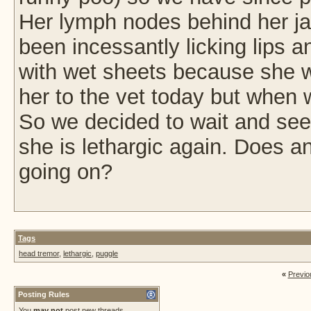
Her lymph nodes behind her jaw
been incessantly licking lips a
with wet sheets because she wa
her to the vet today but when w
So we decided to wait and se
she is lethargic again. Does 
going on?
Tags
head tremor
,
lethargic
,
puggle
«
Previo
Posting Rules
You
may not
post new threads