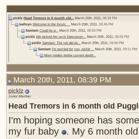
picklz
Head Tremors in 6 month old...
March 20th, 2011,
08:39 PM
kathryn
Welcome to the forum. ...
March 20th, 2011,
08:45 PM
SamIam
Could be a...
March 20th, 2011,
08:55 PM
picklz
We picked her up in Vancouver...
March 20th, 2011,
08:59 PM
picklz
SamIam: The vet did do...
March 20th, 2011,
09:06 PM
SamIam
I'm worried for you, picklz,...
March 20th, 2011,
09:21 PM
More replies below current depth...
March 20th, 2011, 08:39 PM
picklz
Junior Member
Head Tremors in 6 month old Puggle
I'm hoping someone has some 
my fur baby
. My 6 month old