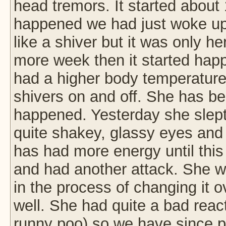
head tremors. It started about 
happened we had just woke up
like a shiver but it was only he
more week then it started hap
had a higher body temperature
shivers on and off. She has be
happened. Yesterday she slept
quite shakey, glassy eyes and 
has had more energy until this
and had another attack. She 
in the process of changing it o
well. She had quite a bad reac
runny poo) so we have since pu