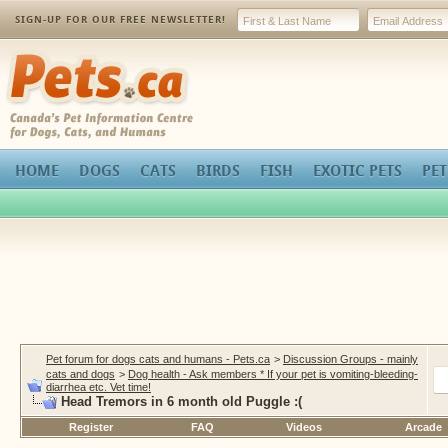
SIGN-UP FOR OUR FREE NEWSLETTER!
Pets.ca
HOME
DOGS
CATS
BIRDS
FISH
EXOTIC PETS
PET
Pet forum for dogs cats and humans - Pets.ca
>
Discussion Groups - mainly
cats and dogs
>
Dog health - Ask members * If your pet is vomiting-bleeding-
diarrhea etc. Vet time!
Head Tremors in 6 month old Puggle :(
Register
FAQ
Videos
Arcade