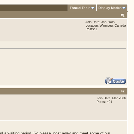
Thread Tools
Display Modes
#
1
Join Date: Jan 2008
Location: Winnipeg, Canada
Posts: 1
#
2
Join Date: Mar 2006
Posts: 401
d a waiting period. So please, post away and meet some of our