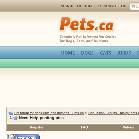
SIGN-UP FOR OUR FREE NEWSLETTER!
Pets.ca
HOME
DOGS
CATS
BIRDS
Pet forum for dogs cats and humans - Pets.ca
>
Discussion Groups - mainly cats
Need Help posting pics
Register
FAQ
Videos