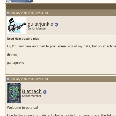
January 25th, 2008, 07:54 PM
guitarjunkie
Junior Member
Need Help posting pics
Hi, I'm new here and tried to post some pics of my cats, but no attachm
thanks,
guitarjunkie
January 25th, 2008, 08:13 PM
Blathach
Senior Member
Welcome to pets.ca!
Due to the amount of indecent photos posted from spammers, the Admin