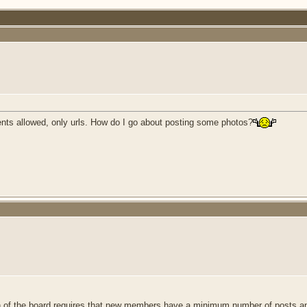
ents allowed, only urls. How do I go about posting some photos?
 of the board requires that new members have a minimum number of posts an