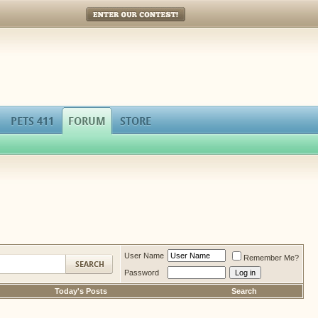
Enter Our Contest!
PETS 411
FORUM
STORE
User Name
Remember Me?
Password
Today's Posts
Search