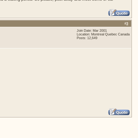
#
3
Join Date: Mar 2001
Location: Montreal Quebec Canada
Posts: 12,649