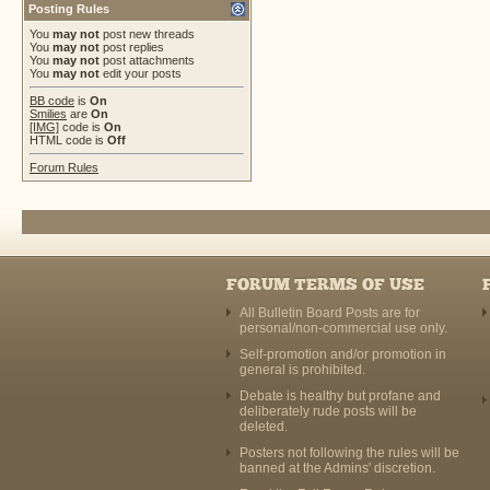
Posting Rules
You
may not
post new threads
You
may not
post replies
You
may not
post attachments
You
may not
edit your posts
BB code
is
On
Smilies
are
On
[IMG]
code is
On
HTML code is
Off
Forum Rules
FORUM TERMS OF USE
All Bulletin Board Posts are for
personal/non-commercial use only.
Self-promotion and/or promotion in
general is prohibited.
Debate is healthy but profane and
deliberately rude posts will be
deleted.
Posters not following the rules will be
banned at the Admins' discretion.