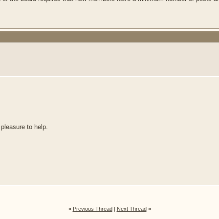
 pleasure to help.
«
Previous Thread
|
Next Thread
»