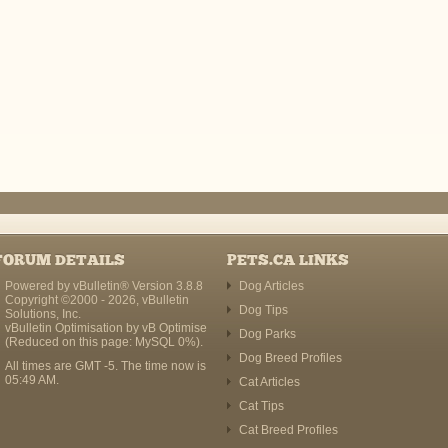
FORUM DETAILS
PETS.CA LINKS
Powered by vBulletin® Version 3.8.8
Dog Articles
Copyright ©2000 - 2026, vBulletin
Dog Tips
Solutions, Inc.
vBulletin Optimisation by
vB Optimise
Dog Parks
(Reduced on this page: MySQL 0%).
Dog Breed Profiles
All times are GMT -5. The time now is
05:49 AM
.
Cat Articles
Cat Tips
Cat Breed Profiles