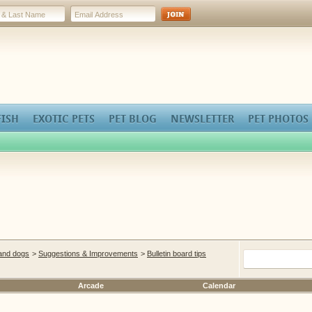
FISH
EXOTIC PETS
PET BLOG
NEWSLETTER
PET PHOTOS
 and dogs
>
Suggestions & Improvements
>
Bulletin board tips
Arcade
Calendar