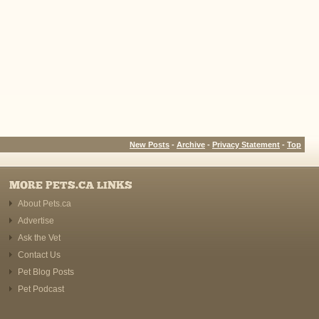
New Posts
-
Archive
-
Privacy Statement
-
Top
MORE PETS.CA LINKS
About Pets.ca
Advertise
Ask the Vet
Contact Us
Pet Blog Posts
Pet Podcast