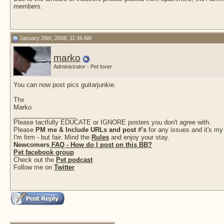
members.
January 26th, 2008, 11:36 AM
marko
Administrator - Pet lover
You can now post pics guitarjunkie.
Thx
Marko
__________________
Please tactfully EDUCATE or IGNORE posters you don't agree with.
Please
PM me & Include URLs and post #'s
for any issues and it's my
I'm firm - but fair. Mind the
Rules
and enjoy your stay.
Newcomers
FAQ - How do I post on this BB?
Pet facebook group
Check out the
Pet podcast
Follow me on
Twitter