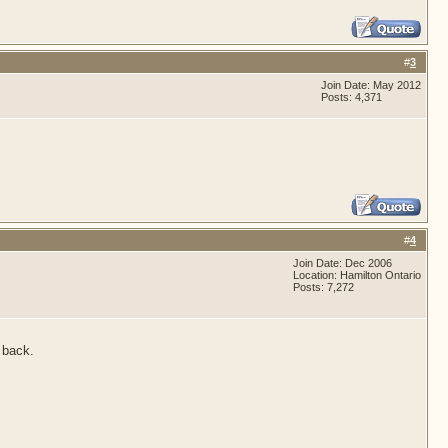
#
3
Join Date: May 2012
Posts: 4,371
#
4
Join Date: Dec 2006
Location: Hamilton Ontario
Posts: 7,272
 back.