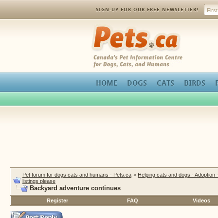
SIGN-UP FOR OUR FREE NEWSLETTER!
Pets.ca
HOME
DOGS
CATS
BIRDS
Pet forum for dogs cats and humans - Pets.ca
>
Helping cats and dogs - Adoption 
listings please
Backyard adventure continues
Register
FAQ
Videos