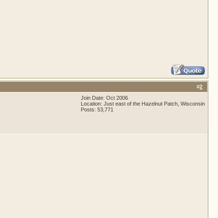
#
2
Join Date: Oct 2006
Location: Just east of the Hazelnut Patch, Wisconsin
Posts: 53,771