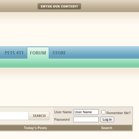
Enter Our Contest!
PETS 411
FORUM
STORE
User Name
Remember Me?
Password
Today's Posts
Search