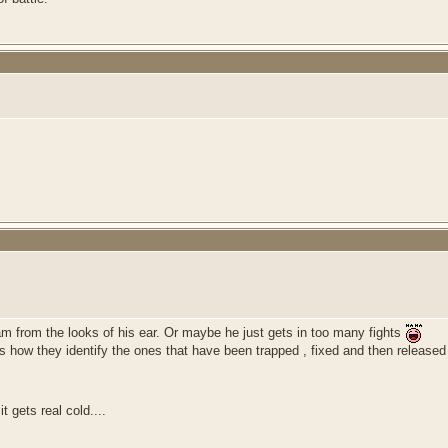
ram from the looks of his ear. Or maybe he just gets in too many fights
ts how they identify the ones that have been trapped , fixed and then released
t gets real cold....