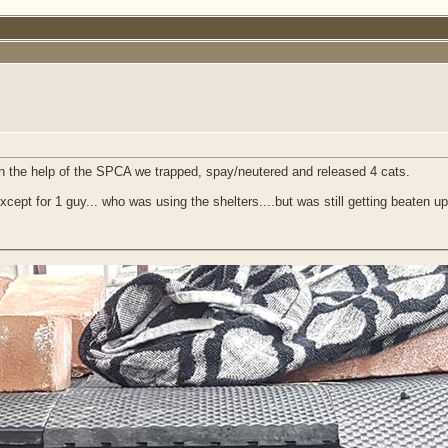
th the help of the SPCA we trapped, spay/neutered and released 4 cats.
ept for 1 guy... who was using the shelters....but was still getting beaten up a