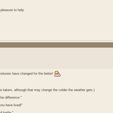
 pleasure to help.
 fortunes have changed for the better!
ore takers, although that may change the colder the weather gets.)
he difference."
 you have lived!"
f battle."