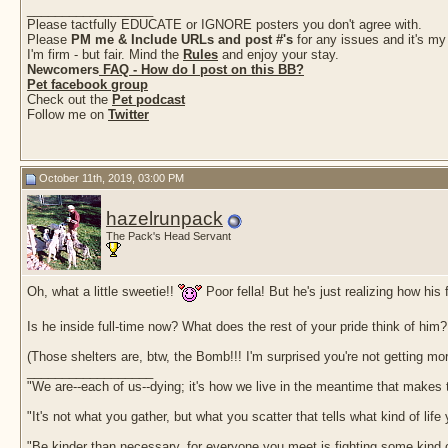
__________________
Please tactfully EDUCATE or IGNORE posters you don't agree with.
Please
PM me & Include URLs and post #'s
for any issues and it's my
I'm firm - but fair. Mind the
Rules
and enjoy your stay.
Newcomers
FAQ - How do I post on this BB?
Pet facebook group
Check out the
Pet podcast
Follow me on
Twitter
October 11th, 2019, 03:00 PM
hazelrunpack
The Pack's Head Servant
Oh, what a little sweetie!!
Poor fella! But he's just realizing how his
Is he inside full-time now? What does the rest of your pride think of him?
(Those shelters are, btw, the Bomb!!! I'm surprised you're not getting m
__________________
"We are--each of us--dying; it's how we live in the meantime that makes t
"It's not what you gather, but what you scatter that tells what kind of life
"Be kinder than necessary, for everyone you meet is fighting some kind o