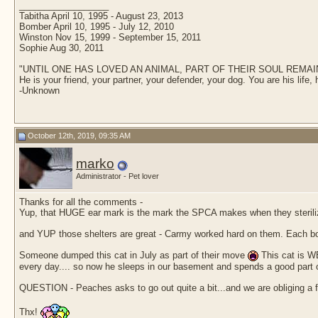
__________________
Tabitha April 10, 1995 - August 23, 2013
Bomber April 10, 1995 - July 12, 2010
Winston Nov 15, 1999 - September 15, 2011
Sophie Aug 30, 2011
"UNTIL ONE HAS LOVED AN ANIMAL, PART OF THEIR SOUL REM
He is your friend, your partner, your defender, your dog. You are his life, 
-Unknown
October 12th, 2019, 09:35 AM
marko
Administrator - Pet lover
Thanks for all the comments -
Yup, that HUGE ear mark is the mark the SPCA makes when they steriliz
and YUP those shelters are great - Carmy worked hard on them. Each box
Someone dumped this cat in July as part of their move
This cat is WE
every day.... so now he sleeps in our basement and spends a good part of t
QUESTION - Peaches asks to go out quite a bit...and we are obliging a few 
Thx!