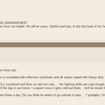
AINS UNAWAKENED"
his love, his leader. He will be yours, faithful and true, to the last beat of his
e feral cats.
 is insulated with reflective styrofoam and all seams taped with heavy duty
LL socialized and likes us and our cats.... His fighting skills are crap though.
he day in our home. I suspect once it gets cold out there....he'll be inside fu
times a day. Do you think he wants to go outside to play.....? probably I think.