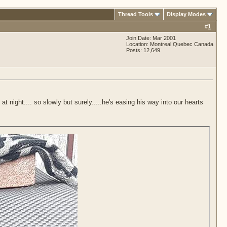
Thread Tools
Display Modes
#
1
Join Date: Mar 2001
Location: Montreal Quebec Canada
Posts: 12,649
t night.... so slowly but surely.....he's easing his way into our hearts