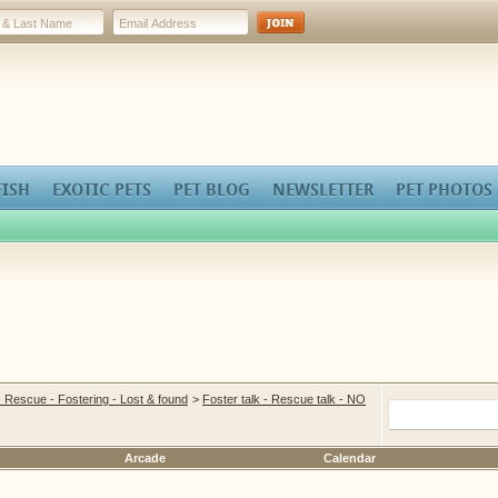
FISH
EXOTIC PETS
PET BLOG
NEWSLETTER
PET PHOTOS
- Rescue - Fostering - Lost & found
>
Foster talk - Rescue talk - NO
Arcade
Calendar