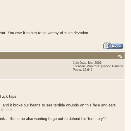
 heart. You owe it to him to be worthy of such devotion.
#
5
Join Date: Mar 2001
Location: Montreal Quebec Canada
Posts: 12,649
 Tuck tape.
..and it broke our hearts to see terrible wounds on this face and ears
ll time.
.. But is he also wanting to go out to defend his 'territitory'?