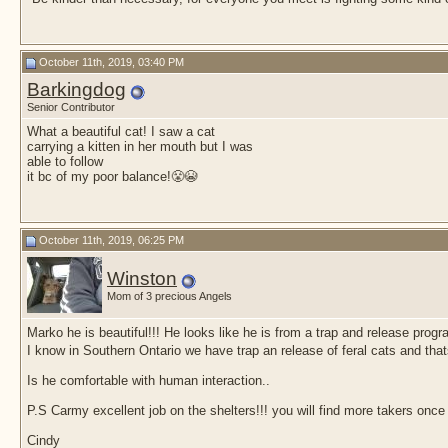
October 11th, 2019, 03:40 PM
Barkingdog
Senior Contributor
What a beautiful cat! I saw a cat
carrying a kitten in her mouth but I was
able to follow
it bc of my poor balance!😤😭
October 11th, 2019, 06:25 PM
Winston
Mom of 3 precious Angels
Marko he is beautiful!!! He looks like he is from a trap and release prog
I know in Southern Ontario we have trap an release of feral cats and tha
Is he comfortable with human interaction..
P.S Carmy excellent job on the shelters!!! you will find more takers once i
Cindy