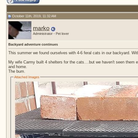
October 11th, 2019, 11:32 AM
marko
Administrator - Pet lover
Backyard adventure continues
This summer we found ourselves with 4-6 feral cats in our backyard. Wi
My wife Carmy built 4 shelters for the cats....but we haven't seen them exc
and home.
The bum.
Attached Images