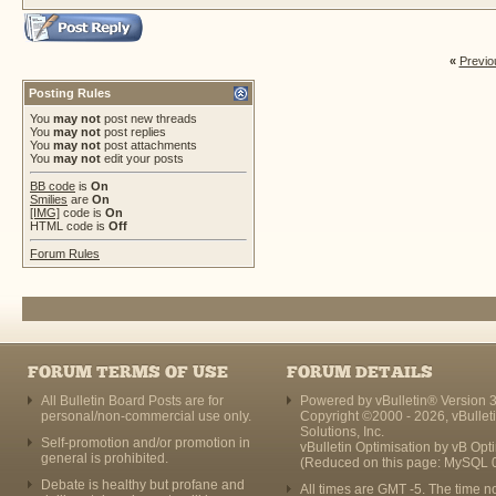
«
Previo
Posting Rules
You
may not
post new threads
You
may not
post replies
You
may not
post attachments
You
may not
edit your posts
BB code
is
On
Smilies
are
On
[IMG]
code is
On
HTML code is
Off
Forum Rules
FORUM TERMS OF USE
FORUM DETAILS
All Bulletin Board Posts are for
Powered by vBulletin® Version 3
personal/non-commercial use only.
Copyright ©2000 - 2026, vBullet
Solutions, Inc.
Self-promotion and/or promotion in
vBulletin Optimisation by
vB Opt
general is prohibited.
(Reduced on this page: MySQL 
Debate is healthy but profane and
All times are GMT -5. The time n