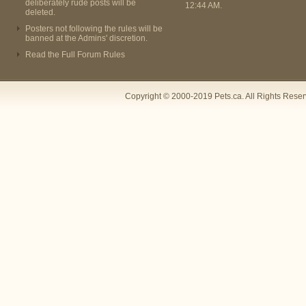
deliberately rude posts will be
12:44 AM
.
deleted.
Posters not following the rules will be
banned at the Admins' discretion.
Read the Full Forum Rules
Copyright © 2000-2019 Pets.ca. All Rights Rese