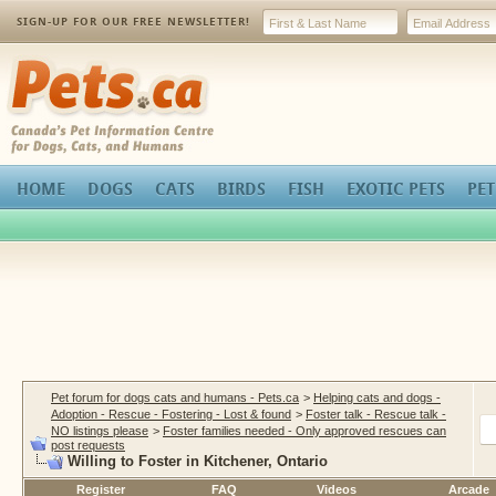
SIGN-UP FOR OUR FREE NEWSLETTER!
Pets.ca
HOME
DOGS
CATS
BIRDS
FISH
EXOTIC PETS
PET
Pet forum for dogs cats and humans - Pets.ca
>
Helping cats and dogs -
Adoption - Rescue - Fostering - Lost & found
>
Foster talk - Rescue talk -
NO listings please
>
Foster families needed - Only approved rescues can
post requests
Willing to Foster in Kitchener, Ontario
Register
FAQ
Videos
Arcade