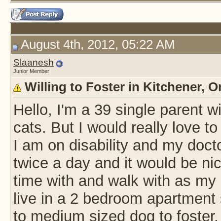
August 4th, 2012, 05:22 AM
Slaanesh
Junior Member
Willing to Foster in Kitchener, O
Hello, I'm a 39 single parent 
cats. But I would really love 
I am on disability and my doct
twice a day and it would be nice
time with and walk with as my 
live in a 2 bedroom apartment 
to medium sized dog to foster,