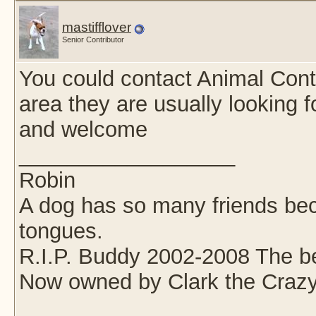
mastifflover
Senior Contributor
You could contact Animal Cont
area they are usually looking f
and welcome
__________________
Robin
A dog has so many friends beca
tongues.
R.I.P. Buddy 2002-2008 The be
Now owned by Clark the Crazy