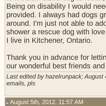
Being on disability I would ne
provided. I always had dogs g
around. I'm just not able to ad
shower a rescue dog with love 
I live in Kitchener, Ontario.
Thank you in advance for lettin
our wonderful best friends and 
Last edited by hazelrunpack; August 
emails, pls
August 5th, 2012, 11:57 AM