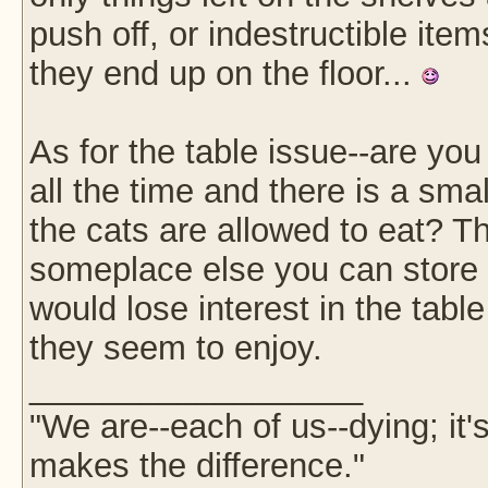
push off, or indestructible item
they end up on the floor...
As for the table issue--are you 
all the time and there is a smal
the cats are allowed to eat? Th
someplace else you can store t
would lose interest in the tabl
they seem to enjoy.
__________________
"We are--each of us--dying; it
makes the difference."