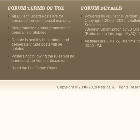
FORUM TERMS OF USE
FORUM DETAILS
All Bulletin Board Posts are for
Powered by vBulletin® Version 3
personal/non-commercial use only.
Copyright ©2000 - 2026, vBullet
Solutions, Inc.
Self-promotion and/or promotion in
vBulletin Optimisation by
vB Opt
general is prohibited.
(Reduced on this page: MySQL 
Debate is healthy but profane and
All times are GMT -5. The time n
deliberately rude posts will be
03:12 PM
.
deleted.
Posters not following the rules will be
banned at the Admins' discretion.
Read the Full Forum Rules
Copyright © 2000-2019 Pets.ca. All Rights Rese