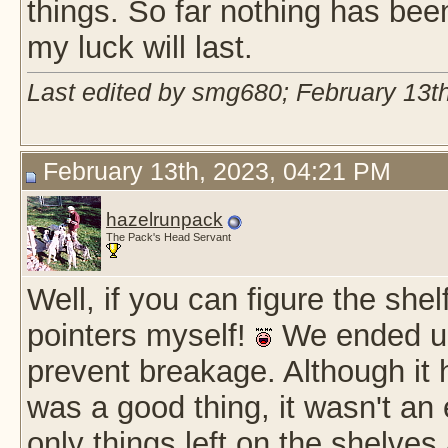
things. So far nothing has bee
my luck will last.
Last edited by smg680; February 13t
February 13th, 2023, 04:21 PM
hazelrunpack
The Pack's Head Servant
Well, if you can figure the shel
pointers myself!
We ended up 
prevent breakage. Although it h
was a good thing, it wasn't an e
only things left on the shelves