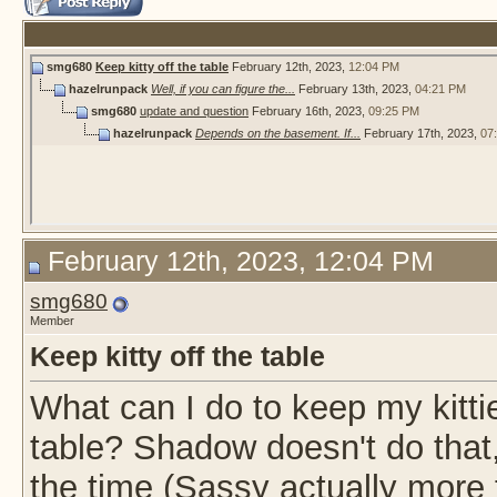
smg680
Keep kitty off the table
February 12th, 2023,
12:04 PM
hazelrunpack
Well, if you can figure the...
February 13th, 2023,
04:21 PM
smg680
update and question
February 16th, 2023,
09:25 PM
hazelrunpack
Depends on the basement. If...
February 17th, 2023,
07
February 12th, 2023, 12:04 PM
smg680
Member
Keep kitty off the table
What can I do to keep my kitti
table? Shadow doesn't do that, 
the time (Sassy actually more 