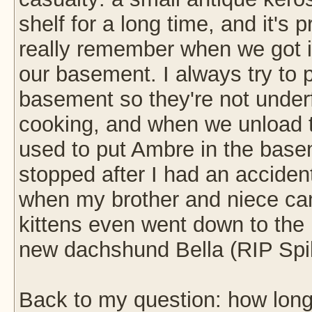
shelf for a long time, and it's 
really remember when we got it
our basement. I always try to p
basement so they're not unde
cooking, and when we unload th
used to put Ambre in the basem
stopped after I had an acciden
when my brother and niece ca
kittens even went down to the
new dachshund Bella (RIP Spi
Back to my question: how long 