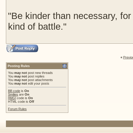
"Be kinder than necessary, fo
kind of battle."
«
Previo
Posting Rules
You
may not
post new threads
You
may not
post replies
You
may not
post attachments
You
may not
edit your posts
BB code
is
On
Smilies
are
On
[IMG]
code is
On
HTML code is
Off
Forum Rules