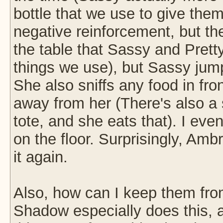
bottle that we use to give them
negative reinforcement, but they
the table that Sassy and Pretty 
things we use), but Sassy jum
She also sniffs any food in fron
away from her (There's also a s
tote, and she eats that). I ev
on the floor. Surprisingly, Amb
it again.
Also, how can I keep them fro
Shadow especially does this, a