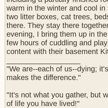
warm in the winter and cool in
two litter boxes, cat trees, b
there. They stay there togethe
evening, I bring them up in th
few hours of cuddling and play,
content with their basement Ki
__________________
"We are--each of us--dying; it
makes the difference."
"It's not what you gather, but w
of life you have lived!"