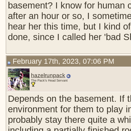
basement? I know for human chi
after an hour or so, I sometime
hear her this time, but I kind 
done, since I called her 'bad 
February 17th, 2023, 07:06 PM
hazelrunpack
The Pack's Head Servant
Depends on the basement. If t
environment for them to play in
probably stay there quite a w
including a partially finished 