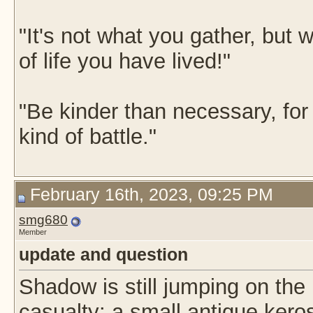
"It's not what you gather, but w
of life you have lived!"
"Be kinder than necessary, fo
kind of battle."
February 16th, 2023, 09:25 PM
smg680
Member
update and question
Shadow is still jumping on the 
casualty: a small antique ker