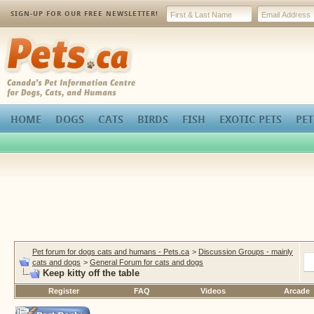
SIGN-UP FOR OUR FREE NEWSLETTER!
Pets.ca
HOME
DOGS
CATS
BIRDS
FISH
EXOTIC PETS
PET
Pet forum for dogs cats and humans - Pets.ca
>
Discussion Groups - mainly
cats and dogs
>
General Forum for cats and dogs
Keep kitty off the table
Register
FAQ
Videos
Arcade