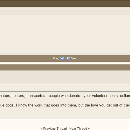
Prev
Next
inators, fosters, transporters, people who donate...your volunteer hours, dol
ue dogs, I know the work that goes into them, but the love you get out of the
«
Previous Thread
|
Next Thread
»