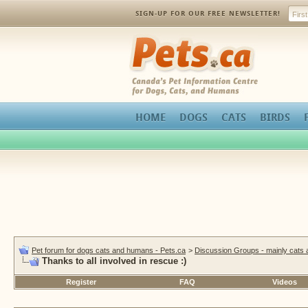
SIGN-UP FOR OUR FREE NEWSLETTER!
Pets.ca
HOME
DOGS
CATS
BIRDS
Pet forum for dogs cats and humans - Pets.ca
>
Discussion Groups - mainly cats
Thanks to all involved in rescue :)
Register
FAQ
Videos