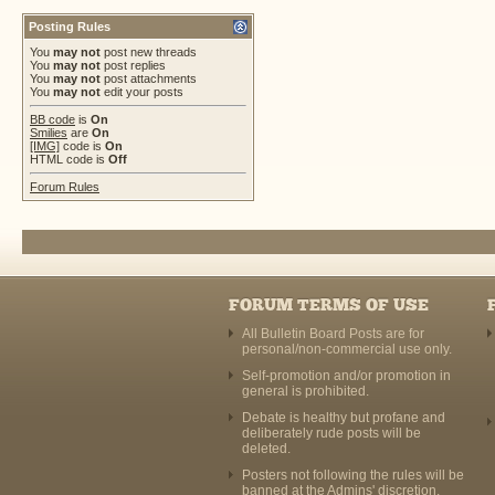
Posting Rules
You
may not
post new threads
You
may not
post replies
You
may not
post attachments
You
may not
edit your posts
BB code
is
On
Smilies
are
On
[IMG]
code is
On
HTML code is
Off
Forum Rules
FORUM TERMS OF USE
All Bulletin Board Posts are for
personal/non-commercial use only.
Self-promotion and/or promotion in
general is prohibited.
Debate is healthy but profane and
deliberately rude posts will be
deleted.
Posters not following the rules will be
banned at the Admins' discretion.