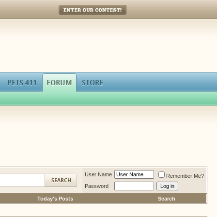
Enter Our Contest!
PETS 411
FORUM
STORE
User Name
Remember Me?
Password
Today's Posts
Search