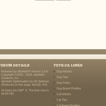
FORUM DETAILS
PETS.CA LINKS
Powered by vBulletin® Version 3.8.8
Dog Articles
Copyright ©2000 - 2026, vBulletin
Dog Tips
Solutions, Inc.
vBulletin Optimisation by
vB Optimise
Dog Parks
(Reduced on this page: MySQL 0%).
Dog Breed Profiles
All times are GMT -5. The time now is
06:00 PM
.
Cat Articles
Cat Tips
Cat Breed Profiles