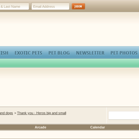
FISH
EXOTIC PETS
PET BLOG
NEWSLETTER
PET PHOTOS
 and dogs
>
Thank you - Heros big and small
Arcade
Calendar