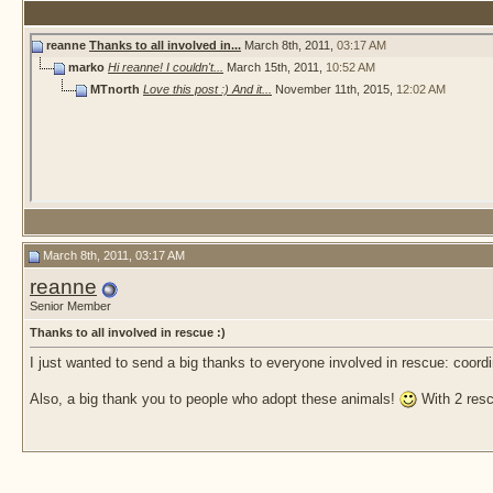
reanne
Thanks to all involved in...
March 8th, 2011,
03:17 AM
marko
Hi reanne! I couldn't...
March 15th, 2011,
10:52 AM
MTnorth
Love this post :) And it...
November 11th, 2015,
12:02 AM
March 8th, 2011, 03:17 AM
reanne
Senior Member
Thanks to all involved in rescue :)
I just wanted to send a big thanks to everyone involved in rescue: coord
Also, a big thank you to people who adopt these animals!
With 2 resc