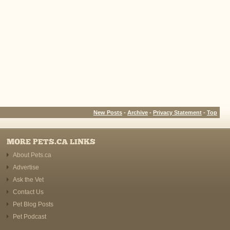
New Posts
-
Archive
-
Privacy Statement
-
Top
MORE PETS.CA LINKS
About Pets.ca
Advertise
Ask the Vet
Contact Us
Pet Blog Posts
Pet Podcast