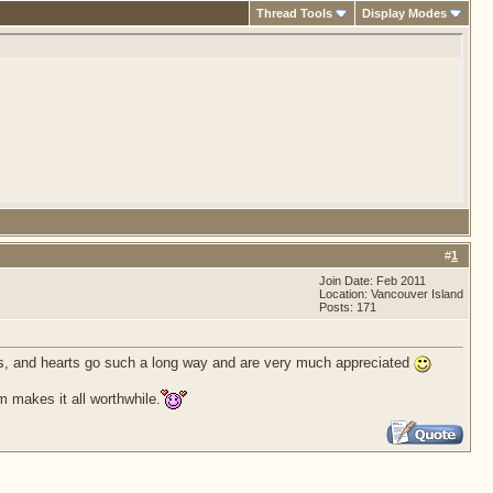
Thread Tools
Display Modes
#
1
Join Date: Feb 2011
Location: Vancouver Island
Posts: 171
lars, and hearts go such a long way and are very much appreciated
m makes it all worthwhile.