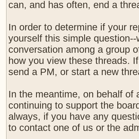
can, and has often, end a thre
In order to determine if your r
yourself this simple question--w
conversation among a group of f
how you view these threads. I
send a PM, or start a new thre
In the meantime, on behalf of 
continuing to support the boa
always, if you have any questi
to contact one of us or the ad