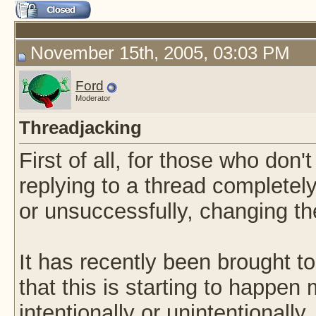
November 15th, 2005, 03:03 PM
Ford
Moderator
Threadjacking
First of all, for those who don'
replying to a thread completely 
or unsuccessfully, changing the
It has recently been brought to
that this is starting to happen
intentionally or unintentionally. I