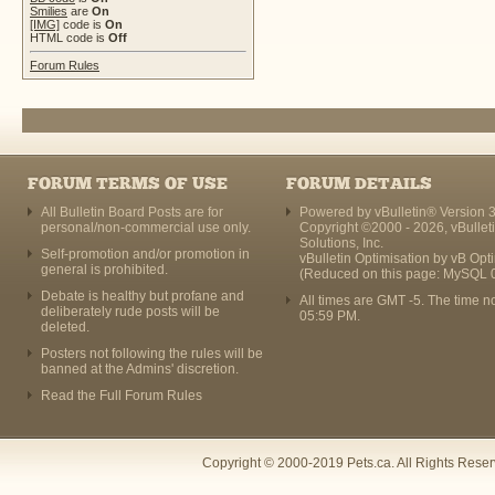
Smilies
are
On
[IMG]
code is
On
HTML code is
Off
Forum Rules
FORUM TERMS OF USE
FORUM DETAILS
All Bulletin Board Posts are for
Powered by vBulletin® Version 3
personal/non-commercial use only.
Copyright ©2000 - 2026, vBullet
Solutions, Inc.
Self-promotion and/or promotion in
vBulletin Optimisation by
vB Opt
general is prohibited.
(Reduced on this page: MySQL 
Debate is healthy but profane and
All times are GMT -5. The time n
deliberately rude posts will be
05:59 PM
.
deleted.
Posters not following the rules will be
banned at the Admins' discretion.
Read the Full Forum Rules
Copyright © 2000-2019 Pets.ca. All Rights Rese