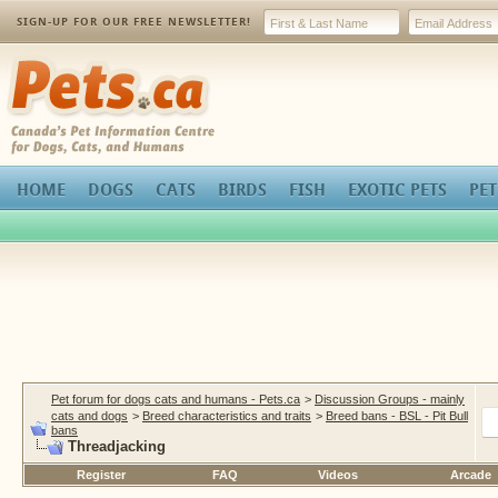
SIGN-UP FOR OUR FREE NEWSLETTER!
Pets.ca
HOME
DOGS
CATS
BIRDS
FISH
EXOTIC PETS
PET
Pet forum for dogs cats and humans - Pets.ca
>
Discussion Groups - mainly
cats and dogs
>
Breed characteristics and traits
>
Breed bans - BSL - Pit Bull
bans
Threadjacking
Register
FAQ
Videos
Arcade