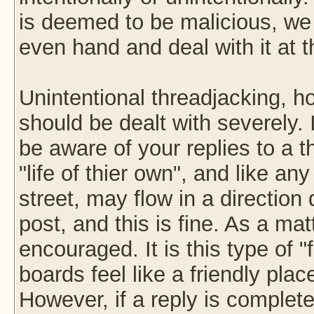
is deemed to be malicious, we w
even hand and deal with it at t
Unintentional threadjacking, h
should be dealt with severely. 
be aware of your replies to a 
"life of thier own", and like 
street, may flow in a direction 
post, and this is fine. As a matt
encouraged. It is this type of 
boards feel like a friendly pl
However, if a reply is completel