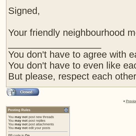
Signed,
Your friendly neighbourhood 
__________________
You don't have to agree with e
You don't have to even like ea
But please, respect each other
«
Previo
Posting Rules
You
may not
post new threads
You
may not
post replies
You
may not
post attachments
You
may not
edit your posts
BB code
is
On