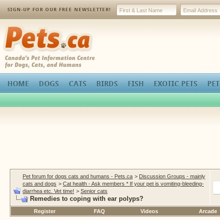
SIGN-UP FOR OUR FREE NEWSLETTER!
Pets.ca
HOME
DOGS
CATS
BIRDS
FISH
EXOTIC PETS
PET
Pet forum for dogs cats and humans - Pets.ca
>
Discussion Groups - mainly
cats and dogs
>
Cat health - Ask members * If your pet is vomiting-bleeding-
diarrhea etc. Vet time!
>
Senior cats
Remedies to coping with ear polyps?
Register
FAQ
Videos
Arcade