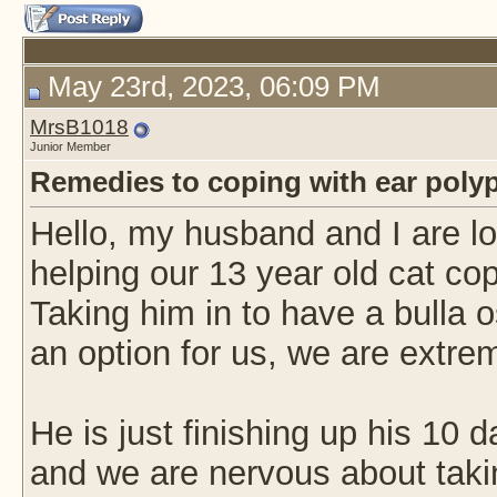
May 23rd, 2023, 06:09 PM
MrsB1018
Junior Member
Remedies to coping with ear poly
Hello, my husband and I are l
helping our 13 year old cat cope
Taking him in to have a bulla 
an option for us, we are extre
He is just finishing up his 10 da
and we are nervous about taki