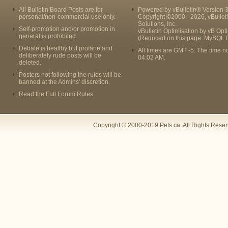
All Bulletin Board Posts are for
Powered by vBulletin® Version 3
personal/non-commercial use only.
Copyright ©2000 - 2026, vBullet
Solutions, Inc.
Self-promotion and/or promotion in
vBulletin Optimisation by
vB Opt
general is prohibited.
(Reduced on this page: MySQL 
Debate is healthy but profane and
All times are GMT -5. The time n
deliberately rude posts will be
04:02 AM
.
deleted.
Posters not following the rules will be
banned at the Admins' discretion.
Read the Full Forum Rules
Copyright © 2000-2019 Pets.ca. All Rights Rese