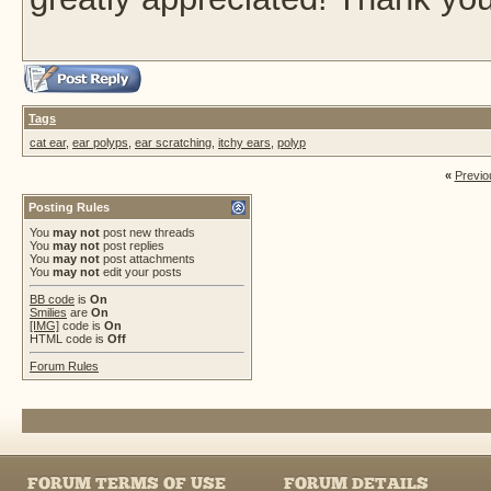
Tags
cat ear
,
ear polyps
,
ear scratching
,
itchy ears
,
polyp
«
Previo
Posting Rules
You
may not
post new threads
You
may not
post replies
You
may not
post attachments
You
may not
edit your posts
BB code
is
On
Smilies
are
On
[IMG]
code is
On
HTML code is
Off
Forum Rules
FORUM TERMS OF USE
FORUM DETAILS