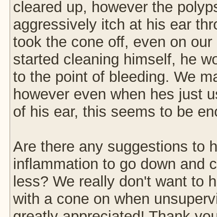
cleared up, however the polyps
aggressively itch at his ear t
took the cone off, even on our
started cleaning himself, he wou
to the point of bleeding. We m
however even when hes just usi
of his ear, this seems to be 
Are there any suggestions to 
inflammation to go down and ca
less? We really don't want to h
with a cone on when unsuperv
greatly appreciated! Thank you