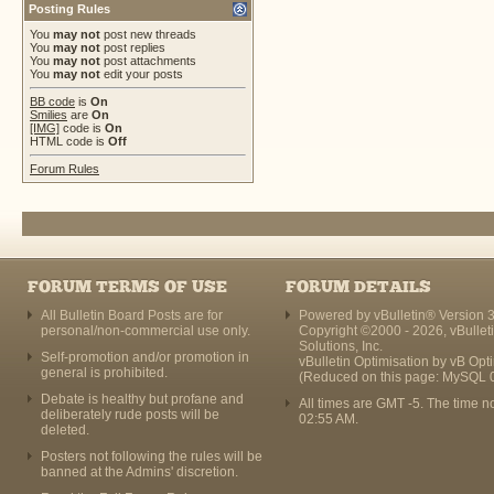
Posting Rules
You
may not
post new threads
You
may not
post replies
You
may not
post attachments
You
may not
edit your posts
BB code
is
On
Smilies
are
On
[IMG]
code is
On
HTML code is
Off
Forum Rules
FORUM TERMS OF USE
FORUM DETAILS
All Bulletin Board Posts are for
Powered by vBulletin® Version 3
personal/non-commercial use only.
Copyright ©2000 - 2026, vBullet
Solutions, Inc.
Self-promotion and/or promotion in
vBulletin Optimisation by
vB Opt
general is prohibited.
(Reduced on this page: MySQL 
Debate is healthy but profane and
All times are GMT -5. The time n
deliberately rude posts will be
02:55 AM
.
deleted.
Posters not following the rules will be
banned at the Admins' discretion.