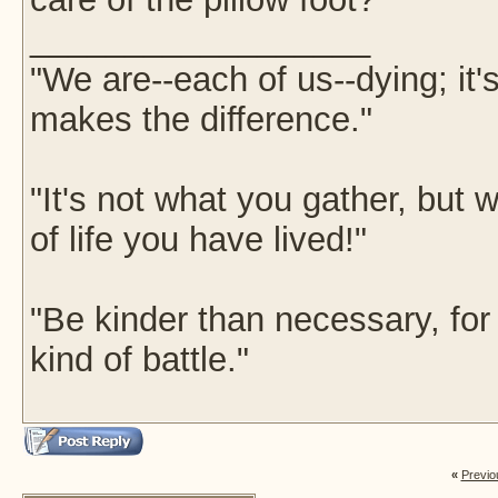
__________________
"We are--each of us--dying; it
makes the difference."
"It's not what you gather, but w
of life you have lived!"
"Be kinder than necessary, fo
kind of battle."
«
Previo