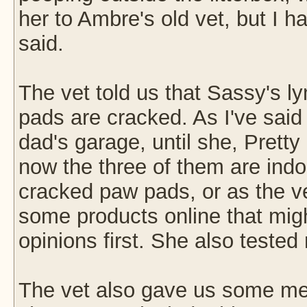
her to Ambre's old vet, but I
said.
The vet told us that Sassy's 
pads are cracked. As I've said 
dad's garage, until she, Prett
now the three of them are indo
cracked paw pads, or as the vet
some products online that migh
opinions first. She also tested
The vet also gave us some med