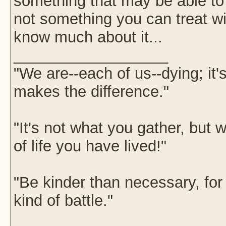
something that may be able to t
not something you can treat wi
know much about it...
__________________
"We are--each of us--dying; it
makes the difference."
"It's not what you gather, but w
of life you have lived!"
"Be kinder than necessary, fo
kind of battle."