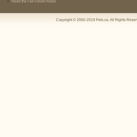
Read the Full Forum Rules
Copyright © 2000-2019 Pets.ca. All Rights Rese