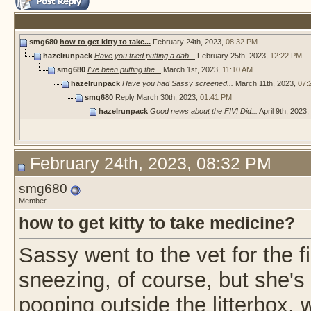
smg680
how to get kitty to take...
February 24th, 2023,
08:32 PM
hazelrunpack
Have you tried putting a dab...
February 25th, 2023,
12:22 PM
smg680
I've been putting the...
March 1st, 2023,
11:10 AM
hazelrunpack
Have you had Sassy screened...
March 11th, 2023,
07:
smg680
Reply
March 30th, 2023,
01:41 PM
hazelrunpack
Good news about the FIV! Did...
April 9th, 2023,
February 24th, 2023, 08:32 PM
smg680
Member
how to get kitty to take medicine?
Sassy went to the vet for the f
sneezing, of course, but she's
pooping outside the litterbox,