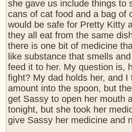
she gave us include things to 
cans of cat food and a bag of 
would be safe for Pretty Kitty
they all eat from the same dis
there is one bit of medicine tha
like substance that smells and
feed it to her. My question is
fight? My dad holds her, and 
amount into the spoon, but then
get Sassy to open her mouth and
tonight, but she took her medi
give Sassy her medicine and n