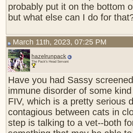
probably put it on the bottom of
but what else can I do for that
March 11th, 2023, 07:25 PM
hazelrunpack
The Pack's Head Servant
Have you had Sassy screened fo
immune disorder of some kind
FIV, which is a pretty serious
contagious between cats in clos
step is talking to a vet--both f