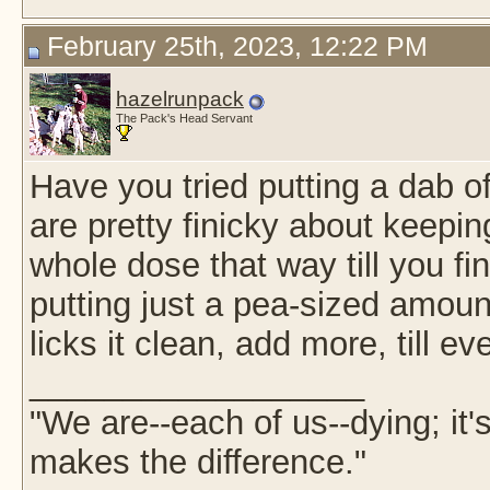
February 25th, 2023, 12:22 PM
hazelrunpack
The Pack's Head Servant
Have you tried putting a dab 
are pretty finicky about keepin
whole dose that way till you fin
putting just a pea-sized amoun
licks it clean, add more, till e
__________________
"We are--each of us--dying; it
makes the difference."