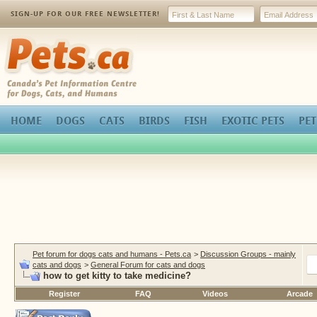
SIGN-UP FOR OUR FREE NEWSLETTER!
Pets.ca
HOME
DOGS
CATS
BIRDS
FISH
EXOTIC PETS
PET
Pet forum for dogs cats and humans - Pets.ca
>
Discussion Groups - mainly
cats and dogs
>
General Forum for cats and dogs
how to get kitty to take medicine?
Register
FAQ
Videos
Arcade