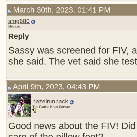
March 30th, 2023, 01:41 PM
smg680
Member
Reply
Sassy was screened for FIV, an
she said. The vet said she test
April 9th, 2023, 04:43 PM
hazelrunpack
The Pack's Head Servant
Good news about the FIV! Did 
care of the pillow foot?