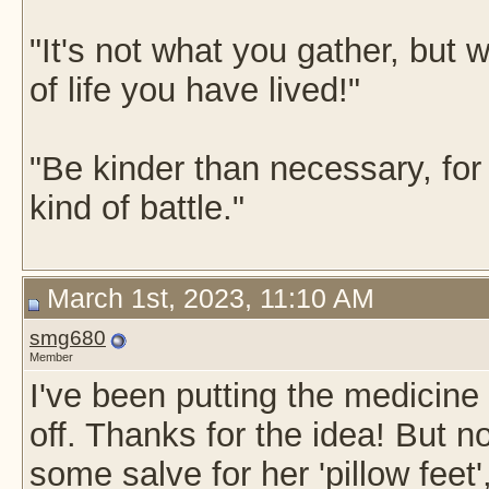
"It's not what you gather, but w
of life you have lived!"
"Be kinder than necessary, fo
kind of battle."
March 1st, 2023, 11:10 AM
smg680
Member
I've been putting the medicine
off. Thanks for the idea! But n
some salve for her 'pillow feet', 