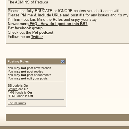
The ADMINS of Pets.ca
__________________
Please tactfully EDUCATE or IGNORE posters you don't agree with.
Please
PM me & Include URLs and post #'s
for any issues and it's my
I'm firm - but fair. Mind the
Rules
and enjoy your stay.
Newcomers
FAQ - How do I post on this BB?
Pet facebook group
Check out the
Pet podcast
Follow me on
Twitter
Posting Rules
You
may not
post new threads
You
may not
post replies
You
may not
post attachments
You
may not
edit your posts
BB code
is
On
Smilies
are
On
[IMG]
code is
On
HTML code is
Off
Forum Rules