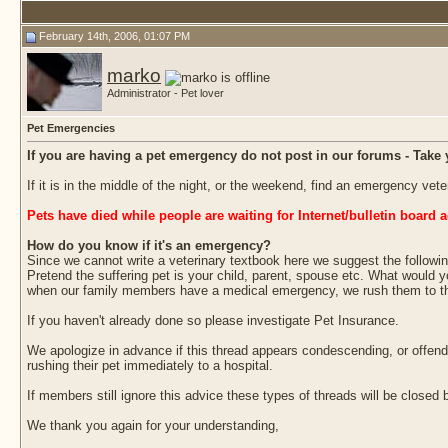
February 14th, 2006, 01:07 PM
marko
Administrator - Pet lover
Pet Emergencies
If you are having a pet emergency do not post in our forums - Take 
If it is in the middle of the night, or the weekend, find an emergency ve
Pets have died while people are waiting for Internet/bulletin board a
How do you know if it's an emergency?
Since we cannot write a veterinary textbook here we suggest the followin
Pretend the suffering pet is your child, parent, spouse etc. What would y
when our family members have a medical emergency, we rush them to the h
If you haven't already done so please investigate Pet Insurance.
We apologize in advance if this thread appears condescending, or offen
rushing their pet immediately to a hospital.
If members still ignore this advice these types of threads will be close
We thank you again for your understanding,