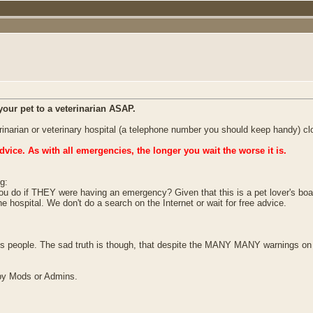
your pet to a veterinarian ASAP.
terinarian or veterinary hospital (a telephone number you should keep handy) cl
dvice. As with all emergencies, the longer you wait the worse it is.
g:
ou do if THEY were having an emergency? Given that this is a pet lover's board
ospital. We don't do a search on the Internet or wait for free advice.
ds people. The sad truth is though, that despite the MANY MANY warnings on t
d by Mods or Admins.