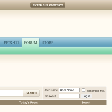
Enter Our Contest!
PETS 411
FORUM
STORE
User Name
Remember Me?
Password
Today's Posts
Search