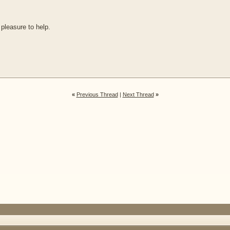
 pleasure to help.
«
Previous Thread
|
Next Thread
»