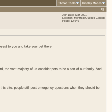
Thread Tools
Display Modes
#
1
Join Date: Mar 2001
Location: Montreal Quebec Canada
Posts: 12,649
osest to you and take your pet there.
, the vast majority of us consider pets to be a part of our family. And
his site, people still post emergency questions when they should be