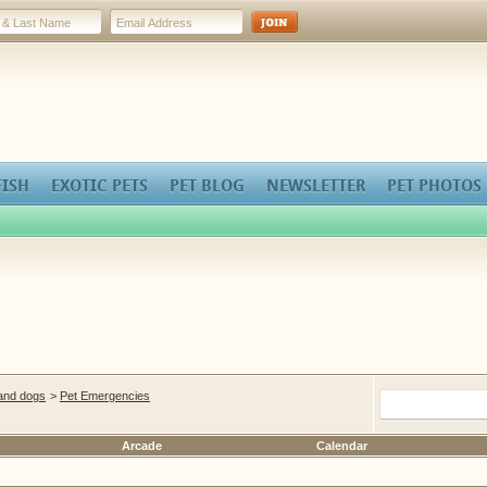
FISH
EXOTIC PETS
PET BLOG
NEWSLETTER
PET PHOTOS
 and dogs
>
Pet Emergencies
Arcade
Calendar