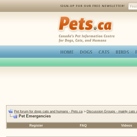
SIGN-UP FOR OUR FREE NEWSLETTER!
Pets.ca
HOME
DOGS
CATS
BIRDS
Pet forum for dogs cats and humans - Pets.ca
>
Discussion Groups - mainly cats
Pet Emergencies
Register
FAQ
Videos