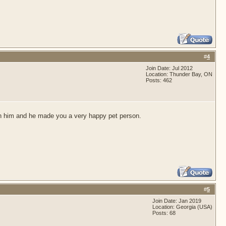
#
4
Join Date: Jul 2012
Location: Thunder Bay, ON
Posts: 462
 with him and he made you a very happy pet person.
#
5
Join Date: Jan 2019
Location: Georgia (USA)
Posts: 68