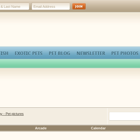
FISH
EXOTIC PETS
PET BLOG
NEWSLETTER
PET PHOTOS
y - Pet pictures
Arcade
Calendar