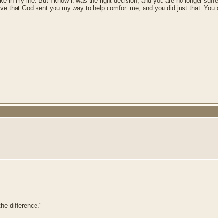
 in my life. But I know it was the right decision, and you are no longer suffer
lieve that God sent you my way to help comfort me, and you did just that. You 
he difference."