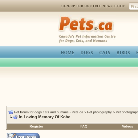
SIGN-UP FOR OUR FREE NEWSLETTER!
Pets.ca
HOME
DOGS
CATS
BIRDS
Pet forum for dogs cats and humans - Pets.ca
>
Pet photography
>
Pet photograph
In Loving Memory Of Kobe
Register
FAQ
Videos