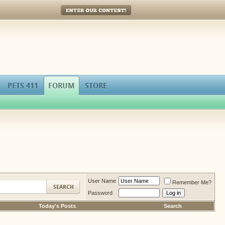
Enter Our Contest!
PETS 411
FORUM
STORE
User Name
Remember Me?
Password
Today's Posts
Search