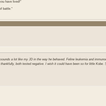
 you have lived!"
f battle."
d sounds a lot like my JD in the way he behaved. Feline leukemia and immunode
ankfully, both tested negative. I wish it could have been so for little Kobe. 