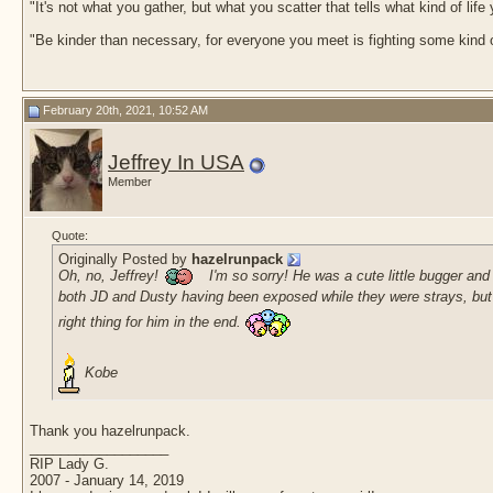
"It's not what you gather, but what you scatter that tells what kind of life
"Be kinder than necessary, for everyone you meet is fighting some kind o
February 20th, 2021, 10:52 AM
Jeffrey In USA
Member
Quote:
Originally Posted by
hazelrunpack
Oh, no, Jeffrey!
I'm so sorry! He was a cute little bugger an
both JD and Dusty having been exposed while they were strays, but th
right thing for him in the end.
Kobe
Thank you hazelrunpack.
__________________
RIP Lady G.
2007 - January 14, 2019