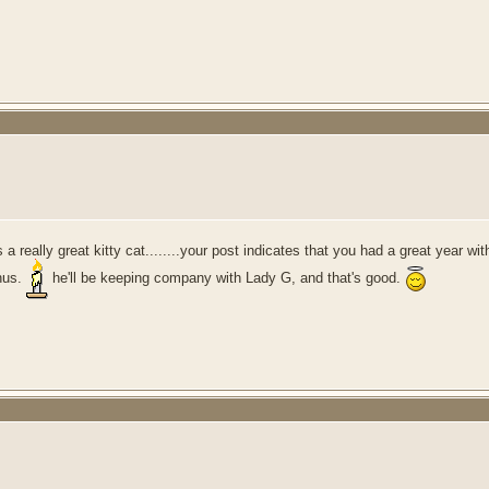
as a really great kitty cat........your post indicates that you had a great year
onus.
he'll be keeping company with Lady G, and that's good.