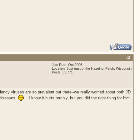
#
2
Join Date: Oct 2006
Location: Just east of the Hazelnut Patch, Wisconsin
Posts: 53,771
ency viruses are so prevalent out there--we really worried about both JD
 diseases.
I know it hurts terribly, but you did the right thing for him