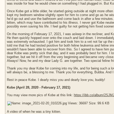
was inside for fear he would chew on something I had plugged in. But Ko
Once Kobe got a little older, he started going outside at night more ofte
kept my bedroom window slightly open for him to come and go as he wish
he’d go out and use the bathroom and come back in after a few minutes. O
bitten, which may have contributed to his illness. I never got Kobe neut
possibly even saving his life. I feel guilty for not getting him fixed sooner
On the morning of February 17, 2021, I was asleep in the recliner, and
He then quickly hopped over onto the couch and laid down. I immediately
was extremely exhausted. I got him and took him to a vet not far up the 
told me that he had tested positive for both feline leukemia and feline 
wouldn't have been able to recover from this. So I agreed to have him put 
dear Kobe was pretty sick that day, and it was probably best for him. I 
together, but we hit it off from the very beginning and became very clos
Always! Now, he and my dear Lady G. are together. Two special feline frien
Thank you my dear Kobe for coming into my life, and for being such a lov
will always be, a blessing to me. Thank you for everything, Bubba. And I 
Rest in peace Kobe. I dearly miss you and dearly love you, buddy!
Kobe (April 28, 2020 - February 17, 2021)
You may view more pics of Kobe at this link:
https://ibb.co/album/2SJM
A video of when he was a tiny kitten.