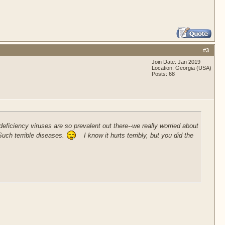
#
3
Join Date: Jan 2019
Location: Georgia (USA)
Posts: 68
ficiency viruses are so prevalent out there--we really worried about
Such terrible diseases.
I know it hurts terribly, but you did the