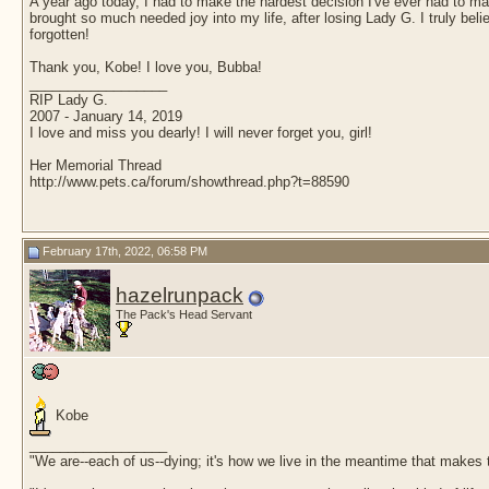
A year ago today, I had to make the hardest decision I've ever had to make
brought so much needed joy into my life, after losing Lady G. I truly be
forgotten!
Thank you, Kobe! I love you, Bubba!
__________________
RIP Lady G.
2007 - January 14, 2019
I love and miss you dearly! I will never forget you, girl!
Her Memorial Thread
http://www.pets.ca/forum/showthread.php?t=88590
February 17th, 2022, 06:58 PM
hazelrunpack
The Pack's Head Servant
Kobe
__________________
"We are--each of us--dying; it's how we live in the meantime that makes t