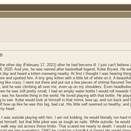
e other day (February 17, 2021) after he had become ill. I just can't believe 
28, 2020. And yes, he was named after basketball legend, Kobe Bryant. He was
t day and heard a kitten meowing nearby. At first I thought I was hearing thing
and spotted him. A tiny grey kitten with a little bit of white on it. A beautiful l
ike crazy. I went out there and put out a few pieces of shrimp flavored Temp
ds, and he was climbing all over me, even up on my shoulders. Even headbutte
n he was still pretty small, I had an empty water bottle I would roll towards hi
it was his favorite thing in the world. He loved playing with that bottle. He pla
ng to see. Kobe would look at himself in that mirror, bow up, and run back and 
f bow up like he was this big, bad cat. His little self seemed so healthy, and 
my heart.
I was outside playing with him. I am not kidding, he would literally run hard i
rt himself, but that little joker was as tough as nails. While outside, he woul
d walk way out across those limbs. That scared me nearly to death. I would c
would get into everything. OMG he could be a handful at times! He would chew