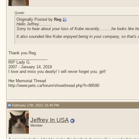
Quote:
Originally Posted by
Reg
Hello Jeffrey...........
Sorry to hear about your loss of Kobe recently..........he looks like 
It also sounded like Kobe enjoyed being in your company, so that's
Thank you Reg.
__________________
RIP Lady G.
2007 - January 14, 2019
I love and miss you dearly! I will never forget you, girl!
Her Memorial Thread
http://www.pets.ca/forum/showthread.php?t=88590
February 17th, 2022, 01:40 PM
Jeffrey In USA
Member