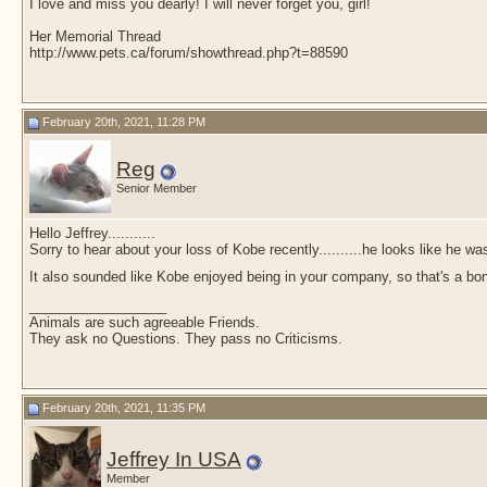
I love and miss you dearly! I will never forget you, girl!
Her Memorial Thread
http://www.pets.ca/forum/showthread.php?t=88590
February 20th, 2021, 11:28 PM
Reg
Senior Member
Hello Jeffrey...........
Sorry to hear about your loss of Kobe recently..........he looks like he w
It also sounded like Kobe enjoyed being in your company, so that's a b
__________________
Animals are such agreeable Friends.
They ask no Questions. They pass no Criticisms.
February 20th, 2021, 11:35 PM
Jeffrey In USA
Member