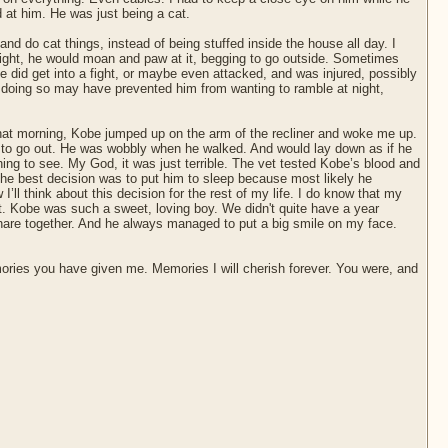
 at him. He was just being a cat.
nd do cat things, instead of being stuffed inside the house all day. I
ight, he would moan and paw at it, begging to go outside. Sometimes
 did get into a fight, or maybe even attacked, and was injured, possibly
nd doing so may have prevented him from wanting to ramble at night,
that morning, Kobe jumped up on the arm of the recliner and woke me up.
or to go out. He was wobbly when he walked. And would lay down as if he
ing to see. My God, it was just terrible. The vet tested Kobe’s blood and
 the best decision was to put him to sleep because most likely he
’ll think about this decision for the rest of my life. I do know that my
t. Kobe was such a sweet, loving boy. We didn't quite have a year
 share together. And he always managed to put a big smile on my face.
emories you have given me. Memories I will cherish forever. You were, and