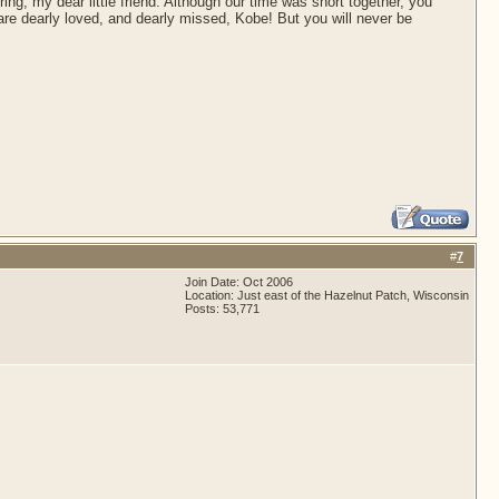
ing, my dear little friend. Although our time was short together, you
are dearly loved, and dearly missed, Kobe! But you will never be
#
7
Join Date: Oct 2006
Location: Just east of the Hazelnut Patch, Wisconsin
Posts: 53,771