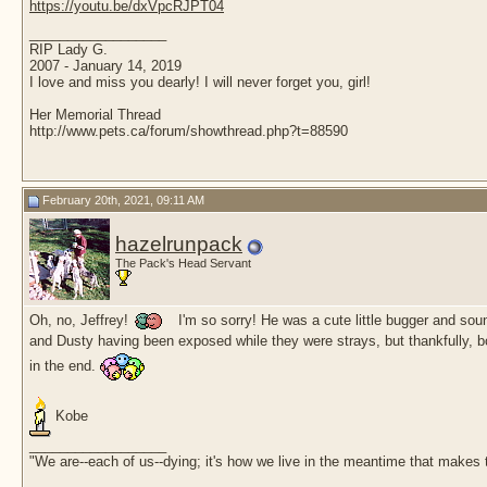
https://youtu.be/dxVpcRJPT04
__________________
RIP Lady G.
2007 - January 14, 2019
I love and miss you dearly! I will never forget you, girl!
Her Memorial Thread
http://www.pets.ca/forum/showthread.php?t=88590
February 20th, 2021, 09:11 AM
hazelrunpack
The Pack's Head Servant
Oh, no, Jeffrey!
I'm so sorry! He was a cute little bugger and sou
and Dusty having been exposed while they were strays, but thankfully, bot
in the end.
Kobe
__________________
"We are--each of us--dying; it's how we live in the meantime that makes t