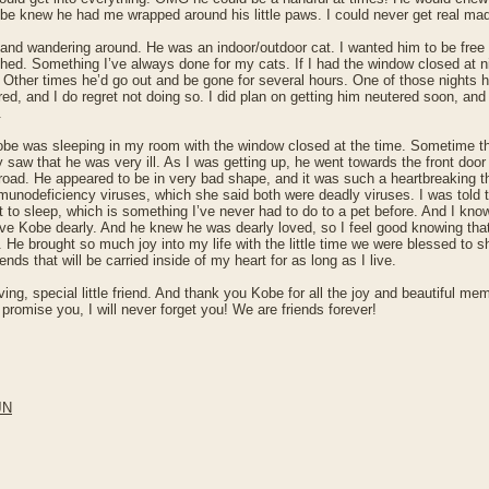
be knew he had me wrapped around his little paws. I could never get real mad
n and wandering around. He was an indoor/outdoor cat. I wanted him to be free a
ed. Something I’ve always done for my cats. If I had the window closed at n
ther times he’d go out and be gone for several hours. One of those nights he
ered, and I do regret not doing so. I did plan on getting him neutered soon, a
.
 Kobe was sleeping in my room with the window closed at the time. Sometime 
 saw that he was very ill. As I was getting up, he went towards the front do
road. He appeared to be in very bad shape, and it was such a heartbreaking th
immunodeficiency viruses, which she said both were deadly viruses. I was told
to sleep, which is something I’ve never had to do to a pet before. And I know I
love Kobe dearly. And he knew he was dearly loved, so I feel good knowing tha
e. He brought so much joy into my life with the little time we were blessed to
ds that will be carried inside of my heart for as long as I live.
ing, special little friend. And thank you Kobe for all the joy and beautiful m
promise you, I will never forget you! We are friends forever!
JN