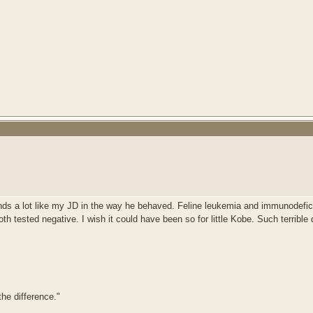
nds a lot like my JD in the way he behaved. Feline leukemia and immunodefici
h tested negative. I wish it could have been so for little Kobe. Such terrible
he difference."