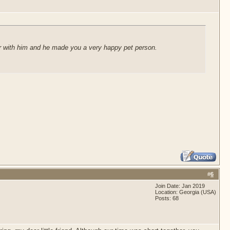
 year with him and he made you a very happy pet person.
#
6
Join Date: Jan 2019
Location: Georgia (USA)
Posts: 68