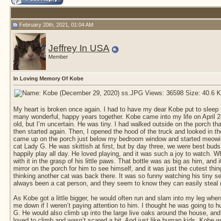
February 20th, 2021, 01:04 AM
Jeffrey In USA
Member
In Loving Memory Of Kobe
My heart is broken once again. I had to have my dear Kobe put to sleep th
many wonderful, happy years together. Kobe came into my life on April 
old, but I’m uncertain. He was tiny. I had walked outside on the porch tha
then started again. Then, I opened the hood of the truck and looked in there 
came up on the porch just below my bedroom window and started meowing l
cat Lady G. He was skittish at first, but by day three, we were best bu
happily play all day. He loved playing, and it was such a joy to watch. Whe
with it in the grasp of his little paws. That bottle was as big as him, and 
mirror on the porch for him to see himself, and it was just the cutest thi
thinking another cat was back there. It was so funny watching his tiny sel
always been a cat person, and they seem to know they can easily steal 
As Kobe got a little bigger, he would often run and slam into my leg when 
me down if I weren’t paying attention to him. I thought he was going to hu
G. He would also climb up into the large live oaks around the house, an
loved to climb and wasn’t scared a bit. And just like human kids, Kobe 