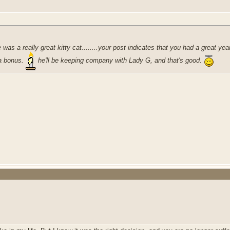
he was a really great kitty cat........your post indicates that you had a great
 a bonus.
he'll be keeping company with Lady G, and that's good.