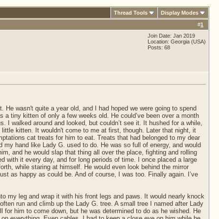
Thread Tools
Display Modes
#
1
Join Date: Jan 2019
Location: Georgia (USA)
Posts: 68
it. He wasn't quite a year old, and I had hoped we were going to spend
 a tiny kitten of only a few weeks old. He could’ve been over a month
s. I walked around and looked, but couldn’t see it. It hushed for a while,
ittle kitten. It wouldn't come to me at first, though. Later that night, it
tations cat treats for him to eat. Treats that had belonged to my dear
d my hand like Lady G. used to do. He was so full of energy, and would
m, and he would slap that thing all over the place, fighting and rolling
yed with it every day, and for long periods of time. I once placed a large
forth, while staring at himself. He would even look behind the mirror
just as happy as could be. And of course, I was too. Finally again. I’ve
nto my leg and wrap it with his front legs and paws. It would nearly knock
d often run and climb up the Lady G. tree. A small tree I named after Lady
all for him to come down, but he was determined to do as he wished. He
 on everything. Even cables. I had to keep a close eye on him while he