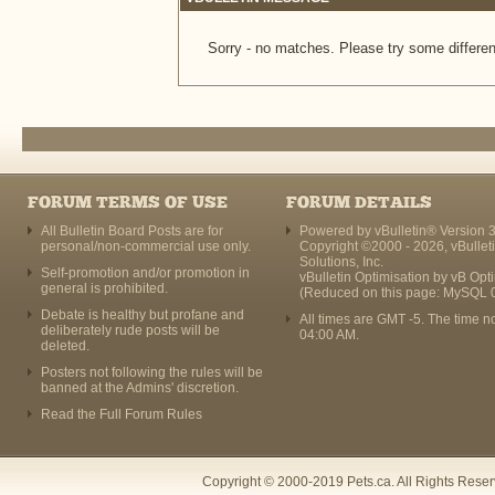
Sorry - no matches. Please try some differen
FORUM TERMS OF USE
FORUM DETAILS
All Bulletin Board Posts are for
Powered by vBulletin® Version 3
personal/non-commercial use only.
Copyright ©2000 - 2026, vBullet
Solutions, Inc.
Self-promotion and/or promotion in
vBulletin Optimisation by
vB Opt
general is prohibited.
(Reduced on this page: MySQL 
Debate is healthy but profane and
All times are GMT -5. The time n
deliberately rude posts will be
04:00 AM
.
deleted.
Posters not following the rules will be
banned at the Admins' discretion.
Read the Full Forum Rules
Copyright © 2000-2019 Pets.ca. All Rights Rese