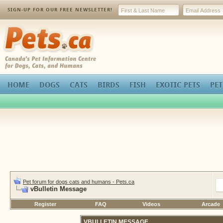
SIGN-UP FOR OUR FREE NEWSLETTER!
Pets.ca
HOME
DOGS
CATS
BIRDS
FISH
EXOTIC PETS
PET
Pet forum for dogs cats and humans - Pets.ca
vBulletin Message
Register
FAQ
Videos
Arcade
VBULLETIN MESSAGE