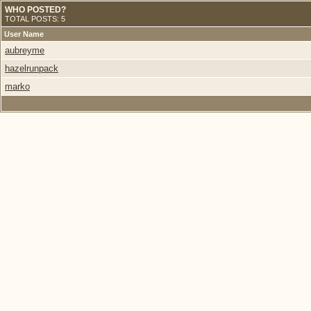
WHO POSTED?
TOTAL POSTS: 5
User Name
aubreyme
hazelrunpack
marko