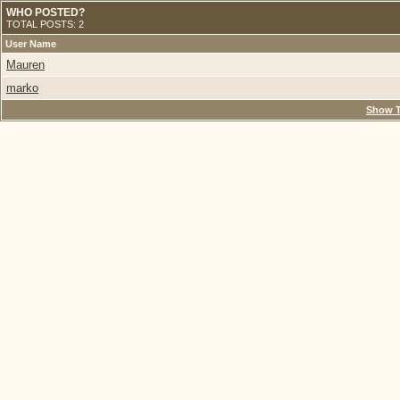
WHO POSTED?
TOTAL POSTS: 2
User Name
Mauren
marko
Show T